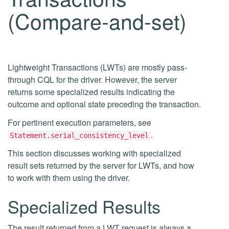
(Compare-and-set)
Lightweight Transactions (LWTs) are mostly pass-
through CQL for the driver. However, the server
returns some specialized results indicating the
outcome and optional state preceding the transaction.
For pertinent execution parameters, see
.
Statement.serial_consistency_level
This section discusses working with specialized
result sets returned by the server for LWTs, and how
to work with them using the driver.
Specialized Results
The result returned from a LWT request is always a