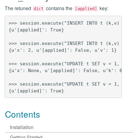
The retuned
contains the
key:
dict
[applied]
>>> session.execute("INSERT INTO t (k,v) VALUES
{u'[applied]': True}

>>> session.execute("INSERT INTO t (k,v) VALUES
{u'x': 2, u'[applied]': False, u'v': 1}

>>> session.execute("UPDATE t SET v = 1, x = 2 
{u'x': None, u'[applied]': False, u'k': 0, u'v'
>>> session.execute("UPDATE t SET v = 1, x = 2 
Contents
Installation
Getting Started