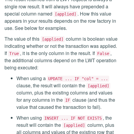
single row result. It will always have prepended a
special column named
. How this value
[applied]
appears in your results depends on the row factory in
use. See below for examples.
The value of this
column is boolean value
[applied]
indicating whether or not the transaction was applied.
If
, it is the only column in the result. If
,
True
False
the additional columns depend on the LWT operation
being executed:
When using a
UPDATE ... IF "col" = ...
clause, the result will contain the
[applied]
column, plus the existing columns and values
for any columns in the
clause (and thus the
IF
value that caused the transaction to fail).
When using
, the
INSERT ... IF NOT EXISTS
result will contain the
column, plus
[applied]
all columns and values of the existing row that