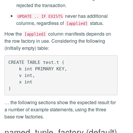
rejected the transaction.
never has additional
UPDATE .. IF EXISTS
columns, regardless of
status.
[applied]
How the
column manifests depends on
[applied]
the row factory in use. Considering the following
(initially empty) table:
CREATE TABLE test.t (

    k int PRIMARY KEY,

    v int,

    x int

… the following sections show the expected result for
a number of example statements, using the three
base row factories.
named_tuple_factory (default)