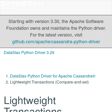
Starting with version 3.30, the Apache Software
Foundation owns and maintains the Python driver.
For the latest version, visit
github.com/apache/cassandra-python-driver
DataStax Python Driver 3.29
DataStax Python Driver for Apache Cassandra®
Lightweight Transactions (Compare-and-set)
Lightweight
Transactions