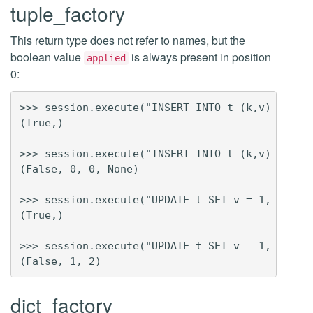
tuple_factory
This return type does not refer to names, but the
boolean value
is always present in position
applied
0:
>>> session.execute("INSERT INTO t (k,v) VALUES
(True,)

>>> session.execute("INSERT INTO t (k,v) VALUES
(False, 0, 0, None)

>>> session.execute("UPDATE t SET v = 1, x = 2 
(True,)

>>> session.execute("UPDATE t SET v = 1, x = 2 
dict_factory