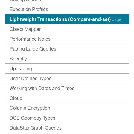
Execution Profiles
Lightweight Transactions (Compare-and-set)
page
Object Mapper
Performance Notes
Paging Large Queries
Security
Upgrading
User Defined Types
Working with Dates and Times
Cloud
Column Encryption
DSE Geometry Types
DataStax Graph Queries