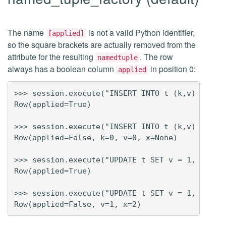
The name
is not a valid Python identifier,
[applied]
so the square brackets are actually removed from the
attribute for the resulting
. The row
namedtuple
always has a boolean column
in position 0:
applied
>>> session.execute("INSERT INTO t (k,v) VALUES
Row(applied=True)

>>> session.execute("INSERT INTO t (k,v) VALUES
Row(applied=False, k=0, v=0, x=None)

>>> session.execute("UPDATE t SET v = 1, x = 2 
Row(applied=True)

>>> session.execute("UPDATE t SET v = 1, x = 2 