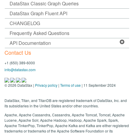
DataStax Classic Graph Queries
DataStax Graph Fluent API
CHANGELOG
Frequently Asked Questions
API Documentation
Contact Us
+1 (650) 389-6000
info@datastax.com
©
2026
DataStax |
Privacy policy
|
Terms of use
| 11 September 2024
DataStax, Titan, and TitanDB are registered trademark of DataStax, Inc. and
its subsidiaries in the United States and/or other countries.
Apache, Apache Cassandra, Cassandra, Apache Tomcat, Tomcat, Apache
Lucene, Apache Solr, Apache Hadoop, Hadoop, Apache Spark, Spark,
Apache TinkerPop, TinkerPop, Apache Kafka and Kafka are either registered
trademarks or trademarks of the Apache Software Foundation or its