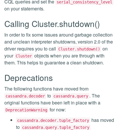
CQL queries and set the
serial_consistency_level
on your statements.
Calling Cluster.shutdown()
In order to fix some issues around garbage collection
and unclean interpreter shutdowns, version 2.0 of the
driver requires you to call
on
Cluster.shutdown()
your
objects when you are through with
Cluster
them. This helps to guarantee a clean shutdown.
Deprecations
The following functions have moved from
to
. The
cassandra.decoder
cassandra.query
original functions have been left in place with a
for now:
DeprecationWarning
has moved
cassandra.decoder.tuple_factory
to
cassandra.query.tuple_factory