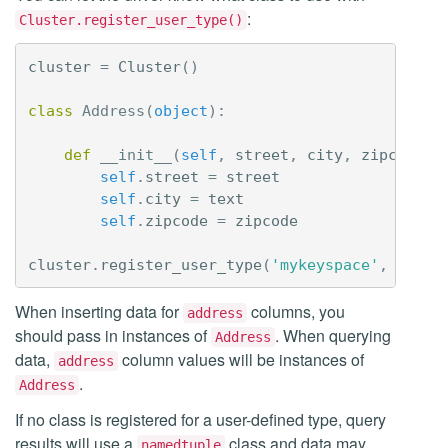
:
Cluster.register_user_type()
cluster
=
Cluster
()
class
Address
(
object
):
def
__init__
(
self
,
street
,
city
,
zipcode
):
self
.
street
=
street
self
.
city
=
text
self
.
zipcode
=
zipcode
cluster
.
register_user_type
(
'mykeyspace'
,
'addr
When inserting data for
columns, you
address
should pass in instances of
. When querying
Address
data,
column values will be instances of
address
.
Address
If no class is registered for a user-defined type, query
results will use a
class and data may
namedtuple