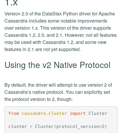
1.x
Version 2.0 of the DataStax Python driver for Apache
Cassandra includes some notable improvements
over version 1.x. This version of the driver supports
Cassandra 1.2, 2.0, and 2.1. However, not all features
may be used with Cassandra 1.2, and some new
features in 2.1 are not yet supported.
Using the v2 Native Protocol
By default, the driver will attempt to use version 2 of
Cassandra’s native protocol. You can explicitly set
the protocol version to 2, though:
from
cassandra.cluster
import
Cluster
cluster
=
Cluster
(
protocol_version
=
2
)