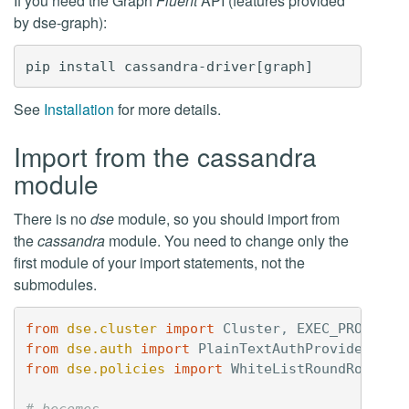
If you need the Graph
Fluent
API (features provided
by dse-graph):
See
Installation
for more details.
Import from the cassandra
module
There is no
dse
module, so you should import from
the
cassandra
module. You need to change only the
first module of your import statements, not the
submodules.
from
dse.cluster
import
Cluster
,
EXEC_PROFILE_
from
dse.auth
import
PlainTextAuthProvider
from
dse.policies
import
WhiteListRoundRobinPo
# becomes