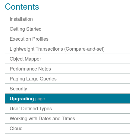
Contents
Installation
Getting Started
Execution Profiles
Lightweight Transactions (Compare-and-set)
Object Mapper
Performance Notes
Paging Large Queries
Security
Upgrading
page
User Defined Types
Working with Dates and Times
Cloud