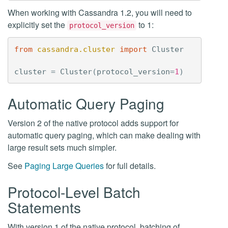
When working with Cassandra 1.2, you will need to
explicitly set the
to 1:
protocol_version
from
cassandra.cluster
import
Cluster
cluster
=
Cluster
(
protocol_version
=
1
)
Automatic Query Paging
Version 2 of the native protocol adds support for
automatic query paging, which can make dealing with
large result sets much simpler.
See
Paging Large Queries
for full details.
Protocol-Level Batch
Statements
With version 1 of the native protocol, batching of