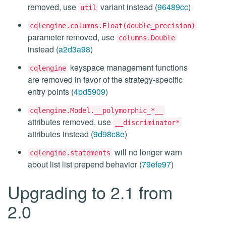
removed, use
variant instead (
96489cc
)
util
cqlengine.columns.Float(double_precision)
parameter removed, use
columns.Double
instead (
a2d3a98
)
keyspace management functions
cqlengine
are removed in favor of the strategy-specific
entry points (
4bd5909
)
cqlengine.Model.__polymorphic_*__
attributes removed, use
__discriminator*
attributes instead (
9d98c8e
)
will no longer warn
cqlengine.statements
about list list prepend behavior (
79efe97
)
Upgrading to 2.1 from
2.0