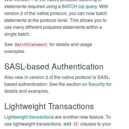
statements required using a
BATCH cql query
. With
version 2 of the native protocol, you can now batch
statements at the protocol level. This allows you to
use many different prepared statements within a
single batch.
See
for details and usage
BatchStatement
examples.
SASL-based Authentication
Also new in version 2 of the native protocol is SASL-
based authentication. See the section on
Security
for
details and examples.
Lightweight Transactions
Lightweight transactions
are another new feature. To
use lightweight transactions, add
clauses to your
IF