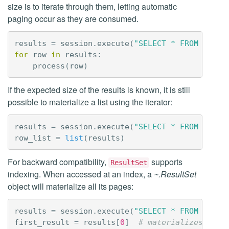
size is to iterate through them, letting automatic
paging occur as they are consumed.
results
=
session
.
execute
(
"SELECT * FROM syste
for
row
in
results
:
process
(
row
)
If the expected size of the results is known, it is still
possible to materialize a list using the iterator:
results
=
session
.
execute
(
"SELECT * FROM syste
row_list
=
list
(
results
)
For backward compatibility,
supports
ResultSet
indexing. When accessed at an index, a
~.ResultSet
object will materialize all its pages:
results
=
session
.
execute
(
"SELECT * FROM syste
first_result
=
results
[
0
]
# materializes resu