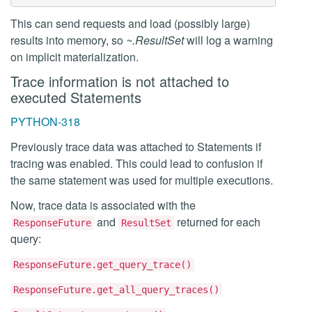
This can send requests and load (possibly large)
results into memory, so
~.ResultSet
will log a warning
on implicit materialization.
Trace information is not attached to
executed Statements
PYTHON-318
Previously trace data was attached to Statements if
tracing was enabled. This could lead to confusion if
the same statement was used for multiple executions.
Now, trace data is associated with the
and
returned for each
ResponseFuture
ResultSet
query:
ResponseFuture.get_query_trace()
ResponseFuture.get_all_query_traces()