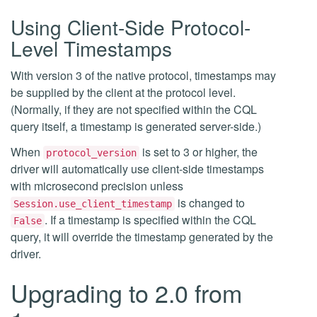
Using Client-Side Protocol-
Level Timestamps
With version 3 of the native protocol, timestamps may
be supplied by the client at the protocol level.
(Normally, if they are not specified within the CQL
query itself, a timestamp is generated server-side.)
When
is set to 3 or higher, the
protocol_version
driver will automatically use client-side timestamps
with microsecond precision unless
is changed to
Session.use_client_timestamp
. If a timestamp is specified within the CQL
False
query, it will override the timestamp generated by the
driver.
Upgrading to 2.0 from