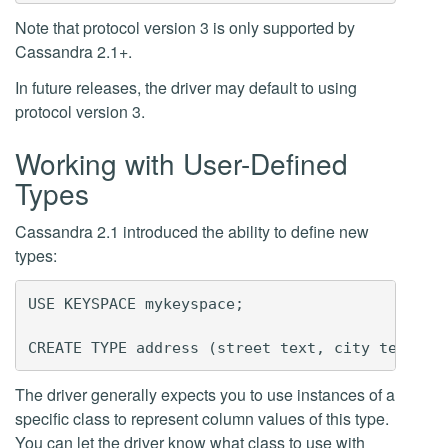
Note that protocol version 3 is only supported by
Cassandra 2.1+.
In future releases, the driver may default to using
protocol version 3.
Working with User-Defined
Types
Cassandra 2.1 introduced the ability to define new
types:
USE KEYSPACE mykeyspace;

The driver generally expects you to use instances of a
specific class to represent column values of this type.
You can let the driver know what class to use with