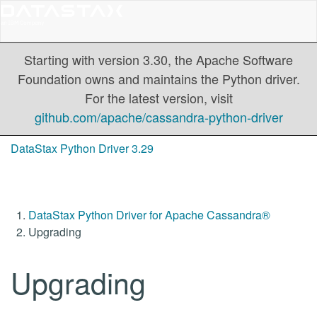
Starting with version 3.30, the Apache Software
Foundation owns and maintains the Python driver.
For the latest version, visit
github.com/apache/cassandra-python-driver
DataStax Python Driver 3.29
DataStax Python Driver for Apache Cassandra®
Upgrading
Upgrading