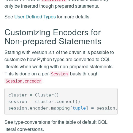
only be inserted though prepared statements.
See
User Defined Types
for more details.
Customizing Encoders for
Non-prepared Statements
Starting with version 2.1 of the driver, it is possible to
customize how Python types are converted to CQL
literals when working with non-prepared statements.
This is done on a per-
basis through
Session
:
Session.encoder
cluster
=
Cluster
()
session
=
cluster
.
connect
()
session
.
encoder
.
mapping
[
tuple
]
=
session
.
encod
See type-conversions for the table of default CQL
literal conversions.