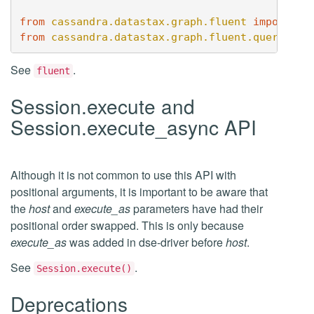
from
cassandra.datastax.graph.fluent
import
..
from
cassandra.datastax.graph.fluent.query
imp
See
.
fluent
Session.execute and
Session.execute_async API
Although it is not common to use this API with
positional arguments, it is important to be aware that
the
host
and
execute_as
parameters have had their
positional order swapped. This is only because
execute_as
was added in dse-driver before
host
.
See
.
Session.execute()
Deprecations