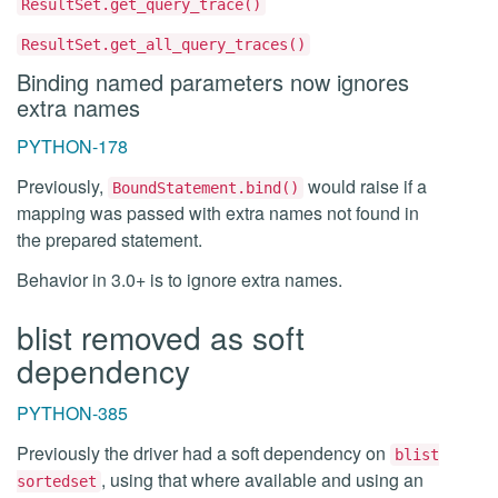
ResultSet.get_query_trace()
ResultSet.get_all_query_traces()
Binding named parameters now ignores
extra names
PYTHON-178
Previously,
would raise if a
BoundStatement.bind()
mapping was passed with extra names not found in
the prepared statement.
Behavior in 3.0+ is to ignore extra names.
blist removed as soft
dependency
PYTHON-385
Previously the driver had a soft dependency on
blist
, using that where available and using an
sortedset