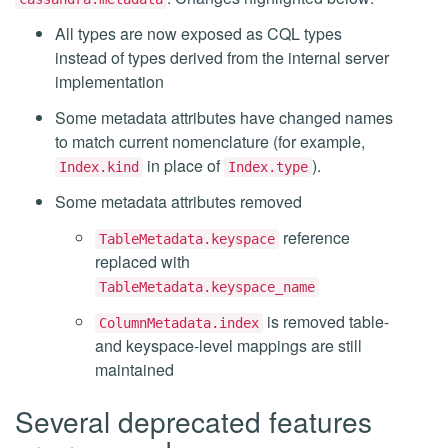
All types are now exposed as CQL types
instead of types derived from the internal server
implementation
Some metadata attributes have changed names
to match current nomenclature (for example,
in place of
).
Index.kind
Index.type
Some metadata attributes removed
reference
TableMetadata.keyspace
replaced with
TableMetadata.keyspace_name
is removed table-
ColumnMetadata.index
and keyspace-level mappings are still
maintained
Several deprecated features