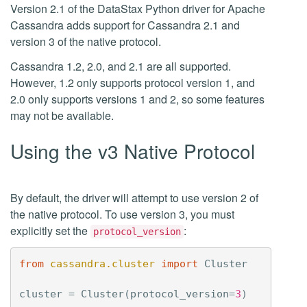
Version 2.1 of the DataStax Python driver for Apache
Cassandra adds support for Cassandra 2.1 and
version 3 of the native protocol.
Cassandra 1.2, 2.0, and 2.1 are all supported.
However, 1.2 only supports protocol version 1, and
2.0 only supports versions 1 and 2, so some features
may not be available.
Using the v3 Native Protocol
By default, the driver will attempt to use version 2 of
the native protocol. To use version 3, you must
explicitly set the
:
protocol_version
from
cassandra.cluster
import
Cluster
cluster
=
Cluster
(
protocol_version
=
3
)