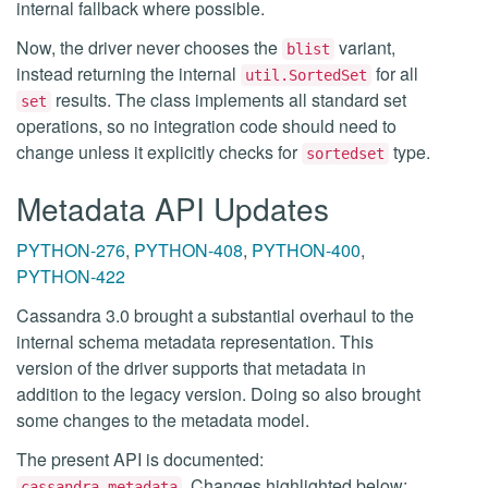
internal fallback where possible.
Now, the driver never chooses the
variant,
blist
instead returning the internal
for all
util.SortedSet
results. The class implements all standard set
set
operations, so no integration code should need to
change unless it explicitly checks for
type.
sortedset
Metadata API Updates
PYTHON-276
,
PYTHON-408
,
PYTHON-400
,
PYTHON-422
Cassandra 3.0 brought a substantial overhaul to the
internal schema metadata representation. This
version of the driver supports that metadata in
addition to the legacy version. Doing so also brought
some changes to the metadata model.
The present API is documented:
. Changes highlighted below:
cassandra.metadata