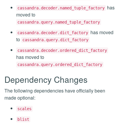
has
cassandra.decoder.named_tuple_factory
moved to
cassandra.query.named_tuple_factory
has moved
cassandra.decoder.dict_factory
to
cassandra.query.dict_factory
cassandra.decoder.ordered_dict_factory
has moved to
cassandra.query.ordered_dict_factory
Dependency Changes
The following dependencies have officially been
made optional:
scales
blist