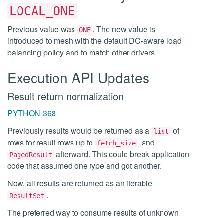
LOCAL_ONE
Previous value was
. The new value is
ONE
introduced to mesh with the default DC-aware load
balancing policy and to match other drivers.
Execution API Updates
Result return normalization
PYTHON-368
Previously results would be returned as a
of
list
rows for result rows up to
, and
fetch_size
afterward. This could break application
PagedResult
code that assumed one type and got another.
Now, all results are returned as an iterable
.
ResultSet
The preferred way to consume results of unknown