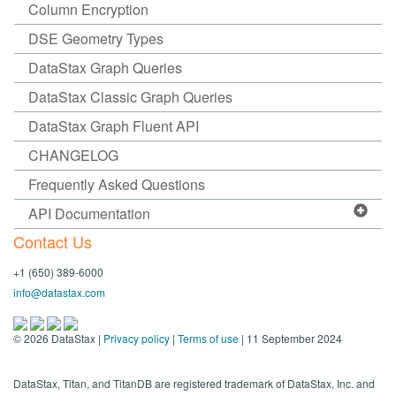
Column Encryption
DSE Geometry Types
DataStax Graph Queries
DataStax Classic Graph Queries
DataStax Graph Fluent API
CHANGELOG
Frequently Asked Questions
API Documentation
Contact Us
+1 (650) 389-6000
info@datastax.com
©
2026
DataStax |
Privacy policy
|
Terms of use
| 11 September 2024
DataStax, Titan, and TitanDB are registered trademark of DataStax, Inc. and