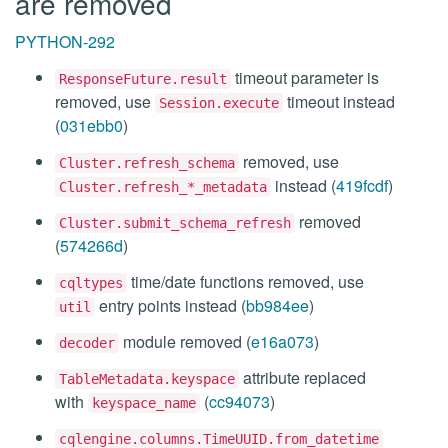
are removed
PYTHON-292
timeout parameter is
ResponseFuture.result
removed, use
timeout instead
Session.execute
(
031ebb0
)
removed, use
Cluster.refresh_schema
instead (
419fcdf
)
Cluster.refresh_*_metadata
removed
Cluster.submit_schema_refresh
(
574266d
)
time/date functions removed, use
cqltypes
entry points instead (
bb984ee
)
util
module removed (
e16a073
)
decoder
attribute replaced
TableMetadata.keyspace
with
(
cc94073
)
keyspace_name
cqlengine.columns.TimeUUID.from_datetime