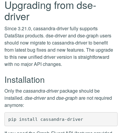
Upgrading from dse-
driver
Since 3.21.0, cassandra-driver fully supports
DataStax products. dse-driver and dse-graph users
should now migrate to cassandra-driver to benefit
from latest bug fixes and new features. The upgrade
to this new unified driver version is straightforward
with no major API changes.
Installation
Only the
cassandra-driver
package should be
installed.
dse-driver
and
dse-graph
are not required
anymore: