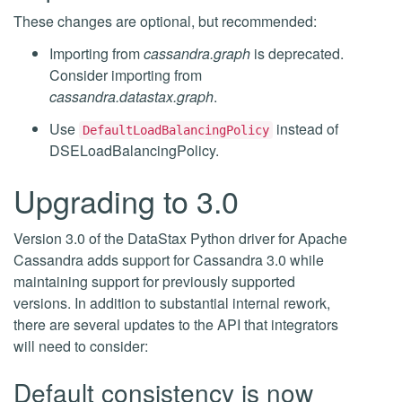
These changes are optional, but recommended:
Importing from
cassandra.graph
is deprecated.
Consider importing from
cassandra.datastax.graph
.
Use
instead of
DefaultLoadBalancingPolicy
DSELoadBalancingPolicy.
Upgrading to 3.0
Version 3.0 of the DataStax Python driver for Apache
Cassandra adds support for Cassandra 3.0 while
maintaining support for previously supported
versions. In addition to substantial internal rework,
there are several updates to the API that integrators
will need to consider:
Default consistency is now