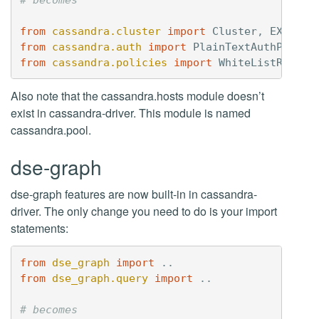
from
cassandra.cluster
import
Cluster
,
EXEC_PR
from
cassandra.auth
import
PlainTextAuthProvid
from
cassandra.policies
import
WhiteListRoundR
Also note that the cassandra.hosts module doesn’t
exist in cassandra-driver. This module is named
cassandra.pool.
dse-graph
dse-graph features are now built-in in cassandra-
driver. The only change you need to do is your import
statements:
from
dse_graph
import
..
from
dse_graph.query
import
..
# becomes