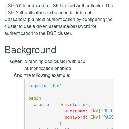
DSE 5.0 introduced a DSE Unified Authenticator. The
DSE Authenticator can be used for internal
Cassandra plaintext authentication by configuring the
cluster to use a given username/password for
authentication to the DSE cluster.
Background
Given
a running dse cluster with dse
authentication enabled
And
the following example:
require
'dse'
begin
cluster
=
Dse
.
cluster
(
username: 
ENV
[
'USERNAME'
password: 
ENV
[
'PASSWORD'
)