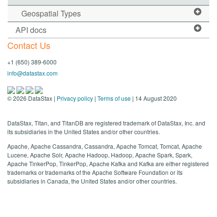
Geospatial Types
API docs
Contact Us
+1 (650) 389-6000
info@datastax.com
©
2026
DataStax |
Privacy policy
|
Terms of use
| 14 August 2020
DataStax, Titan, and TitanDB are registered trademark of DataStax, Inc. and
its subsidiaries in the United States and/or other countries.
Apache, Apache Cassandra, Cassandra, Apache Tomcat, Tomcat, Apache
Lucene, Apache Solr, Apache Hadoop, Hadoop, Apache Spark, Spark,
Apache TinkerPop, TinkerPop, Apache Kafka and Kafka are either registered
trademarks or trademarks of the Apache Software Foundation or its
subsidiaries in Canada, the United States and/or other countries.