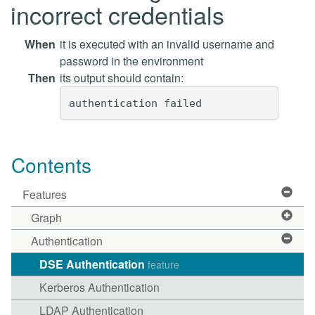
incorrect credentials
When
it is executed with an invalid username and
password in the environment
Then
its output should contain:
Contents
Features
Graph
Authentication
DSE Authentication
feature
Kerberos Authentication
LDAP Authentication