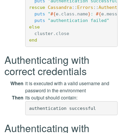
puts
"authentication successful"
rescue
Cassandra
::
Errors
::
Authenticati
puts
"
#{
e
.
class
.
name
}
: 
#{
e
.
message
}
"
puts
"authentication failed"
else
cluster
.
close
end
Authenticating with
correct credentials
When
it is executed with a valid username and
password in the environment
Then
its output should contain:
Authenticating with