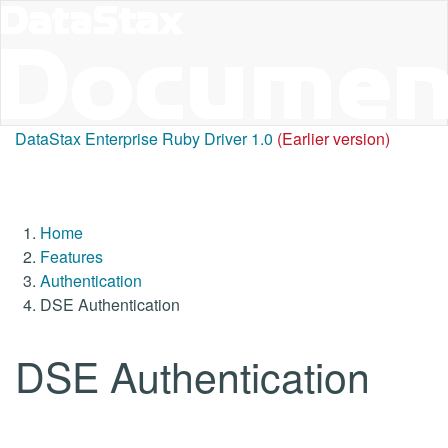
DataStax Enterprise Ruby Driver 1.0
(Earlier version)
Home
Features
Authentication
DSE Authentication
DSE Authentication