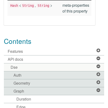
<
,
>
meta-properties
Hash
String
String
of this property
Contents
Features
API docs
Dse
Auth
Geometry
Graph
Duration
Edge