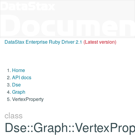
DataStax Enterprise Ruby Driver 2.1
(Latest version)
Home
API docs
Dse
Graph
VertexProperty
class
Dse::Graph::VertexProp