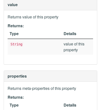
value
Returns value of this property
Returns:
Type
Details
value of this
String
property
properties
Returns meta-properties of this property
Returns:
Type
Details