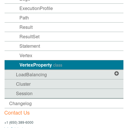
ExecutionProfile
Path
Result
ResultSet
Statement
Vertex
VertexProperty
class
LoadBalancing
Cluster
Session
Changelog
Contact Us
+1 (650) 389-6000