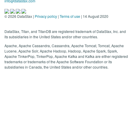
info@datastax.com
©
2026
DataStax |
Privacy policy
|
Terms of use
| 14 August 2020
DataStax, Titan, and TitanDB are registered trademark of DataStax, Inc. and
its subsidiaries in the United States and/or other countries.
Apache, Apache Cassandra, Cassandra, Apache Tomcat, Tomcat, Apache
Lucene, Apache Solr, Apache Hadoop, Hadoop, Apache Spark, Spark,
Apache TinkerPop, TinkerPop, Apache Kafka and Kafka are either registered
trademarks or trademarks of the Apache Software Foundation or its
subsidiaries in Canada, the United States and/or other countries.