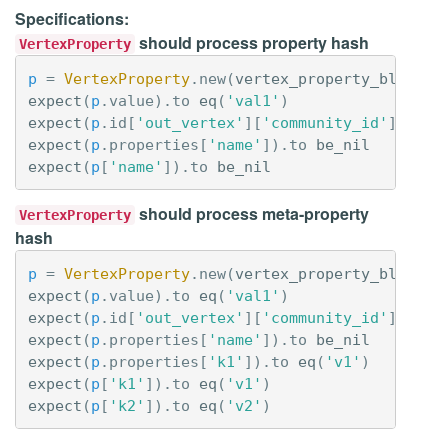
Specifications:
should process property hash
VertexProperty
p
=
VertexProperty
.
new
(
vertex_property_blob
(
'p
expect
(
p
.
value
).
to
eq
(
'val1'
)
expect
(
p
.
id
[
'out_vertex'
][
'community_id'
]).
to
expect
(
p
.
properties
[
'name'
]).
to
be_nil
expect
(
p
[
'name'
]).
to
be_nil
should process meta-property
VertexProperty
hash
p
=
VertexProperty
.
new
(
vertex_property_blob
(
'p
expect
(
p
.
value
).
to
eq
(
'val1'
)
expect
(
p
.
id
[
'out_vertex'
][
'community_id'
]).
to
expect
(
p
.
properties
[
'name'
]).
to
be_nil
expect
(
p
.
properties
[
'k1'
]).
to
eq
(
'v1'
)
expect
(
p
[
'k1'
]).
to
eq
(
'v1'
)
expect
(
p
[
'k2'
]).
to
eq
(
'v2'
)