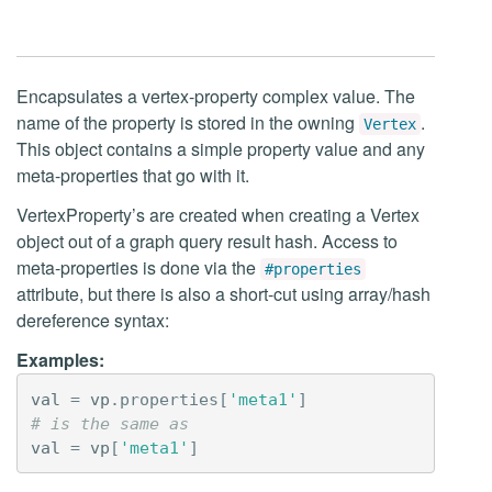
Encapsulates a vertex-property complex value. The
name of the property is stored in the owning
.
Vertex
This object contains a simple property value and any
meta-properties that go with it.
VertexProperty’s are created when creating a Vertex
object out of a graph query result hash. Access to
meta-properties is done via the
#properties
attribute, but there is also a short-cut using array/hash
dereference syntax:
Examples:
val
=
vp
.
properties
[
'meta1'
]
# is the same as
val
=
vp
[
'meta1'
]