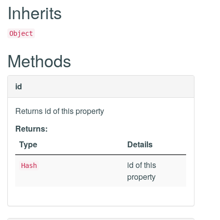
Inherits
Object
Methods
id
Returns id of this property
Returns:
Type
Details
id of this
Hash
property