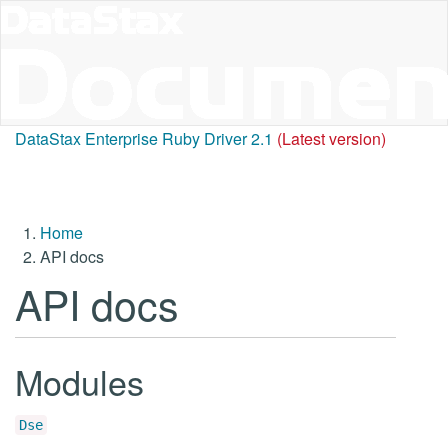
DataStax Enterprise Ruby Driver 2.1
(Latest version)
Home
API docs
API docs
Modules
Dse