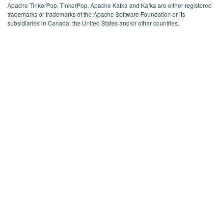
Apache TinkerPop, TinkerPop, Apache Kafka and Kafka are either registered
trademarks or trademarks of the Apache Software Foundation or its
subsidiaries in Canada, the United States and/or other countries.