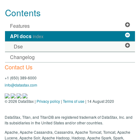
Contents
Features
API docs
index
Dse
Changelog
Contact Us
+1 (650) 389-6000
info@datastax.com
©
2026
DataStax |
Privacy policy
|
Terms of use
| 14 August 2020
DataStax, Titan, and TitanDB are registered trademark of DataStax, Inc. and
its subsidiaries in the United States and/or other countries.
Apache, Apache Cassandra, Cassandra, Apache Tomcat, Tomcat, Apache
Lucene, Apache Solr, Apache Hadoop, Hadoop, Apache Spark, Spark,