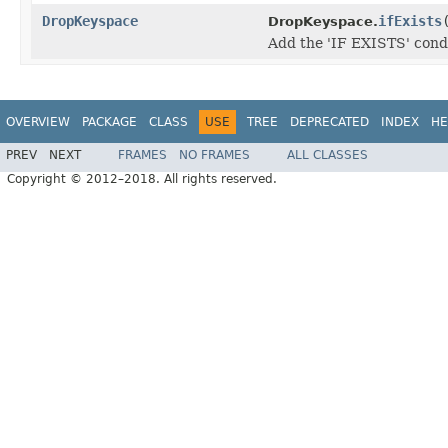
DropKeyspace
ifExists
DropKeyspace.
Add the 'IF EXISTS' cond
OVERVIEW
PACKAGE
CLASS
USE
TREE
DEPRECATED
INDEX
HE
PREV
NEXT
FRAMES
NO FRAMES
ALL CLASSES
Copyright © 2012–2018. All rights reserved.