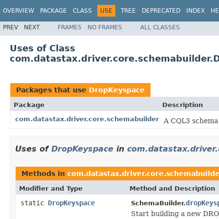
OVERVIEW
PACKAGE
CLASS
USE
TREE
DEPRECATED
INDEX
HE
PREV
NEXT
FRAMES
NO FRAMES
ALL CLASSES
Uses of Class
com.datastax.driver.core.schemabuilder
Packages that use
DropKeyspace
Package
Description
com.datastax.driver.core.schemabuilder
A CQL3 schema 
Uses of
DropKeyspace
in
com.datastax.driver
Methods in
com.datastax.driver.core.schemabuild
Modifier and Type
Method and Description
static
DropKeyspace
dropKeys
SchemaBuilder.
Start building a new DR