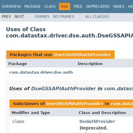
OVERVIEW
PACKAGE
CLASS
USE
TREE
DEPRECATED
INDEX
HE
PREV
NEXT
FRAMES
NO FRAMES
ALL CLASSES
Uses of Class
com.datastax.driver.dse.auth.DseGSSAPI
Packages that use
DseGSSAPIAuthProvider
Package
Description
com.datastax.driver.dse.auth
Uses of
DseGSSAPIAuthProvider
in
com.datast
Subclasses of
DseGSSAPIAuthProvider
in
com.datas
Modifier and Type
Class and Description
class
DseAuthProvider
Deprecated.