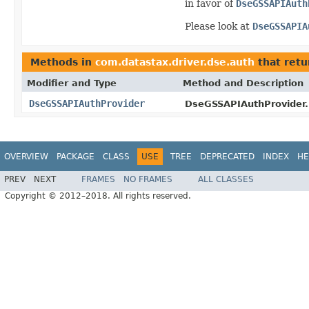
in favor of
DseGSSAPIAuth
Please look at
DseGSSAPIA
Methods in
com.datastax.driver.dse.auth
that ret
Modifier and Type
Method and Description
DseGSSAPIAuthProvider
DseGSSAPIAuthProvider.B
OVERVIEW
PACKAGE
CLASS
USE
TREE
DEPRECATED
INDEX
HE
PREV
NEXT
FRAMES
NO FRAMES
ALL CLASSES
Copyright © 2012–2018. All rights reserved.