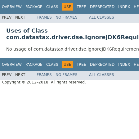
OVERVIEW
PACKAGE
CLASS
USE
TREE
DEPRECATED
INDEX
HE
PREV
NEXT
FRAMES
NO FRAMES
ALL CLASSES
Uses of Class
com.datastax.driver.dse.IgnoreJDK6Requ
No usage of com.datastax.driver.dse.IgnoreJDK6Requiremen
OVERVIEW
PACKAGE
CLASS
USE
TREE
DEPRECATED
INDEX
HE
PREV
NEXT
FRAMES
NO FRAMES
ALL CLASSES
Copyright © 2012–2018. All rights reserved.