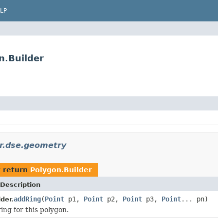
LP
n.Builder
r.dse.geometry
 return
Polygon.Builder
Description
addRing
(
Point
p1,
Point
p2,
Point
p3,
Point
... pn)
der.
ing for this polygon.