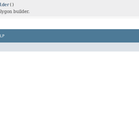
lder
()
lygon builder.
LP