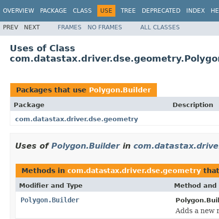
OVERVIEW
PACKAGE
CLASS
USE
TREE
DEPRECATED
INDEX
HE
PREV
NEXT
FRAMES
NO FRAMES
ALL CLASSES
Uses of Class
com.datastax.driver.dse.geometry.Polygo
Packages that use
Polygon.Builder
Package
Description
com.datastax.driver.dse.geometry
Uses of
Polygon.Builder
in
com.datastax.drive
Methods in
com.datastax.driver.dse.geometry
that
Modifier and Type
Method and 
Polygon.Builder
Polygon.Buil
Adds a new r