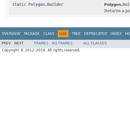
static
Polygon.Builder
bui
Polygon.
Returns a po
OVERVIEW
PACKAGE
CLASS
USE
TREE
DEPRECATED
INDEX
HE
PREV
NEXT
FRAMES
NO FRAMES
ALL CLASSES
Copyright © 2012–2018. All rights reserved.