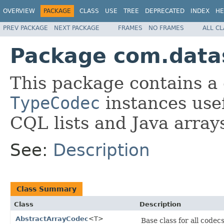
OVERVIEW
PACKAGE
CLASS
USE
TREE
DEPRECATED
INDEX
HE
PREV PACKAGE
NEXT PACKAGE
FRAMES
NO FRAMES
ALL C
Package com.datas
This package contains a 
TypeCodec
instances usef
CQL lists and Java array
See:
Description
Class Summary
Class
Description
AbstractArrayCodec
<T>
Base class for all codec