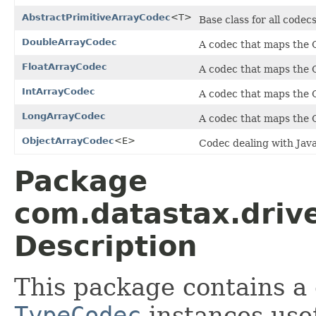
AbstractPrimitiveArrayCodec
<T>
Base class for all codec
DoubleArrayCodec
A codec that maps the
FloatArrayCodec
A codec that maps the
IntArrayCodec
A codec that maps the
LongArrayCodec
A codec that maps the
ObjectArrayCodec
<E>
Codec dealing with Java
Package
com.datastax.drive
Description
This package contains a 
TypeCodec
instances usef