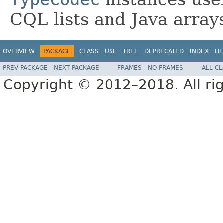
CQL lists and Java array
OVERVIEW
PACKAGE
CLASS
USE
TREE
DEPRECATED
INDEX
HE
PREV PACKAGE
NEXT PACKAGE
FRAMES
NO FRAMES
ALL C
Copyright © 2012–2018. All rig