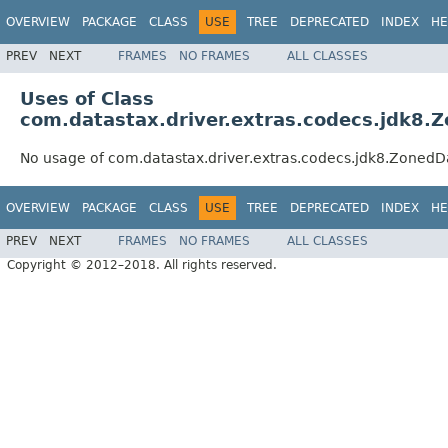
OVERVIEW
PACKAGE
CLASS
USE
TREE
DEPRECATED
INDEX
HE
PREV
NEXT
FRAMES
NO FRAMES
ALL CLASSES
Uses of Class
com.datastax.driver.extras.codecs.jdk8
No usage of com.datastax.driver.extras.codecs.jdk8.Zone
OVERVIEW
PACKAGE
CLASS
USE
TREE
DEPRECATED
INDEX
HE
PREV
NEXT
FRAMES
NO FRAMES
ALL CLASSES
Copyright © 2012–2018. All rights reserved.