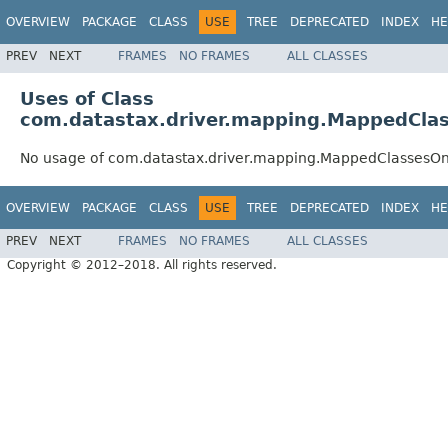
OVERVIEW
PACKAGE
CLASS
USE
TREE
DEPRECATED
INDEX
HE
PREV
NEXT
FRAMES
NO FRAMES
ALL CLASSES
Uses of Class
com.datastax.driver.mapping.MappedCla
No usage of com.datastax.driver.mapping.MappedClassesO
OVERVIEW
PACKAGE
CLASS
USE
TREE
DEPRECATED
INDEX
HE
PREV
NEXT
FRAMES
NO FRAMES
ALL CLASSES
Copyright © 2012–2018. All rights reserved.