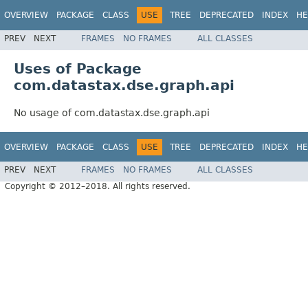
OVERVIEW
PACKAGE
CLASS
USE
TREE
DEPRECATED
INDEX
HE
PREV
NEXT
FRAMES
NO FRAMES
ALL CLASSES
Uses of Package
com.datastax.dse.graph.api
No usage of com.datastax.dse.graph.api
OVERVIEW
PACKAGE
CLASS
USE
TREE
DEPRECATED
INDEX
HE
PREV
NEXT
FRAMES
NO FRAMES
ALL CLASSES
Copyright © 2012–2018. All rights reserved.