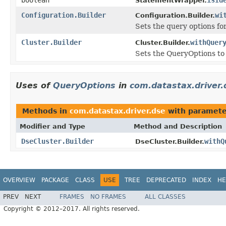
StatementWrapper.
Configuration.Builder
wi
Configuration.Builder.
Sets the query options for
Cluster.Builder
withQuer
Cluster.Builder.
Sets the QueryOptions to 
Uses of
QueryOptions
in
com.datastax.driver.
Methods in
com.datastax.driver.dse
with paramete
Modifier and Type
Method and Description
DseCluster.Builder
withQ
DseCluster.Builder.
OVERVIEW
PACKAGE
CLASS
USE
TREE
DEPRECATED
INDEX
HE
PREV
NEXT
FRAMES
NO FRAMES
ALL CLASSES
Copyright © 2012–2017. All rights reserved.