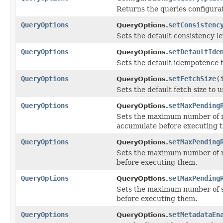
Returns the queries configurat
QueryOptions
setConsistenc
QueryOptions.
Sets the default consistency le
QueryOptions
setDefaultIde
QueryOptions.
Sets the default idempotence f
QueryOptions
setFetchSize
(
QueryOptions.
Sets the default fetch size to
QueryOptions
setMaxPending
QueryOptions.
Sets the maximum number of no
accumulate before executing 
QueryOptions
setMaxPending
QueryOptions.
Sets the maximum number of n
before executing them.
QueryOptions
setMaxPending
QueryOptions.
Sets the maximum number of s
before executing them.
QueryOptions
setMetadataEn
QueryOptions.