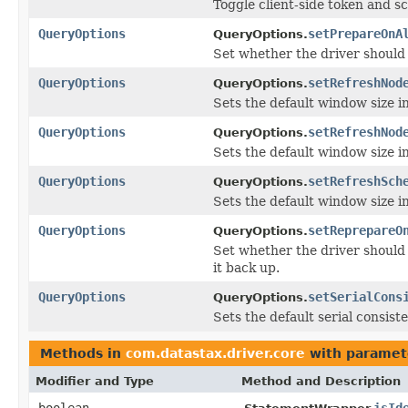
Toggle client-side token and 
QueryOptions
setPrepareOnA
QueryOptions.
Set whether the driver should 
QueryOptions
setRefreshNod
QueryOptions.
Sets the default window size i
QueryOptions
setRefreshNod
QueryOptions.
Sets the default window size i
QueryOptions
setRefreshSch
QueryOptions.
Sets the default window size i
QueryOptions
setReprepareO
QueryOptions.
Set whether the driver should
it back up.
QueryOptions
setSerialCons
QueryOptions.
Sets the default serial consiste
Methods in
com.datastax.driver.core
with paramet
Modifier and Type
Method and Description
boolean
isId