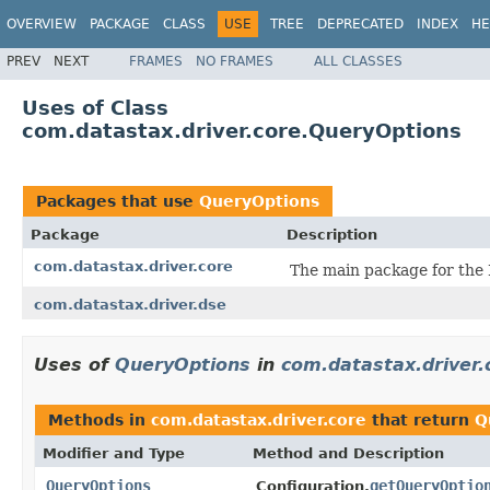
OVERVIEW
PACKAGE
CLASS
USE
TREE
DEPRECATED
INDEX
HE
PREV
NEXT
FRAMES
NO FRAMES
ALL CLASSES
Uses of Class
com.datastax.driver.core.QueryOptions
Packages that use
QueryOptions
Package
Description
com.datastax.driver.core
The main package for the 
com.datastax.driver.dse
Uses of
QueryOptions
in
com.datastax.driver.
Methods in
com.datastax.driver.core
that return
Q
Modifier and Type
Method and Description
QueryOptions
getQueryOptio
Configuration.