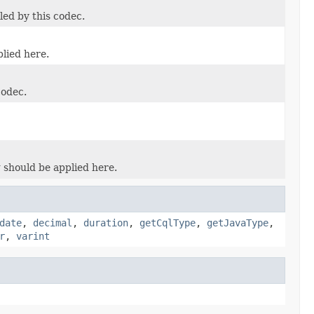
led by this codec.
plied here.
codec.
 should be applied here.
date
,
decimal
,
duration
,
getCqlType
,
getJavaType
,
r
,
varint