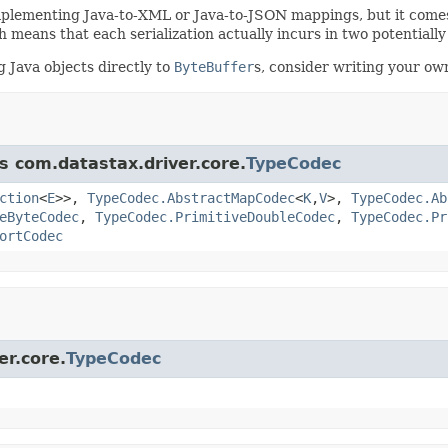
mplementing Java-to-XML or Java-to-JSON mappings, but it comes 
h means that each serialization actually incurs in two potentiall
 Java objects directly to
ByteBuffer
s, consider writing your own
s com.datastax.driver.core.
TypeCodec
ction
<
E
>>,
TypeCodec.AbstractMapCodec
<
K
,
V
>,
TypeCodec.Ab
eByteCodec
,
TypeCodec.PrimitiveDoubleCodec
,
TypeCodec.Pr
ortCodec
er.core.
TypeCodec