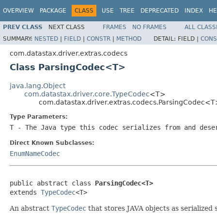
OVERVIEW
PACKAGE
CLASS
USE
TREE
DEPRECATED
INDEX
HE
PREV CLASS
NEXT CLASS
FRAMES
NO FRAMES
ALL CLASS
SUMMARY:
NESTED
|
FIELD
|
CONSTR
|
METHOD
DETAIL:
FIELD |
CONS
com.datastax.driver.extras.codecs
Class ParsingCodec<T>
java.lang.Object
com.datastax.driver.core.TypeCodec
<T>
com.datastax.driver.extras.codecs.ParsingCodec<
Type Parameters:
T
- The Java type this codec serializes from and dese
Direct Known Subclasses:
EnumNameCodec
public abstract class 
ParsingCodec<T>
extends 
TypeCodec
<T>
An abstract
TypeCodec
that stores JAVA objects as serialized