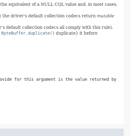
 the equivalent of a NULL CQL value and, in most cases,
 the driver's default collection codecs return
mutable
's default collection codecs all comply with this rule).
,
ByteBuffer.duplicate()
duplicate} it before
ovide for this argument is the value returned by