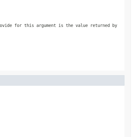
ovide for this argument is the value returned by