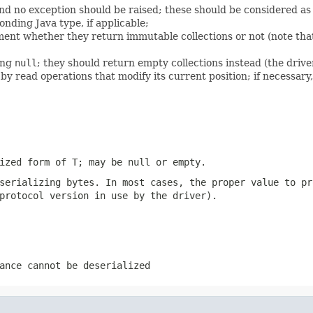
nd no exception should be raised; these should be considered as
onding Java type, if applicable;
ent whether they return immutable collections or not (note that
ing
null
; they should return empty collections instead (the driver
 read operations that modify its current position; if necessary
lized form of T; may be
null
or empty.
 serializing
bytes
. In most cases, the proper value to pr
protocol version in use by the driver).
ance cannot be deserialized