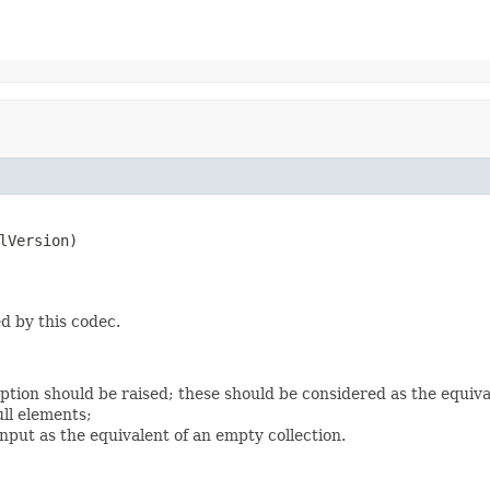
lVersion)

d by this codec.
eption should be raised; these should be considered as the equiv
ll elements;
nput as the equivalent of an empty collection.