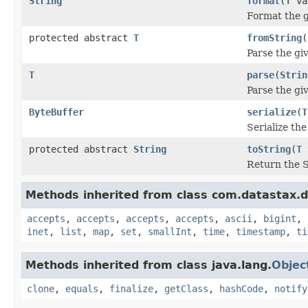
String
format
(
T
va
Format the g
protected abstract
T
fromString
(
Parse the gi
T
parse
(
Strin
Parse the giv
ByteBuffer
serialize
(
T
Serialize th
protected abstract
String
toString
(
T
Return the S
Methods inherited from class com.datastax.dr
accepts
,
accepts
,
accepts
,
accepts
,
ascii
,
bigint
,
inet
,
list
,
map
,
set
,
smallInt
,
time
,
timestamp
,
ti
Methods inherited from class java.lang.
Objec
clone
,
equals
,
finalize
,
getClass
,
hashCode
,
notify