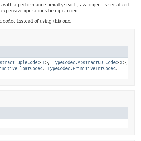
with a performance penalty: each Java object is serialized
y expensive operations being carried.
 codec instead of using this one.
stractTupleCodec
<
T
>,
TypeCodec.AbstractUDTCodec
<
T
>,
imitiveFloatCodec
,
TypeCodec.PrimitiveIntCodec
,