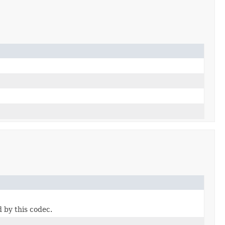
 by this codec.