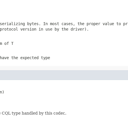
 serializing
bytes
. In most cases, the proper value to pr
protocol version in use by the driver).
m of T
have the expected type
)

e CQL type handled by this codec.