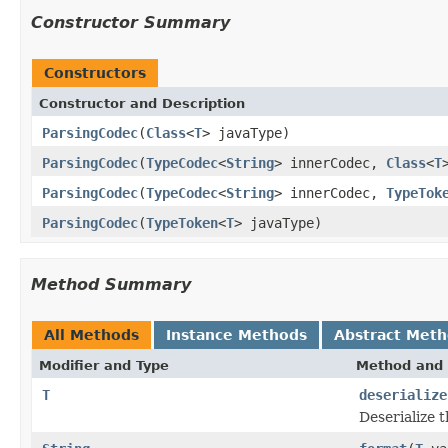
Constructor Summary
Constructors
Constructor and Description
ParsingCodec
(
Class
<
T
> javaType)
ParsingCodec
(
TypeCodec
<
String
> innerCodec,
Class
<
T
ParsingCodec
(
TypeCodec
<
String
> innerCodec,
TypeTok
ParsingCodec
(
TypeToken
<
T
> javaType)
Method Summary
All Methods
Instance Methods
Abstract Met
Modifier and Type
Method and 
T
deserialize
Deserialize 