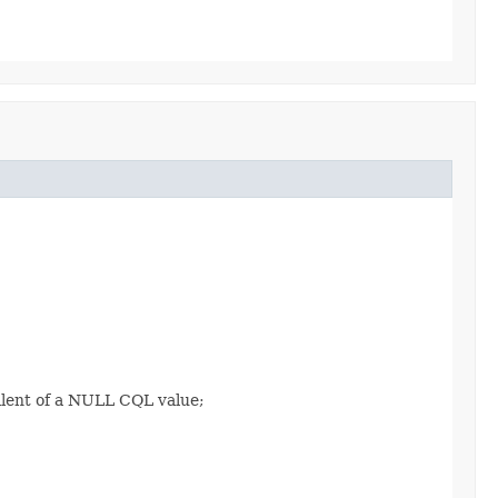
alent of a NULL CQL value;