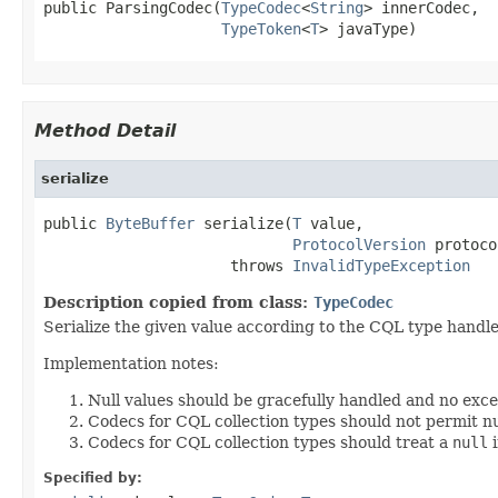
public ParsingCodec(
TypeCodec
<
String
> innerCodec,

TypeToken
<
T
> javaType)
Method Detail
serialize
public 
ByteBuffer
 serialize(
T
 value,

ProtocolVersion
 protoco
                     throws 
InvalidTypeException
Description copied from class:
TypeCodec
Serialize the given value according to the CQL type handle
Implementation notes:
Null values should be gracefully handled and no exc
Codecs for CQL collection types should not permit nu
Codecs for CQL collection types should treat a
null
i
Specified by: