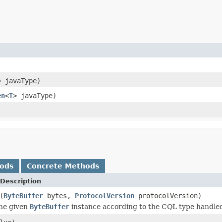
> javaType)
en
<
T
> javaType)
hods
Concrete Methods
Description
(
ByteBuffer
bytes,
ProtocolVersion
protocolVersion)
the given
ByteBuffer
instance according to the CQL type handled