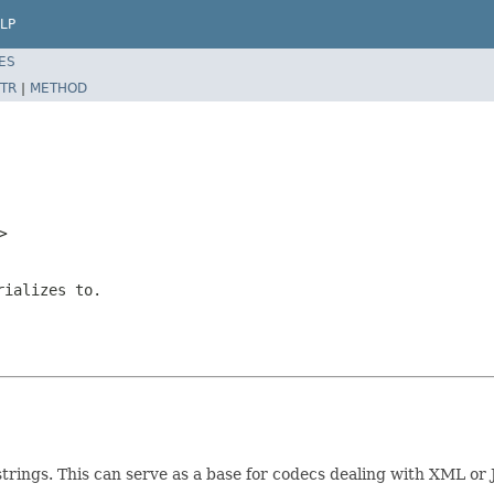
LP
ES
TR
|
METHOD
T>
rializes to.
 strings. This can serve as a base for codecs dealing with XML o