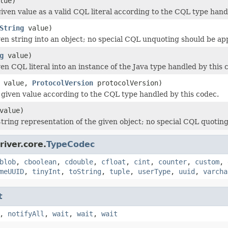
lue)
iven value as a valid CQL literal according to the CQL type hand
String
value)
ven string into an object; no special CQL unquoting should be ap
g
value)
en CQL literal into an instance of the Java type handled by this 
value,
ProtocolVersion
protocolVersion)
e given value according to the CQL type handled by this codec.
value)
tring representation of the given object; no special CQL quoting
iver.core.
TypeCodec
blob
,
cboolean
,
cdouble
,
cfloat
,
cint
,
counter
,
custom
,
meUUID
,
tinyInt
,
toString
,
tuple
,
userType
,
uuid
,
varcha
t
,
notifyAll
,
wait
,
wait
,
wait