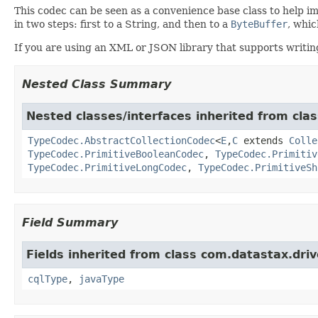
This codec can be seen as a convenience base class to help i
in two steps: first to a String, and then to a
ByteBuffer
, whic
If you are using an XML or JSON library that supports writing
Nested Class Summary
Nested classes/interfaces inherited from clas
TypeCodec.AbstractCollectionCodec
<
E
,
C
extends
Colle
TypeCodec.PrimitiveBooleanCodec
,
TypeCodec.Primitiv
TypeCodec.PrimitiveLongCodec
,
TypeCodec.PrimitiveSh
Field Summary
Fields inherited from class com.datastax.driv
cqlType
,
javaType