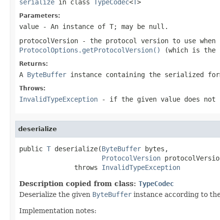
serialize
in class
TypeCodec
<
T
>
Parameters:
value
- An instance of T; may be
null
.
protocolVersion
- the protocol version to use when
ProtocolOptions.getProtocolVersion()
(which is the 
Returns:
A
ByteBuffer
instance containing the serialized for
Throws:
InvalidTypeException
- if the given value does not 
deserialize
public 
T
 deserialize(
ByteBuffer
 bytes,

ProtocolVersion
 protocolVersion
              throws 
InvalidTypeException
Description copied from class:
TypeCodec
Deserialize the given
ByteBuffer
instance according to th
Implementation notes: