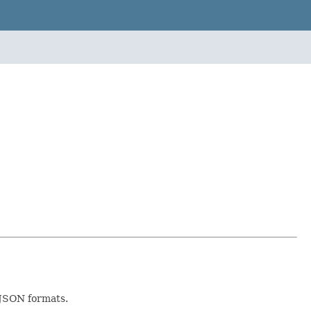
r JSON formats.