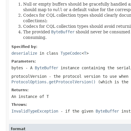
Null or empty buffers should be gracefully handled a
should map to
null
or a default value for the corresp
Codecs for CQL collection types should clearly docum
collections);
Codecs for CQL collection types should avoid return
The provided
ByteBuffer
should never be consumed by
consuming.
Specified by:
deserialize
in class
TypeCodec
<
T
>
Parameters:
bytes
- A
ByteBuffer
instance containing the seria
protocolVersion
- the protocol version to use when
ProtocolOptions.getProtocolVersion()
(which is the 
Returns:
An instance of T
Throws:
InvalidTypeException
- if the given
ByteBuffer
inst
format