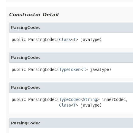
Constructor Detail
ParsingCodec
public ParsingCodec(
Class
<
T
> javaType)
ParsingCodec
public ParsingCodec(
TypeToken
<
T
> javaType)
ParsingCodec
public ParsingCodec(
TypeCodec
<
String
> innerCodec,

Class
<
T
> javaType)
ParsingCodec