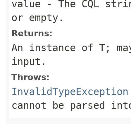
value
- The CQL stri
or empty.
Returns:
An instance of T; m
input
.
Throws:
InvalidTypeException
cannot be parsed int