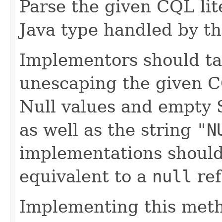
Parse the given CQL lite
Java type handled by th
Implementors should ta
unescaping the given C
Null values and empty 
as well as the string
"N
implementations should
equivalent to a
null
ref
Implementing this metho