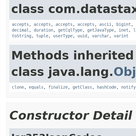
class com.datastax
accepts
,
accepts
,
accepts
,
accepts
,
ascii
,
bigint
,
decimal
,
duration
,
getCqlType
,
getJavaType
,
inet
,
l
toString
,
tuple
,
userType
,
uuid
,
varchar
,
varint
Methods inherited
class java.lang.
Obj
clone
,
equals
,
finalize
,
getClass
,
hashCode
,
notify
Constructor Detail