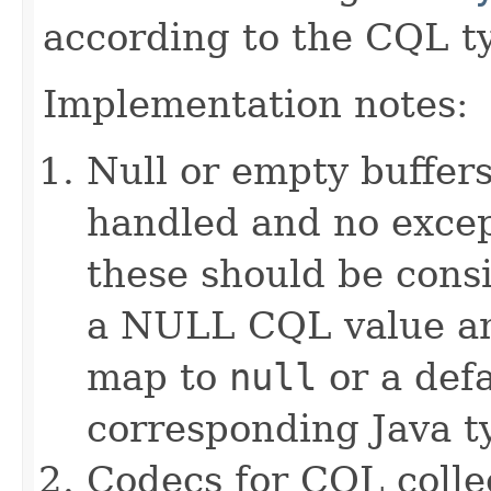
according to the CQL t
Implementation notes:
Null or empty buffers
handled and no excep
these should be consi
a NULL CQL value and
map to
null
or a defa
corresponding Java ty
Codecs for CQL collec