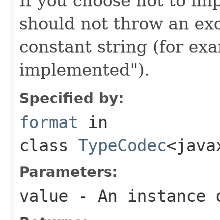
If you choose not to im
should not throw an exc
constant string (for e
implemented").
Specified by:
format
in
class
TypeCodec
<java
Parameters:
value
- An instance 