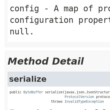
config
- A map of pr
configuration proper
null
.
Method Detail
serialize
public 
ByteBuffer
 serialize(javax.json.JsonStructur
ProtocolVersion
 protoco
                     throws 
InvalidTypeException