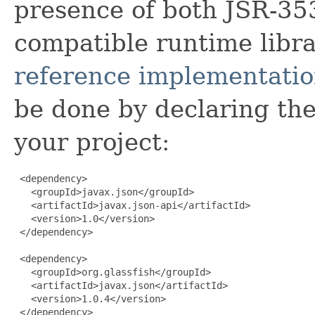
presence of both JSR-35
compatible runtime libra
reference implementati
be done by declaring th
your project:
 <dependency>

   <groupId>javax.json</groupId>

   <artifactId>javax.json-api</artifactId>

   <version>1.0</version>

 </dependency>

 <dependency>

   <groupId>org.glassfish</groupId>

   <artifactId>javax.json</artifactId>

   <version>1.0.4</version>

 </dependency>
