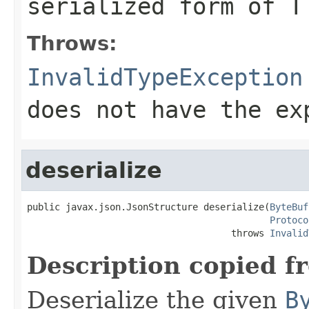
serialized form of T
Throws:
InvalidTypeException
does not have the ex
deserialize
public javax.json.JsonStructure deserialize(
ByteBuf
Protoco
                                     throws 
Invalid
Description copied f
Deserialize the given
B