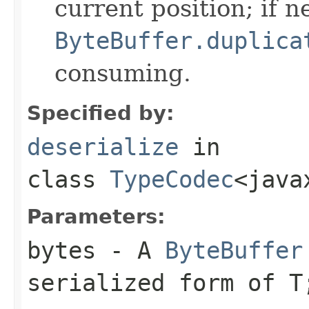
current position; if n
ByteBuffer.duplica
consuming.
Specified by:
deserialize
in
class
TypeCodec
<java
Parameters:
bytes
- A
ByteBuffer
serialized form of 