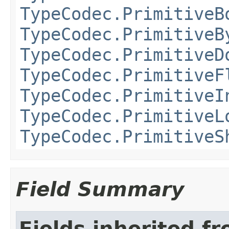
TypeCodec.PrimitiveB
TypeCodec.PrimitiveB
TypeCodec.PrimitiveD
TypeCodec.PrimitiveF
TypeCodec.PrimitiveI
TypeCodec.PrimitiveL
TypeCodec.PrimitiveS
Field Summary
Fields inherited f