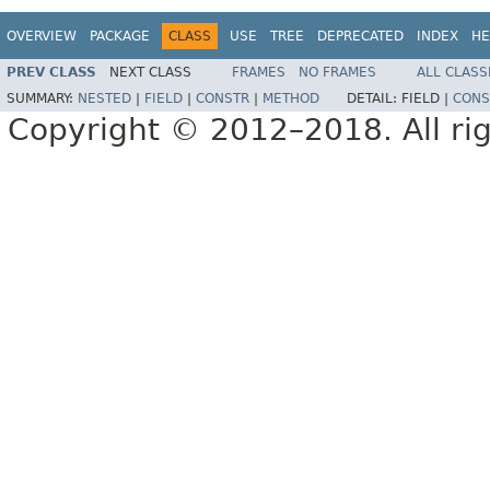
OVERVIEW
PACKAGE
CLASS
USE
TREE
DEPRECATED
INDEX
HE
PREV CLASS
NEXT CLASS
FRAMES
NO FRAMES
ALL CLASS
SUMMARY:
NESTED
|
FIELD
|
CONSTR
|
METHOD
DETAIL:
FIELD |
CONS
Copyright © 2012–2018. All rig