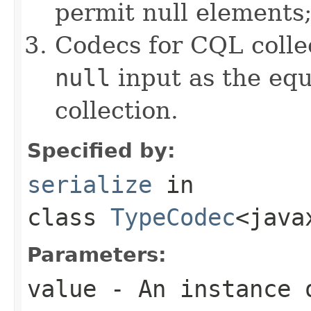
permit null elements
Codecs for CQL collec
null
input as the equ
collection.
Specified by:
serialize
in
class
TypeCodec
<java
Parameters:
value
- An instance 