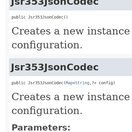
Jsr353JsonCodec
public Jsr353JsonCodec()
Creates a new instance 
configuration.
Jsr353JsonCodec
public Jsr353JsonCodec(
Map
<
String
,?> config)
Creates a new instance
configuration.
Parameters: