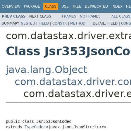
OVERVIEW
PACKAGE
CLASS
USE
TREE
DEPRECATED
INDEX
HE
PREV CLASS
NEXT CLASS
FRAMES
NO FRAMES
ALL CLASS
SUMMARY:
NESTED
|
FIELD
|
CONSTR
|
METHOD
DETAIL:
FIELD |
CONS
com.datastax.driver.extr
Class Jsr353JsonC
java.lang.Object
com.datastax.driver.c
com.datastax.driver.
public class 
Jsr353JsonCodec
extends 
TypeCodec
<javax.json.JsonStructure>