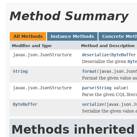
Method Summary
All Methods
Instance Methods
Concrete Met
Modifier and Type
Method and Description
javax.json.JsonStructure
deserialize
(
ByteBuffer
Deserialize the given
Byt
String
format
(javax.json.Json
Format the given value as
javax.json.JsonStructure
parse
(
String
value)
Parse the given CQL litera
ByteBuffer
serialize
(javax.json.J
Serialize the given value
Methods inherited