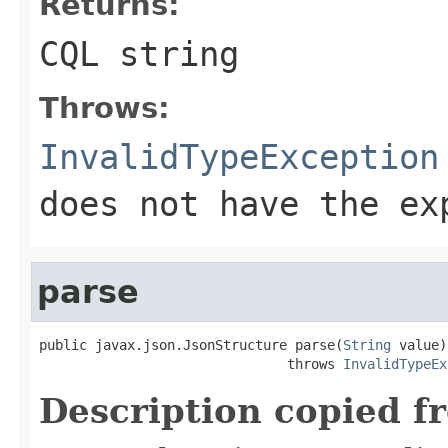
Returns:
CQL string
Throws:
InvalidTypeException
does not have the ex
parse
public javax.json.JsonStructure parse(
String
 value)

                               throws 
InvalidTypeEx
Description copied f