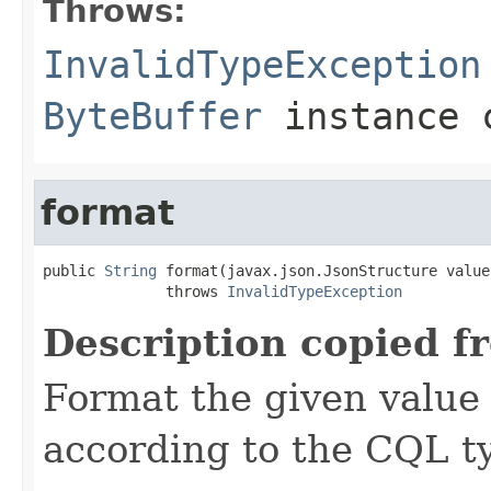
Throws:
InvalidTypeException
ByteBuffer
instance c
format
public 
String
 format(javax.json.JsonStructure value)
              throws 
InvalidTypeException
Description copied f
Format the given value 
according to the CQL t