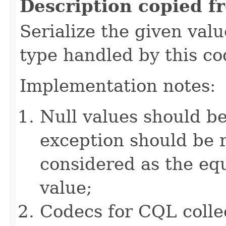
Description copied f
Serialize the given val
type handled by this co
Implementation notes:
Null values should b
exception should be r
considered as the e
value;
Codecs for CQL colle