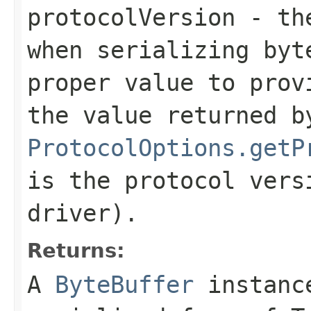
protocolVersion
- the
when serializing
byt
proper value to prov
the value returned b
ProtocolOptions.getP
is the protocol vers
driver).
Returns:
A
ByteBuffer
instance