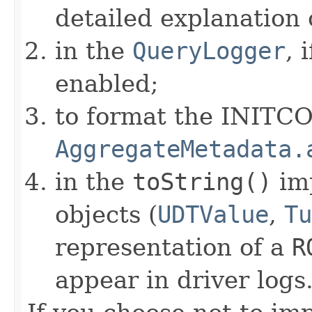
detailed explanation 
in the
QueryLogger
, 
enabled;
to format the INITC
AggregateMetadata.
in the
toString()
im
objects (
UDTValue
,
Tu
representation of a
R
appear in driver logs