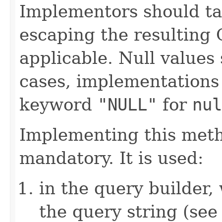
Implementors should ta
escaping the resulting 
applicable. Null values
cases, implementations
keyword
"NULL"
for
nul
Implementing this metho
mandatory. It is used:
in the query builder,
the query string (se