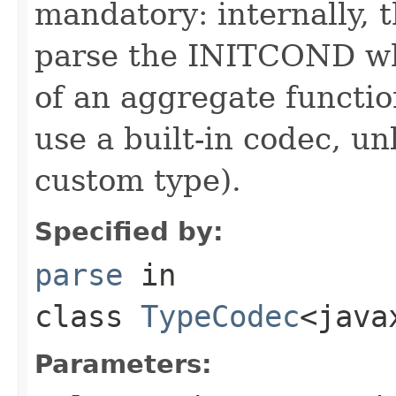
mandatory: internally, t
parse the INITCOND wh
of an aggregate function
use a built-in codec, 
custom type).
Specified by:
parse
in
class
TypeCodec
<java
Parameters: