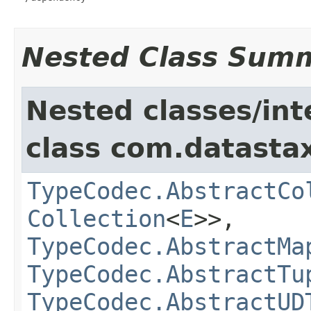
Nested Class Sum
Nested classes/int
class com.datastax
TypeCodec.AbstractCo
Collection
<
E
>>,
TypeCodec.AbstractMa
TypeCodec.AbstractTu
TypeCodec.AbstractUD