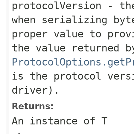
protocolVersion
- the
when serializing
byt
proper value to prov
the value returned b
ProtocolOptions.getP
is the protocol vers
driver).
Returns:
An instance of T