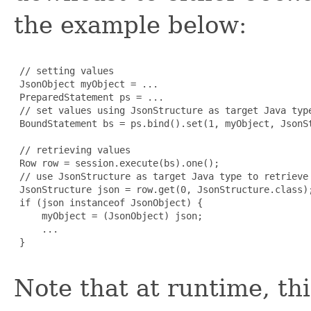
the example below:
 // setting values

 JsonObject myObject = ...

 PreparedStatement ps = ...

 // set values using JsonStructure as target Java type
 BoundStatement bs = ps.bind().set(1, myObject, JsonSt
 // retrieving values

 Row row = session.execute(bs).one();

 // use JsonStructure as target Java type to retrieve 
 JsonStructure json = row.get(0, JsonStructure.class);
 if (json instanceof JsonObject) {

     myObject = (JsonObject) json;

     ...

 }

Note that at runtime, th