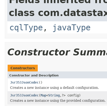
class com.datastax
cqlType
,
javaType
Constructor Summ
Constructors
Constructor and Description
Jsr353JsonCodec
()
Creates a new instance using a default configuration.
Jsr353JsonCodec
(
Map
<
String
,?> config)
Creates a new instance using the provided configuration.