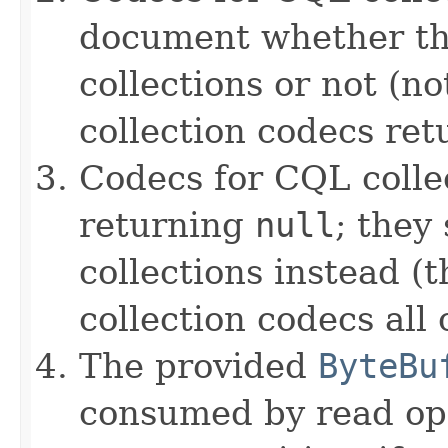
document whether th
collections or not (no
collection codecs re
Codecs for CQL colle
returning
null
; they
collections instead (t
collection codecs all 
The provided
ByteBu
consumed by read ope