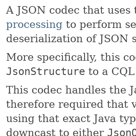
A JSON codec that uses
processing
to perform se
deserialization of JSON 
More specifically, this 
JsonStructure
to a CQ
This codec handles the 
therefore required that 
using that exact Java ty
downcast to either
Json