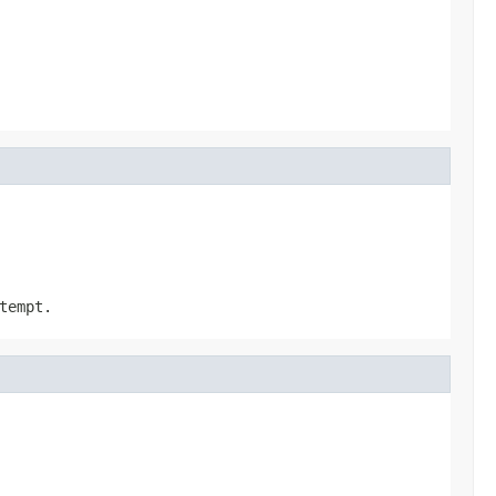
tempt.