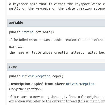
a keyspace name that is either the keyspace whose 
null
), or the keyspace of the table creation attem
getTable
public 
String
 getTable()
If the failed creation was a table creation, the name of the 
Returns:
the name of table whose creation attempt failed be
copy
public 
DriverException
 copy()
Description copied from class:
DriverException
Copy the exception.
This returns a new exception, equivalent to the original on
exception will refer to the current thread (this is mainly i