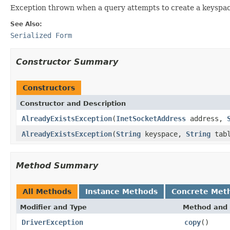
Exception thrown when a query attempts to create a keyspace 
See Also:
Serialized Form
Constructor Summary
Constructors
Constructor and Description
AlreadyExistsException
(
InetSocketAddress
address,
AlreadyExistsException
(
String
keyspace,
String
tabl
Method Summary
All Methods
Instance Methods
Concrete Met
Modifier and Type
Method and 
DriverException
copy
()