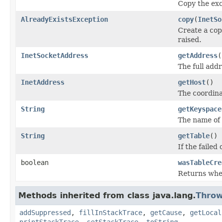
Copy the exc
AlreadyExistsException
copy
(
InetSo
Create a cop
raised.
InetSocketAddress
getAddress
(
The full add
InetAddress
getHost
()
The coordina
String
getKeyspace
The name of k
String
getTable
()
If the failed
boolean
wasTableCre
Returns whet
Methods inherited from class java.lang.
Throw
addSuppressed
,
fillInStackTrace
,
getCause
,
getLocal
printStackTrace
,
setStackTrace
,
toString