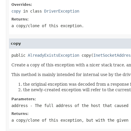
Overrides:
copy
in class
DriverException
Returns:
a copy/clone of this exception.
copy
public 
AlreadyExistsException
 copy(
InetSocketAddres
Create a copy of this exception with a nicer stack trace, a
This method is mainly intended for internal use by the dri
the original exception was decoded from a response f
the newly-created exception will refer to the current 
Parameters:
address
- The full address of the host that caused 
Returns:
a copy/clone of this exception, but with the given 