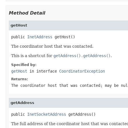
Method Detail
getHost
public 
InetAddress
 getHost()
The coordinator host that was contacted.
This is a shortcut for
getAddress().getAddress()
.
Specified by:
getHost
in interface
CoordinatorException
Returns:
The coordinator host that was contacted; may be
nul
getAddress
public 
InetSocketAddress
 getAddress()
The full address of the coordinator host that was contacte