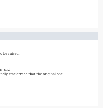
o be raised.
e; and
ndly stack trace that the original one.