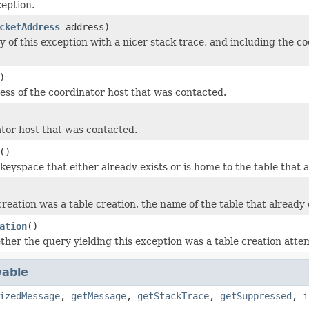
eption.
cketAddress
address)
y of this exception with a nicer stack trace, and including the c
)
ress of the coordinator host that was contacted.
tor host that was contacted.
()
eyspace that either already exists or is home to the table that a
 creation was a table creation, the name of the table that already 
ation
()
her the query yielding this exception was a table creation atte
able
izedMessage
,
getMessage
,
getStackTrace
,
getSuppressed
,
i