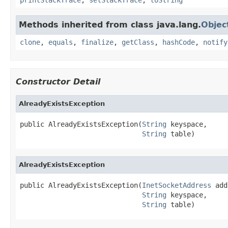
Methods inherited from class java.lang.
Objec
clone
,
equals
,
finalize
,
getClass
,
hashCode
,
notify
Constructor Detail
AlreadyExistsException
public AlreadyExistsException(
String
 keyspace,

String
 table)
AlreadyExistsException
public AlreadyExistsException(
InetSocketAddress
 add
String
 keyspace,

String
 table)