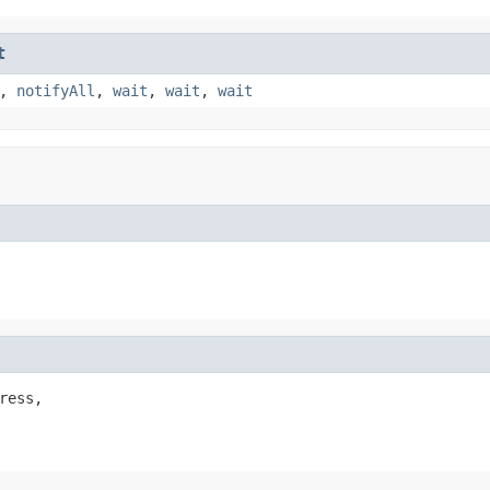
t
,
notifyAll
,
wait
,
wait
,
wait
ress,
