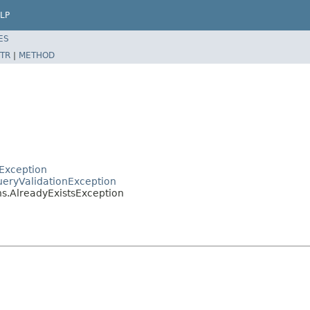
LP
ES
TR
|
METHOD
rException
ueryValidationException
ns.AlreadyExistsException