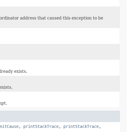
oordinator address that caused this exception to be
lready exists.
exists.
mpt.
nitCause
,
printStackTrace
,
printStackTrace
,