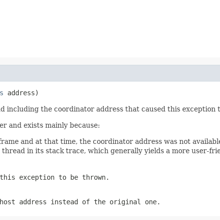
s
 address)
nd including the coordinator address that caused this exception t
ver and exists mainly because:
rame and at that time, the coordinator address was not availabl
thread in its stack trace, which generally yields a more user-frie
this exception to be thrown.
host address instead of the original one.