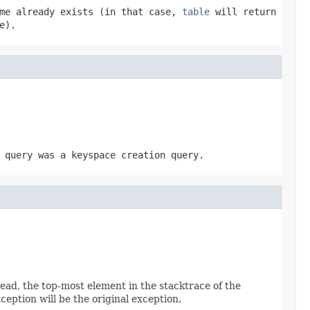
ame already exists (in that case,
table
will return
e).
 query was a keyspace creation query.
read, the top-most element in the stacktrace of the
ception will be the original exception.