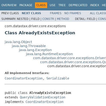
OVERVIEW
PACKAGE
CLASS
USE
TREE
DEPRECATED
INDEX
HE
PREV CLASS
NEXT CLASS
FRAMES
NO FRAMES
ALL CLASS
SUMMARY:
NESTED |
FIELD |
CONSTR
|
METHOD
DETAIL:
FIELD |
CONS
com.datastax.driver.core.exceptions
Class AlreadyExistsException
java.lang.Object
java.lang.Throwable
java.lang.Exception
java.lang.RuntimeException
com.datastax.driver.core.exceptions.Drive
com.datastax.driver.core.exceptions.Q
com.datastax.driver.core.exceptio
All Implemented Interfaces:
CoordinatorException
,
Serializable
public class 
AlreadyExistsException
extends 
QueryValidationException
implements 
CoordinatorException