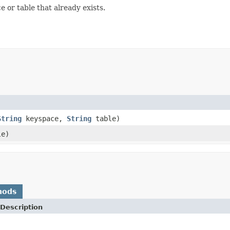
or table that already exists.
String
keyspace,
String
table)
e)
hods
Description