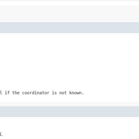
l
if the coordinator is not known.
d.