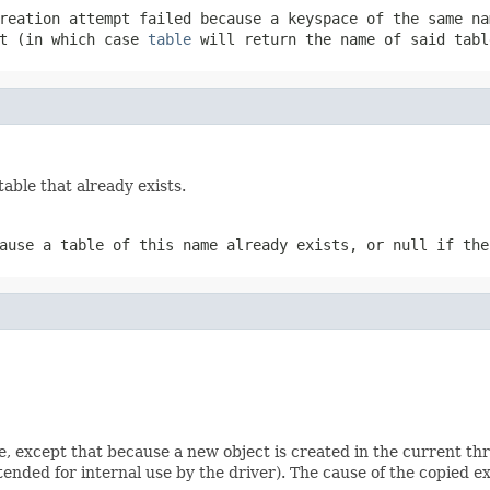
creation attempt failed because a keyspace of the same n
pt (in which case
table
will return the name of said tabl
table that already exists.
cause a table of this name already exists, or
null
if the
e, except that because a new object is created in the current th
ntended for internal use by the driver). The cause of the copied ex