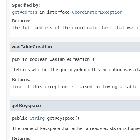
Specified by:
getAddress
in interface
CoordinatorException
Returns:
the full address of the coordinator host that was 
wasTableCreation
public boolean wasTableCreation()
Returns whether the query yielding this exception was a t
Returns:
true
if this exception is raised following a table
getKeyspace
public 
String
 getKeyspace()
The name of keyspace that either already exists or is home 
Returns: