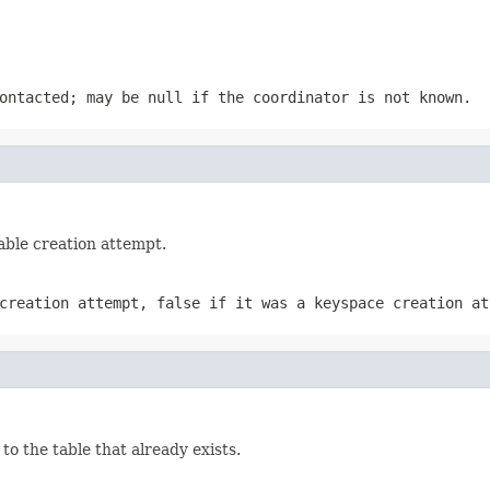
contacted; may be
null
if the coordinator is not known.
able creation attempt.
 creation attempt,
false
if it was a keyspace creation at
to the table that already exists.