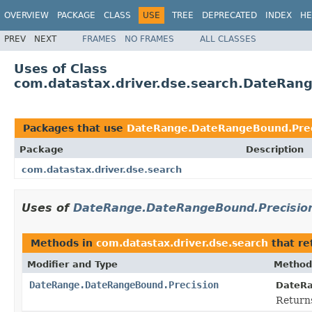
OVERVIEW
PACKAGE
CLASS
USE
TREE
DEPRECATED
INDEX
HE
PREV
NEXT
FRAMES
NO FRAMES
ALL CLASSES
Uses of Class
com.datastax.driver.dse.search.DateRan
Packages that use
DateRange.DateRangeBound.Prec
Package
Description
com.datastax.driver.dse.search
Uses of
DateRange.DateRangeBound.Precisio
Methods in
com.datastax.driver.dse.search
that re
Modifier and Type
Method
DateRange.DateRangeBound.Precision
DateR
Returns