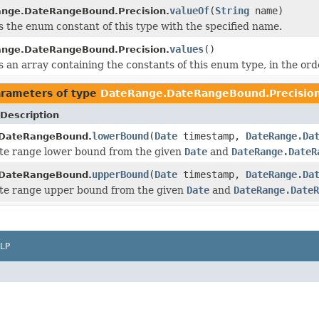
valueOf
(
String
name)
nge.DateRangeBound.Precision.
 the enum constant of this type with the specified name.
values
()
nge.DateRangeBound.Precision.
 an array containing the constants of this enum type, in the ord
rameters of type
DateRange.DateRangeBound.Precisio
Description
lowerBound
(
Date
timestamp,
DateRange.Da
DateRangeBound.
te range lower bound from the given
Date
and
DateRange.DateR
upperBound
(
Date
timestamp,
DateRange.Da
DateRangeBound.
ate range upper bound from the given
Date
and
DateRange.DateR
LP