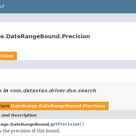
LP
ge.DateRangeBound.Precision
ision
n
in
com.datastax.driver.dse.search
turn
DateRange.DateRangeBound.Precision
 and Description
getPrecision
()
ange.DateRangeBound.
 the precision of this bound.