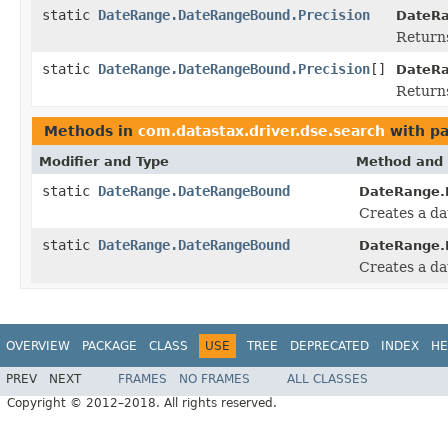
static
DateRange.DateRangeBound.Precision
DateRa
Returns
static
DateRange.DateRangeBound.Precision
[]
DateRa
Returns
Methods in
com.datastax.driver.dse.search
with pa
Modifier and Type
Method and 
static
DateRange.DateRangeBound
DateRange.
Creates a da
static
DateRange.DateRangeBound
DateRange.
Creates a d
OVERVIEW
PACKAGE
CLASS
USE
TREE
DEPRECATED
INDEX
HE
PREV
NEXT
FRAMES
NO FRAMES
ALL CLASSES
Copyright © 2012–2018. All rights reserved.