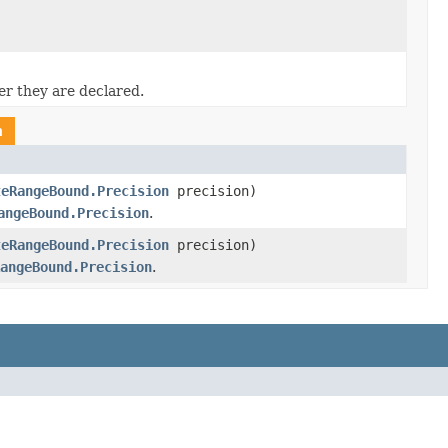
er they are declared.
n
teRangeBound.Precision
precision)
angeBound.Precision
.
teRangeBound.Precision
precision)
angeBound.Precision
.