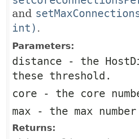
and
setMaxConnection
int)
.
Parameters:
distance
- the
HostD
these threshold.
core
- the core numb
max
- the max number
Returns: