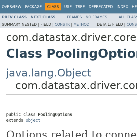
OVERVIEW
PACKAGE
CLASS
USE
TREE
DEPRECATED
INDEX
HE
PREV CLASS
NEXT CLASS
FRAMES
NO FRAMES
ALL CLAS
SUMMARY:
NESTED |
FIELD |
CONSTR
|
METHOD
DETAIL:
FIELD |
CONS
com.datastax.driver.core
Class PoolingOptio
java.lang.Object
com.datastax.driver.co
public class 
PoolingOptions
extends 
Object
Options related to conne