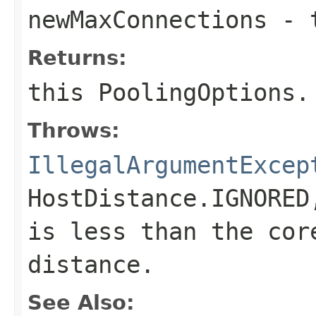
newMaxConnections
- t
Returns:
this
PoolingOptions
.
Throws:
IllegalArgumentExcep
HostDistance.IGNORED
is less than the cor
distance.
See Also: