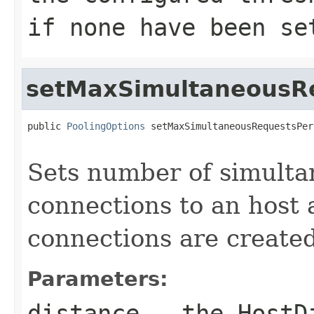
if none have been se
setMaxSimultaneousR
public 
PoolingOptions
 setMaxSimultaneousRequestsPer
                                                   
Sets number of simulta
connections to an host
connections are created
Parameters:
distance
- the
HostD