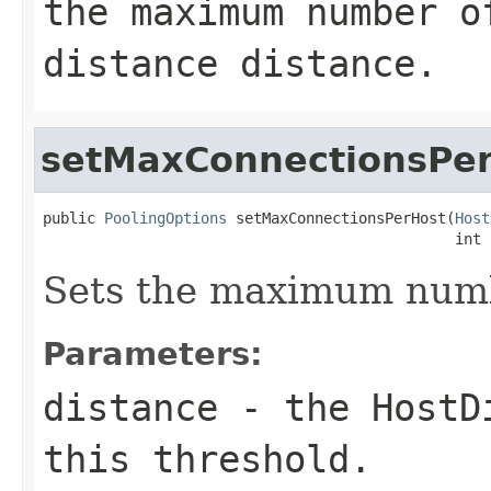
the maximum number o
distance
distance
.
setMaxConnectionsPe
public 
PoolingOptions
 setMaxConnectionsPerHost(
Host
                                               int 
Sets the maximum numbe
Parameters:
distance
- the
HostD
this threshold.