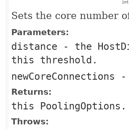
                                                int
Sets the core number of
Parameters:
distance
- the
HostD
this threshold.
newCoreConnections
- 
Returns:
this
PoolingOptions
.
Throws: