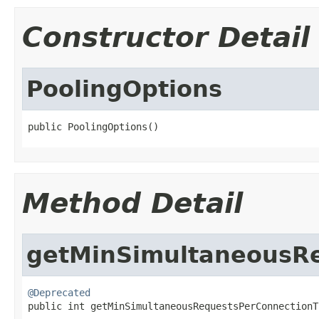
Constructor Detail
PoolingOptions
public PoolingOptions()
Method Detail
getMinSimultaneousRe
@Deprecated

public int getMinSimultaneousRequestsPerConnection