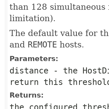
than 128 simultaneous 
limitation).
The default value for th
and
REMOTE
hosts.
Parameters:
distance
- the
HostD
return this threshol
Returns:
the configured thres