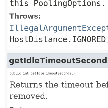
this
PoolingOptions
.
Throws:
IllegalArgumentExcep
HostDistance.IGNORED
getIdleTimeoutSecond
public int getIdleTimeoutSeconds()
Returns the timeout bef
removed.