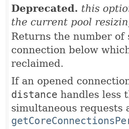
Deprecated.
this opti
the current pool resizi
Returns the number of 
connection below which
reclaimed.
If an opened connection
distance
handles less 
simultaneous requests 
getCoreConnectionsPe