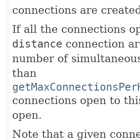
connections are created
If all the connections o
distance
connection ar
number of simultaneous 
than
getMaxConnectionsPer
connections open to thi
open.
Note that a given conn