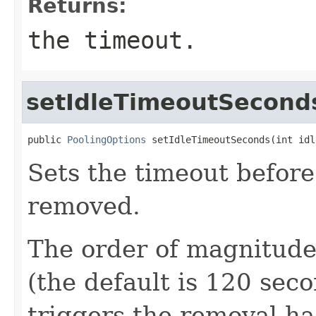
Returns:
the timeout.
setIdleTimeoutSecond
public 
PoolingOptions
 setIdleTimeoutSeconds(int idl
Sets the timeout before
removed.
The order of magnitude
(the default is 120 sec
triggers the removal ha