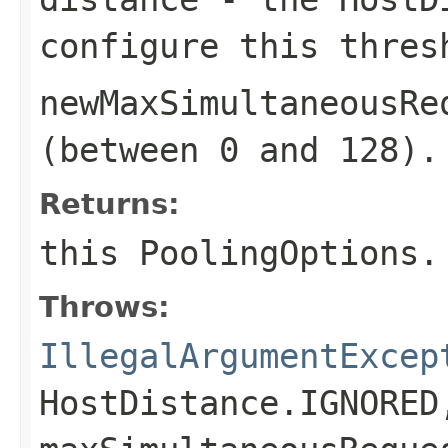
configure this thres
newMaxSimultaneousRe
(between 0 and 128).
Returns:
this
PoolingOptions
.
Throws:
IllegalArgumentExcep
HostDistance.IGNORED