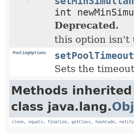
setMinSimultan
int newMinSimu
Deprecated.
this option isn'
PoolingOptions
setPoolTimeout
Sets the timeout
Methods inherited
class java.lang.
Obj
clone
,
equals
,
finalize
,
getClass
,
hashCode
,
notify