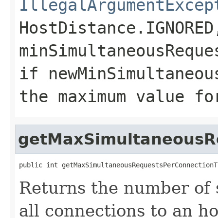
IllegalArgumentExcep
HostDistance.IGNORED
minSimultaneousReque
if
newMinSimultaneou
the maximum value fo
getMaxSimultaneousR
public int getMaxSimultaneousRequestsPerConnectionT
Returns the number of 
all connections to an h