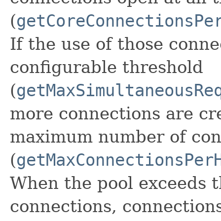
(
getCoreConnectionsPe
If the use of those conn
configurable threshold
(
getMaxSimultaneousRe
more connections are cre
maximum number of con
(
getMaxConnectionsPer
When the pool exceeds 
connections, connections