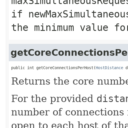
maxSimultaneousReque
if
newMaxSimultaneou
the minimum value fo
getCoreConnectionsPe
public int getCoreConnectionsPerHost(
HostDistance
 d
Returns the core numbe
For the provided
dista
number of connections i
open to each host of th