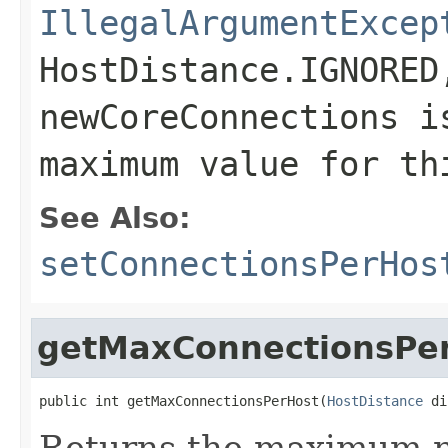
IllegalArgumentExcep
HostDistance.IGNORED
newCoreConnections
is
maximum value for th
See Also:
setConnectionsPerHos
getMaxConnectionsPe
public int getMaxConnectionsPerHost(
HostDistance
 di
Returns the maximum n