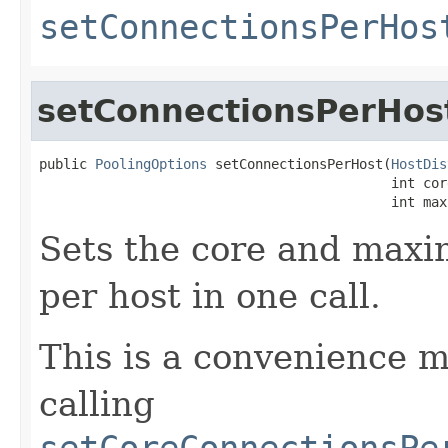
setConnectionsPerHos
setConnectionsPerHos
public 
PoolingOptions
 setConnectionsPerHost(
HostDis
                                            int core
                                            int max
Sets the core and max
per host in one call.
This is a convenience m
calling
setCoreConnectionsPe