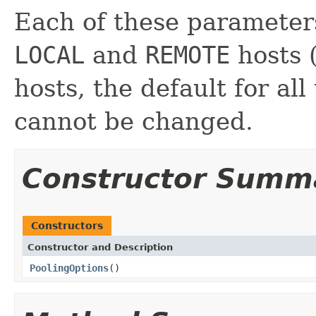
Each of these parameters
LOCAL
and
REMOTE
hosts 
hosts, the default for all
cannot be changed.
Constructor Summ
Constructors
Constructor and Description
PoolingOptions
()