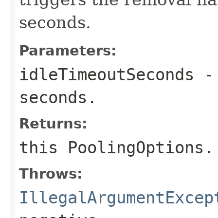
seconds.
Parameters:
idleTimeoutSeconds
- 
seconds.
Returns:
this
PoolingOptions
.
Throws:
IllegalArgumentExcep