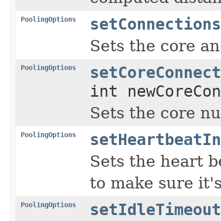
PoolingOptions
setConnections
Sets the core a
PoolingOptions
setCoreConnect
int newCoreCon
Sets the core n
PoolingOptions
setHeartbeatIn
Sets the heart b
to make sure it's 
PoolingOptions
setIdleTimeout