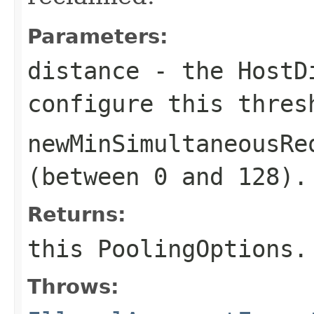
Parameters:
distance
- the
HostD
configure this thres
newMinSimultaneousRe
(between 0 and 128).
Returns:
this
PoolingOptions
.
Throws: