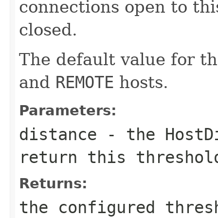
connections open to thi
closed.
The default value for th
and
REMOTE
hosts.
Parameters:
distance
- the
HostD
return this threshol
Returns:
the configured thres