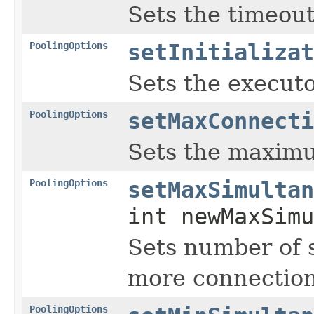
Sets the timeout
PoolingOptions
setInitializat
Sets the executor
PoolingOptions
setMaxConnecti
Sets the maximu
PoolingOptions
setMaxSimultan
int newMaxSimu
Sets number of s
more connection
PoolingOptions