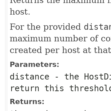
host.
For the provided
dista
maximum number of con
created per host at that
Parameters:
distance
- the
HostD
return this threshol
Returns: