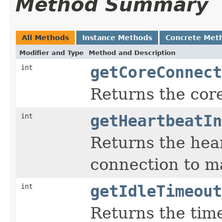
Method Summary
All Methods
Instance Methods
Concrete Met
Modifier and Type
Method and Description
int
getCoreConnect
Returns the cor
int
getHeartbeatIn
Returns the hear
connection to mak
int
getIdleTimeout
Returns the time