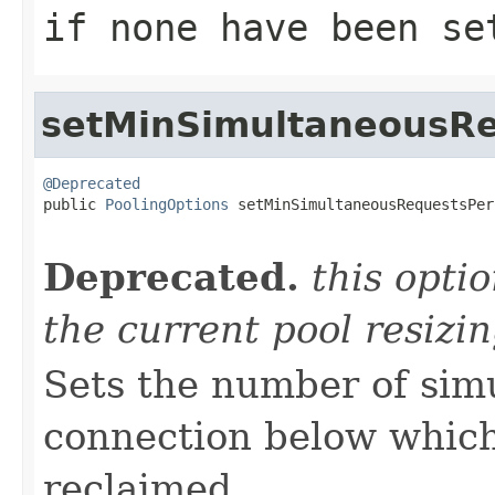
if none have been se
setMinSimultaneousRe
@Deprecated

public 
PoolingOptions
 setMinSimultaneousRequestsPer
                                                   
Deprecated.
this opti
the current pool resizi
Sets the number of sim
connection below which
reclaimed.