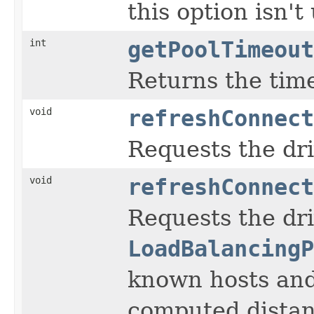
this option isn'
int
getPoolTimeout
Returns the time
void
refreshConnect
Requests the dri
void
refreshConnect
Requests the dri
LoadBalancingP
known hosts and
computed distan