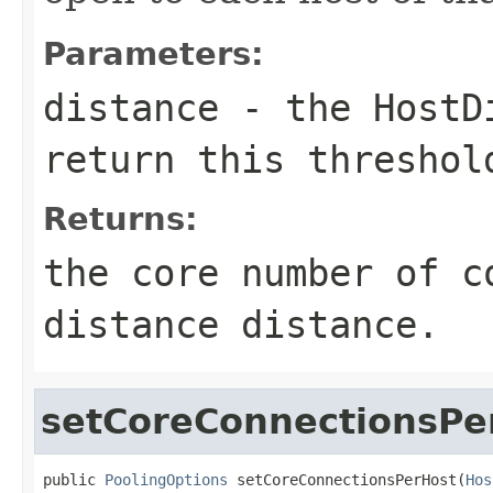
Parameters:
distance
- the
HostD
return this threshol
Returns:
the core number of c
distance
distance
.
setCoreConnectionsPe
public 
PoolingOptions
 setCoreConnectionsPerHost(
Hos