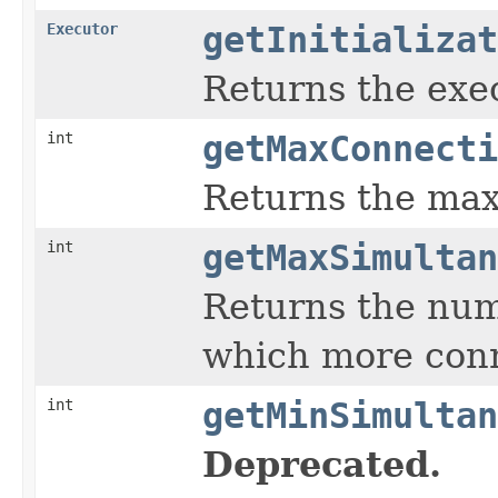
Executor
getInitializat
Returns the exec
int
getMaxConnecti
Returns the max
int
getMaxSimultan
Returns the numb
which more conn
int
getMinSimultan
Deprecated.