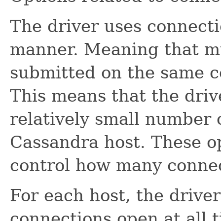
The driver uses connect
manner. Meaning that mu
submitted on the same c
This means that the driv
relatively small number 
Cassandra host. These op
control how many connect
For each host, the driver
connections open at all 