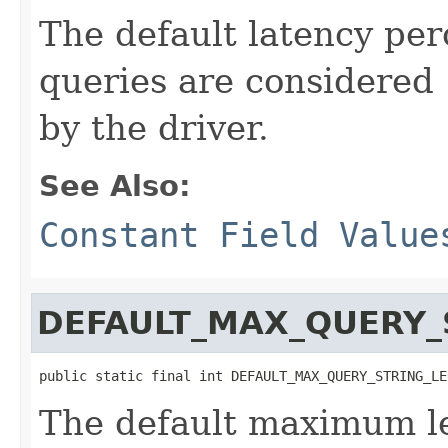
The default latency pe
queries are considered 
by the driver.
See Also:
Constant Field Value
DEFAULT_MAX_QUERY_
public static final int DEFAULT_MAX_QUERY_STRING_LE
The default maximum le