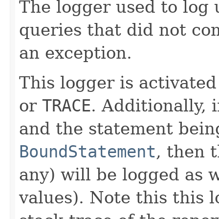
The logger used to log u
queries that did not c
an exception.
This logger is activated
or
TRACE
. Additionally, 
and the statement being
BoundStatement
, then 
any) will be logged as 
values). Note this this l