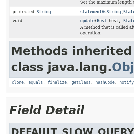
Set the maximum length of
protected
String
statementAsString
(
Stat
void
update
(
Host
host,
Stat
A method that is called a
operation.
Methods inherited
class java.lang.
Obj
clone
,
equals
,
finalize
,
getClass
,
hashCode
,
notify
Field Detail
DEFAULT_SLOW_QUER