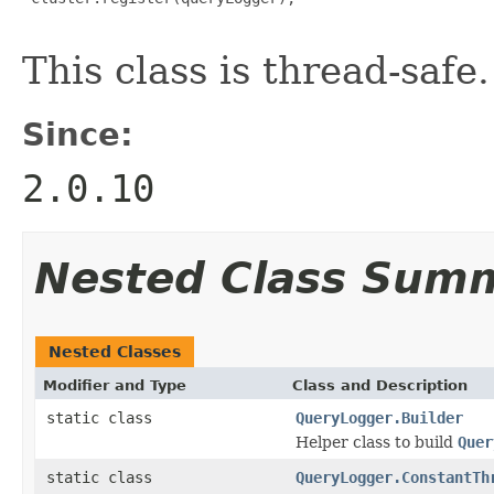
This class is thread-safe.
Since:
2.0.10
Nested Class Sum
Nested Classes
Modifier and Type
Class and Description
static class
QueryLogger.Builder
Helper class to build
Quer
static class
QueryLogger.ConstantTh