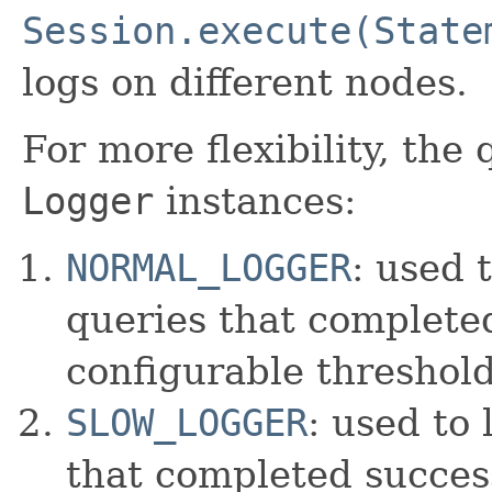
Session.execute(State
logs on different nodes.
For more flexibility, the
Logger
instances:
NORMAL_LOGGER
: used 
queries that completed
configurable threshold
SLOW_LOGGER
: used to 
that completed success