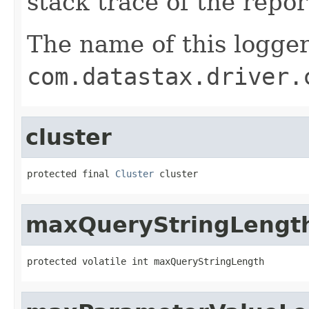
stack trace of the repo
The name of this logger
com.datastax.driver.
cluster
protected final 
Cluster
 cluster
maxQueryStringLengt
protected volatile int maxQueryStringLength