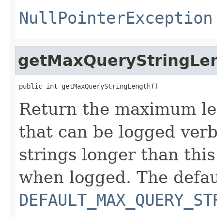
NullPointerException
getMaxQueryStringLe
public int getMaxQueryStringLength()
Return the maximum le
that can be logged verb
strings longer than this
when logged. The defaul
DEFAULT_MAX_QUERY_ST