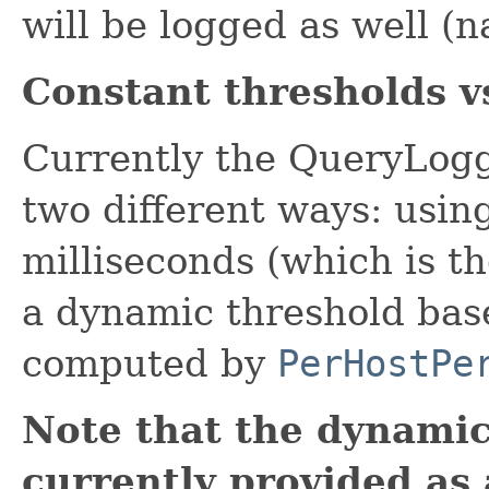
will be logged as well (
Constant thresholds v
Currently the QueryLogg
two different ways: usin
milliseconds (which is th
a dynamic threshold base
computed by
PerHostPe
Note that the dynamic
currently provided as 