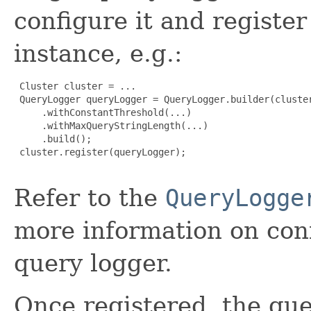
configure it and register
instance, e.g.:
 Cluster cluster = ...

 QueryLogger queryLogger = QueryLogger.builder(cluster
     .withConstantThreshold(...)

     .withMaxQueryStringLength(...)

     .build();

 cluster.register(queryLogger);

Refer to the
QueryLogge
more information on conf
query logger.
Once registered, the que