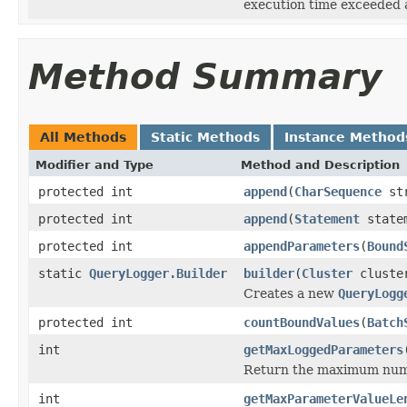
execution time exceeded a
Method Summary
All Methods
Static Methods
Instance Method
Modifier and Type
Method and Description
protected int
append
(
CharSequence
st
protected int
append
(
Statement
state
protected int
appendParameters
(
Bound
static
QueryLogger.Builder
builder
(
Cluster
cluste
Creates a new
QueryLogg
protected int
countBoundValues
(
Batch
int
getMaxLoggedParameters
Return the maximum numbe
int
getMaxParameterValueLe