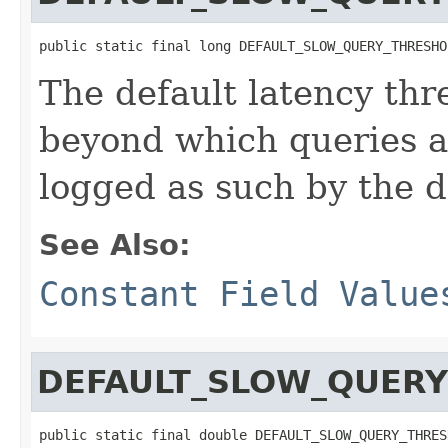
public static final long DEFAULT_SLOW_QUERY_THRESHO
The default latency thr
beyond which queries a
logged as such by the d
See Also:
Constant Field Value
DEFAULT_SLOW_QUERY
public static final double DEFAULT_SLOW_QUERY_THRES