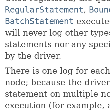
RegularStatement
,
Boun
BatchStatement
executed
will never log other type
statements nor any speci
by the driver.
There is one log for eac
node; because the drive
statement on multiple no
execution (for example, a