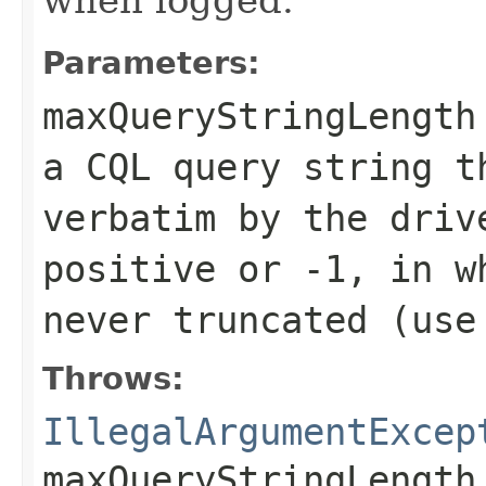
Parameters:
maxQueryStringLength
a CQL query string t
verbatim by the driv
positive or
-1
, in w
never truncated (use
Throws:
IllegalArgumentExcep
maxQueryStringLength