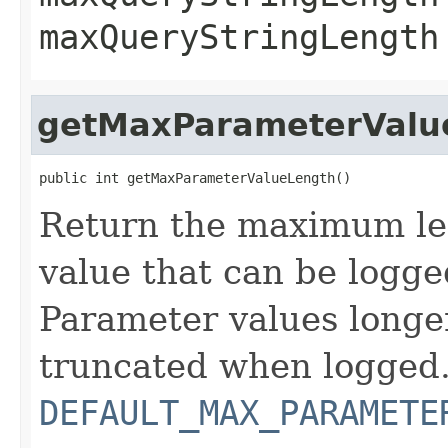
maxQueryStringLength
getMaxParameterValu
public int getMaxParameterValueLength()
Return the maximum le
value that can be logge
Parameter values longer
truncated when logged. 
DEFAULT_MAX_PARAMETE