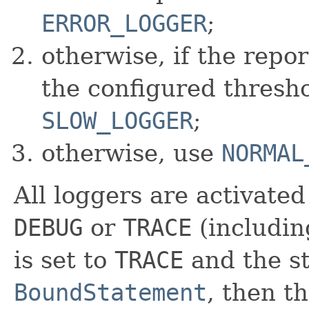
ERROR_LOGGER
;
otherwise, if the repo
the configured thresho
SLOW_LOGGER
;
otherwise, use
NORMAL
All loggers are activated 
DEBUG
or
TRACE
(includi
is set to
TRACE
and the st
BoundStatement
, then t