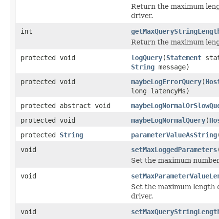
Return the maximum lengt
driver.
int
getMaxQueryStringLengt
Return the maximum lengt
protected void
logQuery
(
Statement
sta
String
message)
protected void
maybeLogErrorQuery
(
Hos
long latencyMs)
protected abstract void
maybeLogNormalOrSlowQu
protected void
maybeLogNormalQuery
(
Ho
protected
String
parameterValueAsString
void
setMaxLoggedParameters
Set the maximum number o
void
setMaxParameterValueLe
Set the maximum length o
driver.
void
setMaxQueryStringLengt