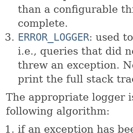
than a configurable th
complete.
ERROR_LOGGER
: used t
i.e., queries that did
threw an exception. No
print the full stack tr
The appropriate logger i
following algorithm:
if an exception has b