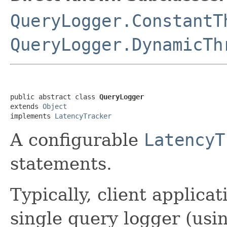
QueryLogger.ConstantT
QueryLogger.DynamicTh
public abstract class 
QueryLogger
extends 
Object
implements 
LatencyTracker
A configurable
LatencyT
statements.
Typically, client applica
single query logger (usi