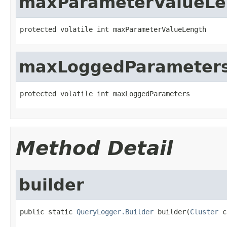
maxParameterValueLe
protected volatile int maxParameterValueLength
maxLoggedParameter
protected volatile int maxLoggedParameters
Method Detail
builder
public static 
QueryLogger.Builder
 builder(
Cluster
 c