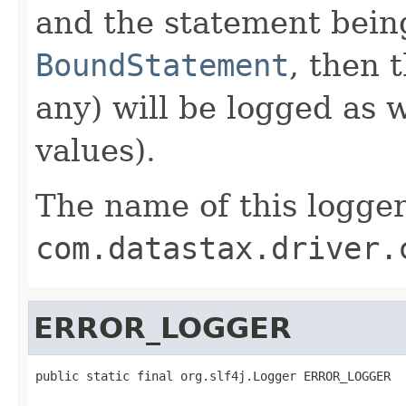
and the statement being
BoundStatement
, then 
any) will be logged as 
values).
The name of this logger
com.datastax.driver.
ERROR_LOGGER
public static final org.slf4j.Logger ERROR_LOGGER