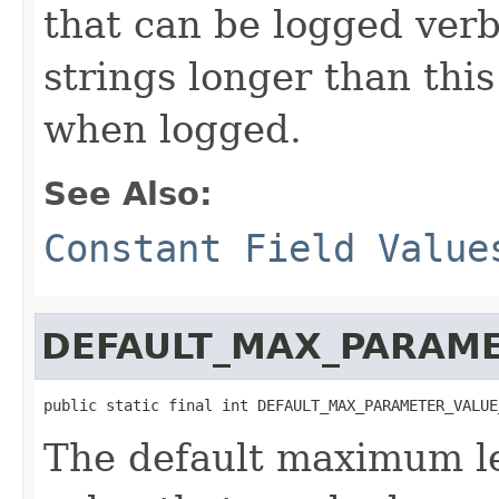
that can be logged verb
strings longer than this
when logged.
See Also:
Constant Field Value
DEFAULT_MAX_PARAME
public static final int DEFAULT_MAX_PARAMETER_VALUE
The default maximum l