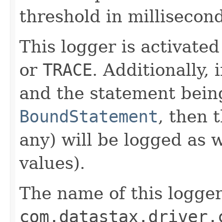
threshold in millisecond
This logger is activated
or
TRACE
. Additionally, 
and the statement being
BoundStatement
, then 
any) will be logged as 
values).
The name of this logger
com.datastax.driver.