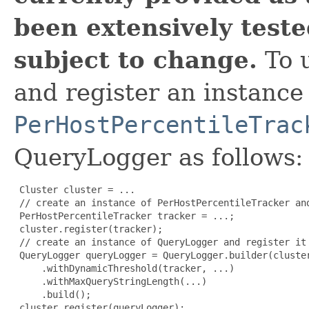
been extensively tested
subject to change.
To u
and register an instance
PerHostPercentileTrac
QueryLogger as follows:
 Cluster cluster = ...

 // create an instance of PerHostPercentileTracker and
 PerHostPercentileTracker tracker = ...;

 cluster.register(tracker);

 // create an instance of QueryLogger and register it

 QueryLogger queryLogger = QueryLogger.builder(cluster
     .withDynamicThreshold(tracker, ...)

     .withMaxQueryStringLength(...)

     .build();

 cluster.register(queryLogger);
