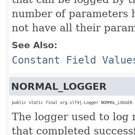
number of parameters hi
not have all their para
See Also:
Constant Field Value
NORMAL_LOGGER
public static final org.slf4j.Logger NORMAL_LOGGER
The logger used to log n
that completed successf