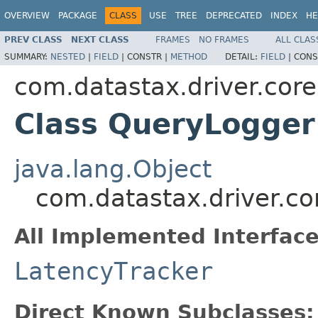
OVERVIEW
PACKAGE
CLASS
USE
TREE
DEPRECATED
INDEX
HE
PREV CLASS
NEXT CLASS
FRAMES
NO FRAMES
ALL CLAS
SUMMARY:
NESTED
|
FIELD
|
CONSTR |
METHOD
DETAIL:
FIELD
|
CONS
com.datastax.driver.core
Class QueryLogger
java.lang.Object
com.datastax.driver.c
All Implemented Interface
LatencyTracker
Direct Known Subclasses: