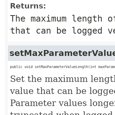
Returns:
The maximum length o
that can be logged v
setMaxParameterValu
public void setMaxParameterValueLength(int maxParam
Set the maximum lengt
value that can be logge
Parameter values longer
truncated when logged