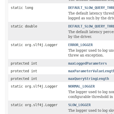
static long
DEFAULT_SLOW_QUERY_THR
The default latency thres
logged as such by the driv
static double
DEFAULT_SLOW_QUERY_THR
The default latency perce
by the driver.
static org.slf4j.Logger
ERROR_LOGGER
The logger used to log uns
threw an exception.
protected int
maxLoggedParameters
protected int
maxParameterValueLengt
protected int
maxQueryStringLength
static org.slf4j.Logger
NORMAL_LOGGER
The logger used to log nor
configurable threshold in 
static org.slf4j.Logger
SLOW_LOGGER
The logger used to log slo