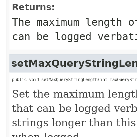
Returns:
The maximum length o
can be logged verbat
setMaxQueryStringLe
public void setMaxQueryStringLength(int maxQueryStr
Set the maximum length
that can be logged verb
strings longer than this
when logged.