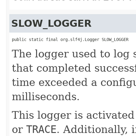
SLOW_LOGGER
public static final org.slf4j.Logger SLOW_LOGGER
The logger used to log s
that completed success
time exceeded a configu
milliseconds.
This logger is activated
or
TRACE
. Additionally, 