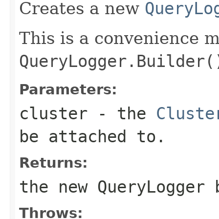
Creates a new
QueryLo
This is a convenience 
QueryLogger.Builder(
Parameters:
cluster
- the
Cluste
be attached to.
Returns:
the new QueryLogger 
Throws: