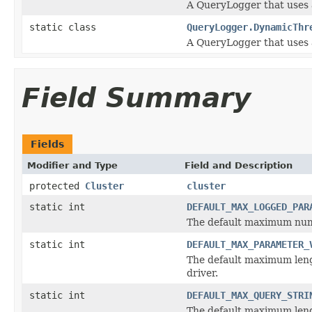
A QueryLogger that uses a
static class
QueryLogger.DynamicThr
A QueryLogger that uses a
Field Summary
Fields
Modifier and Type
Field and Description
protected
Cluster
cluster
static int
DEFAULT_MAX_LOGGED_PAR
The default maximum numb
static int
DEFAULT_MAX_PARAMETER_
The default maximum leng
driver.
static int
DEFAULT_MAX_QUERY_STRI
The default maximum lengt