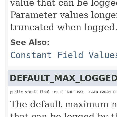
value that can be logge
Parameter values longer
truncated when logged
See Also:
Constant Field Value
DEFAULT_MAX_LOGGE
public static final int DEFAULT_MAX_LOGGED_PARAMETE
The default maximum n
that can be logged by t