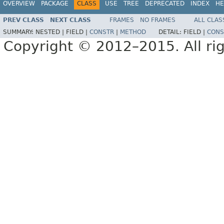
OVERVIEW
PACKAGE
CLASS
USE
TREE
DEPRECATED
INDEX
HE
PREV CLASS
NEXT CLASS
FRAMES
NO FRAMES
ALL CLAS
SUMMARY:
NESTED |
FIELD |
CONSTR
|
METHOD
DETAIL:
FIELD |
CONS
Copyright © 2012–2015. All rig