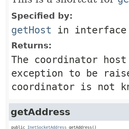
Specified by:
getHost
in interfac
Returns:
The coordinator host
exception to be rai
coordinator is not k
getAddress
public 
InetSocketAddress
 getAddress()