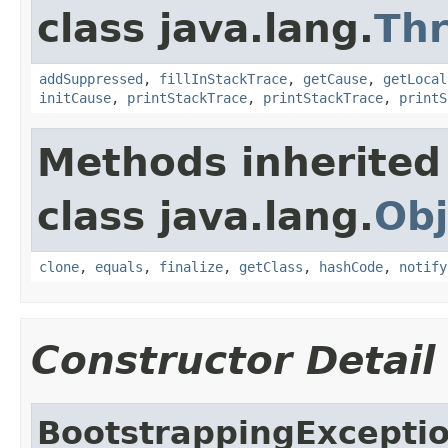
class java.lang.
Th
addSuppressed
,
fillInStackTrace
,
getCause
,
getLocal
initCause
,
printStackTrace
,
printStackTrace
,
printS
Methods inherited
class java.lang.
Obj
clone
,
equals
,
finalize
,
getClass
,
hashCode
,
notify
Constructor Detail
BootstrappingExcepti