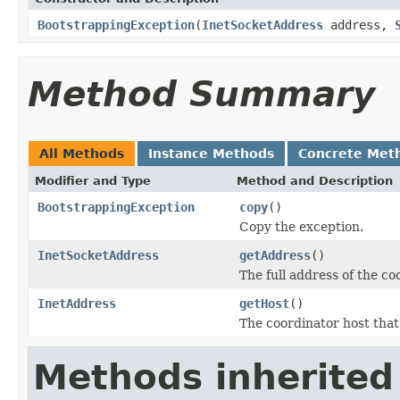
BootstrappingException
(
InetSocketAddress
address,
Method Summary
All Methods
Instance Methods
Concrete Met
Modifier and Type
Method and Description
BootstrappingException
copy
()
Copy the exception.
InetSocketAddress
getAddress
()
The full address of the co
InetAddress
getHost
()
The coordinator host that
Methods inherited