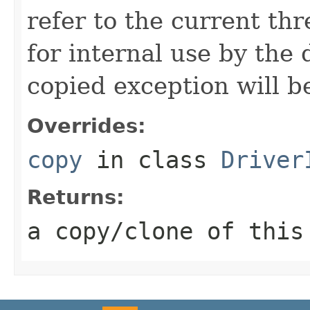
refer to the current thr
for internal use by the 
copied exception will be
Overrides:
copy
in class
Driver
Returns:
a copy/clone of this