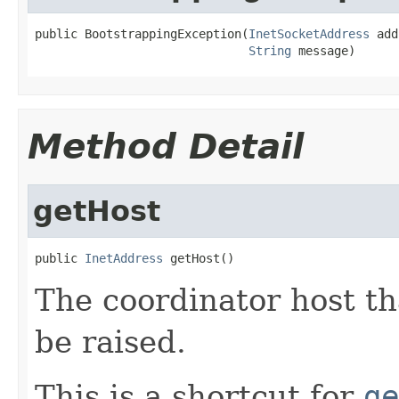
public BootstrappingException(
InetSocketAddress
 add
String
 message)
Method Detail
getHost
public 
InetAddress
 getHost()
The coordinator host th
be raised.
This is a shortcut for
ge