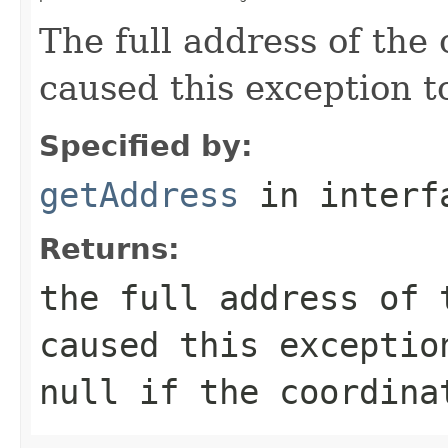
The full address of the 
caused this exception t
Specified by:
getAddress
in inter
Returns:
the full address of 
caused this exceptio
null
if the coordina