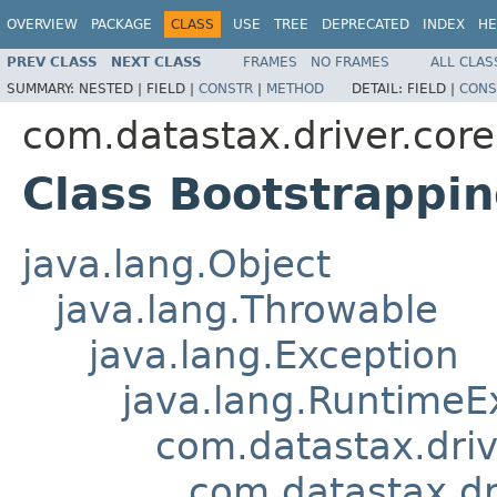
OVERVIEW
PACKAGE
CLASS
USE
TREE
DEPRECATED
INDEX
HE
PREV CLASS
NEXT CLASS
FRAMES
NO FRAMES
ALL CLAS
SUMMARY:
NESTED |
FIELD |
CONSTR
|
METHOD
DETAIL:
FIELD |
CONS
com.datastax.driver.core
Class Bootstrappi
java.lang.Object
java.lang.Throwable
java.lang.Exception
java.lang.RuntimeE
com.datastax.driv
com.datastax.dri