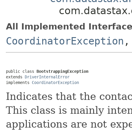
com.datastax.
All Implemented Interface
CoordinatorException
public class 
BootstrappingException
extends 
DriverInternalError
implements 
CoordinatorException
Indicates that the conta
This class is mainly inte
applications are not expe