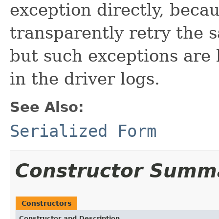
exception directly, beca
transparently retry the 
but such exceptions are 
in the driver logs.
See Also:
Serialized Form
Constructor Summ
Constructors
Constructor and Description