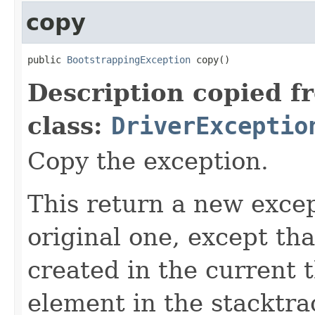
copy
public 
BootstrappingException
 copy()
Description copied f
class:
DriverExceptio
Copy the exception.
This return a new excep
original one, except th
created in the current 
element in the stacktra