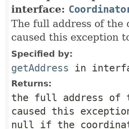
interface:
Coordinato
The full address of the 
caused this exception t
Specified by:
getAddress
in inter
Returns:
the full address of 
caused this exceptio
null
if the coordina