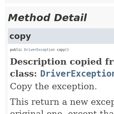
Method Detail
copy
public 
DriverException
 copy()
Description copied f
class:
DriverExceptio
Copy the exception.
This return a new excep
original one, except th