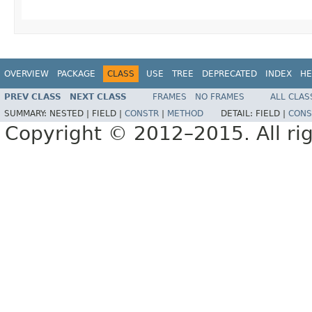
OVERVIEW
PACKAGE
CLASS
USE
TREE
DEPRECATED
INDEX
HE
PREV CLASS
NEXT CLASS
FRAMES
NO FRAMES
ALL CLAS
SUMMARY:
NESTED |
FIELD |
CONSTR
|
METHOD
DETAIL:
FIELD |
CONS
Copyright © 2012–2015. All rig