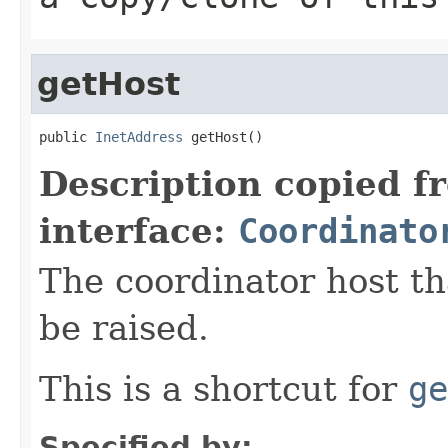
getHost
public 
InetAddress
 getHost()
Description copied f
interface:
Coordinato
The coordinator host th
be raised.
This is a shortcut for
ge
Specified by: