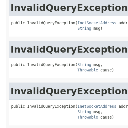
InvalidQueryException
public InvalidQueryException(
InetSocketAddress
 addr
String
 msg)
InvalidQueryException
public InvalidQueryException(
String
 msg,

Throwable
 cause)
InvalidQueryException
public InvalidQueryException(
InetSocketAddress
 addr
String
 msg,

Throwable
 cause)