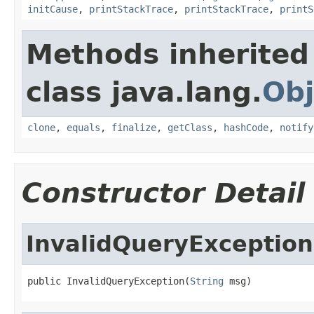
initCause
,
printStackTrace
,
printStackTrace
,
printS
Methods inherited
class java.lang.
Obj
clone
,
equals
,
finalize
,
getClass
,
hashCode
,
notify
Constructor Detail
InvalidQueryException
public InvalidQueryException(
String
 msg)