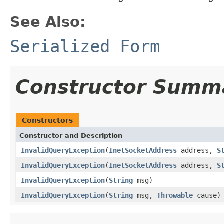
See Also:
Serialized Form
Constructor Summ
Constructors
Constructor and Description
InvalidQueryException
(
InetSocketAddress
address,
S
InvalidQueryException
(
InetSocketAddress
address,
S
InvalidQueryException
(
String
msg)
InvalidQueryException
(
String
msg,
Throwable
cause)