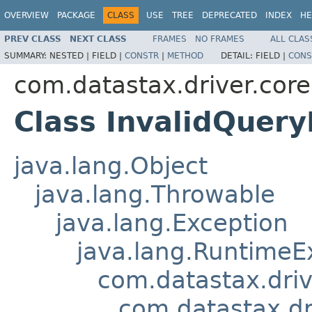
OVERVIEW
PACKAGE
CLASS
USE
TREE
DEPRECATED
INDEX
HE
PREV CLASS
NEXT CLASS
FRAMES
NO FRAMES
ALL CLAS
SUMMARY:
NESTED |
FIELD |
CONSTR
|
METHOD
DETAIL:
FIELD |
CONS
com.datastax.driver.core
Class InvalidQuery
java.lang.Object
java.lang.Throwable
java.lang.Exception
java.lang.RuntimeE
com.datastax.driv
com.datastax.dr