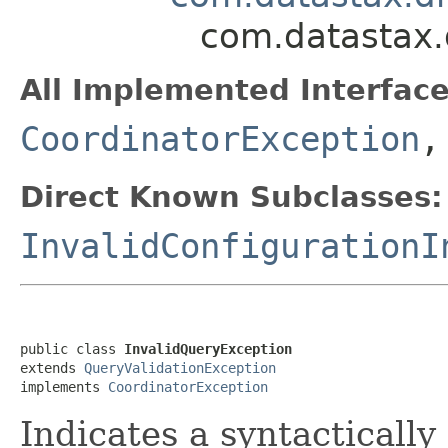
com.datastax.
All Implemented Interface
CoordinatorException
Direct Known Subclasses:
InvalidConfigurationI
public class 
InvalidQueryException
extends 
QueryValidationException
implements 
CoordinatorException
Indicates a syntactically