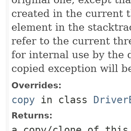
created in the current 
element in the stacktra
refer to the current thr
for internal use by the 
copied exception will be
Overrides:
copy
in class
Driver
Returns:
a copy/clone of this