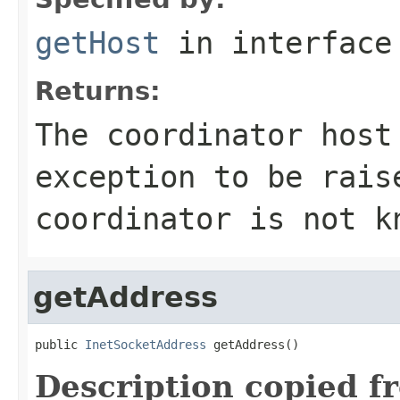
getHost
in interfac
Returns:
The coordinator host
exception to be rai
coordinator is not k
getAddress
public 
InetSocketAddress
 getAddress()
Description copied f