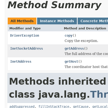
Method Summary
All Methods
Instance Methods
Concrete Met
Modifier and Type
Method and Description
DriverException
copy
()
Copy the exception.
InetSocketAddress
getAddress
()
The full address of the co
InetAddress
getHost
()
The coordinator host that
Methods inherited
class java.lang.
Th
addSuppressed
,
fillInStackTrace
,
getCause
,
getLocal