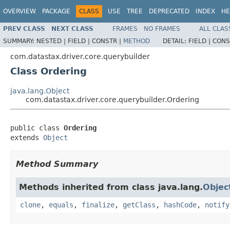
OVERVIEW
PACKAGE
CLASS
USE
TREE
DEPRECATED
INDEX
HE
PREV CLASS
NEXT CLASS
FRAMES
NO FRAMES
ALL CLAS
SUMMARY:
NESTED |
FIELD |
CONSTR |
METHOD
DETAIL:
FIELD |
CONS
com.datastax.driver.core.querybuilder
Class Ordering
java.lang.Object
com.datastax.driver.core.querybuilder.Ordering
public class 
Ordering
extends 
Object
Method Summary
Methods inherited from class java.lang.
Objec
clone
,
equals
,
finalize
,
getClass
,
hashCode
,
notify