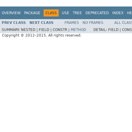
OVERVIEW
PACKAGE
CLASS
USE
TREE
DEPRECATED
INDEX
HE
PREV CLASS
NEXT CLASS
FRAMES
NO FRAMES
ALL CLAS
SUMMARY:
NESTED |
FIELD |
CONSTR |
METHOD
DETAIL:
FIELD |
CONS
Copyright © 2012–2015. All rights reserved.