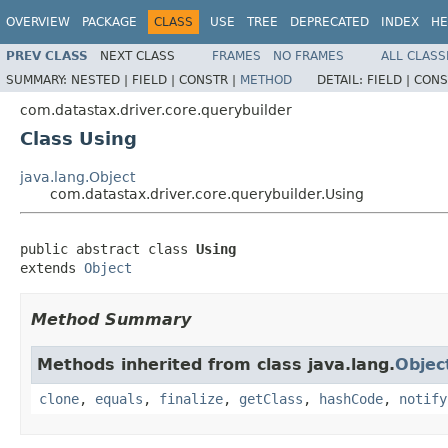
OVERVIEW
PACKAGE
CLASS
USE
TREE
DEPRECATED
INDEX
HE
PREV CLASS
NEXT CLASS
FRAMES
NO FRAMES
ALL CLASS
SUMMARY:
NESTED |
FIELD |
CONSTR |
METHOD
DETAIL:
FIELD |
CONS
com.datastax.driver.core.querybuilder
Class Using
java.lang.Object
com.datastax.driver.core.querybuilder.Using
public abstract class 
Using
extends 
Object
Method Summary
Methods inherited from class java.lang.
Objec
clone
,
equals
,
finalize
,
getClass
,
hashCode
,
notify