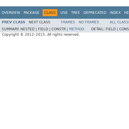
OVERVIEW
PACKAGE
CLASS
USE
TREE
DEPRECATED
INDEX
HE
PREV CLASS
NEXT CLASS
FRAMES
NO FRAMES
ALL CLASS
SUMMARY:
NESTED |
FIELD |
CONSTR |
METHOD
DETAIL:
FIELD |
CONS
Copyright © 2012–2015. All rights reserved.