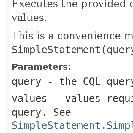
Executes the provided 
values.
This is a convenience 
SimpleStatement(quer
Parameters:
query
- the CQL quer
values
- values requi
query
. See
SimpleStatement.Simp