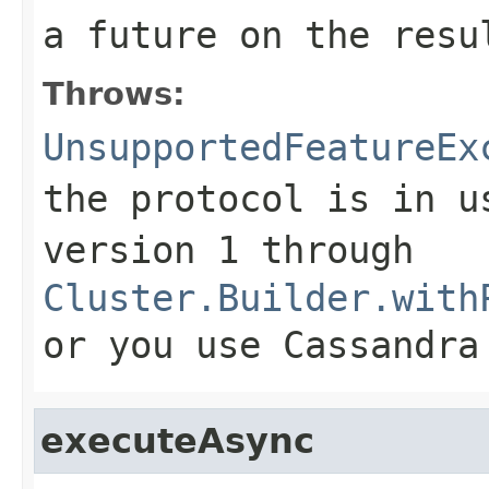
a future on the resu
Throws:
UnsupportedFeatureEx
the protocol is in u
version 1 through
Cluster.Builder.with
or you use Cassandra
executeAsync