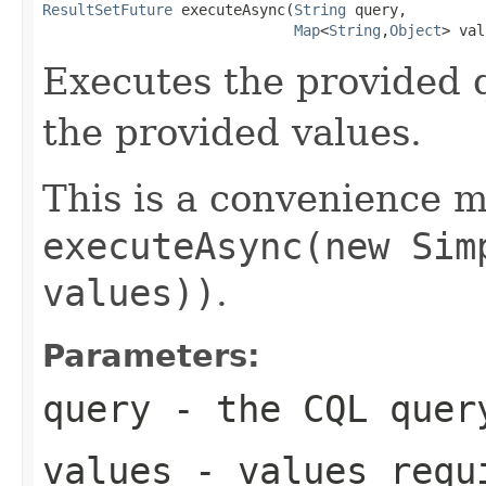
ResultSetFuture
 executeAsync(
String
 query,

Map
<
String
,
Object
> val
Executes the provided 
the provided values.
This is a convenience m
executeAsync(new Sim
values))
.
Parameters:
query
- the CQL quer
values
- values requi