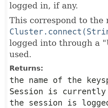
logged in, if any.
This correspond to the
Cluster.connect(Stri
logged into through a 
used.
Returns:
the name of the keys
Session is currentl
the session is logge