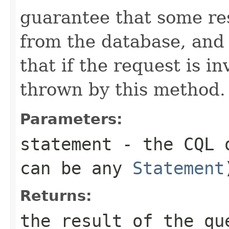
guarantee that some re
from the database, and 
that if the request is in
thrown by this method.
Parameters:
statement
- the CQL q
can be any
Statement
Returns:
the result of the qu