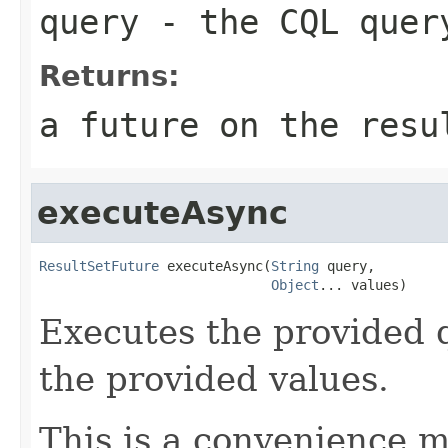
query
- the CQL quer
Returns:
a future on the resu
executeAsync
ResultSetFuture
 executeAsync(
String
 query,

Object
... values)
Executes the provided 
the provided values.
This is a convenience m