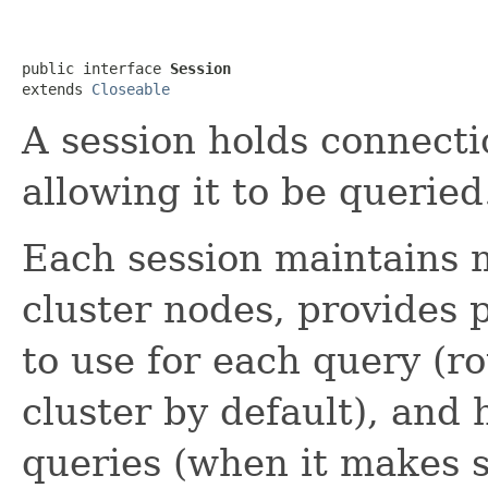
public interface 
Session
extends 
Closeable
A session holds connecti
allowing it to be queried
Each session maintains m
cluster nodes, provides 
to use for each query (ro
cluster by default), and 
queries (when it makes se