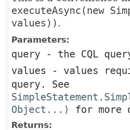
executeAsync(new Sim
values))
.
Parameters:
query
- the CQL quer
values
- values requi
query
. See
SimpleStatement.Simp
Object...)
for more 
Returns: