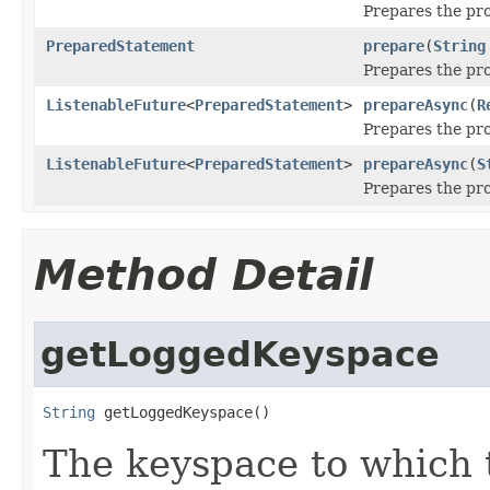
Prepares the pro
PreparedStatement
prepare
(
String
Prepares the pro
ListenableFuture
<
PreparedStatement
>
prepareAsync
(
R
Prepares the pr
ListenableFuture
<
PreparedStatement
>
prepareAsync
(
S
Prepares the pro
Method Detail
getLoggedKeyspace
String
 getLoggedKeyspace()
The keyspace to which t