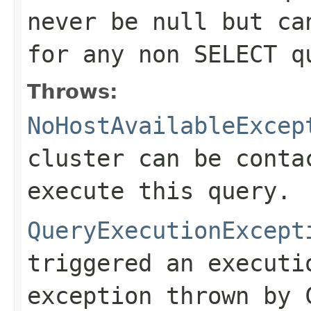
never be null but ca
for any non SELECT q
Throws:
NoHostAvailableExcep
cluster can be conta
execute this query.
QueryExecutionExcept
triggered an executi
exception thrown by 