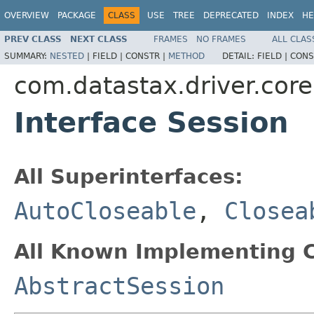
OVERVIEW
PACKAGE
CLASS
USE
TREE
DEPRECATED
INDEX
HE
PREV CLASS
NEXT CLASS
FRAMES
NO FRAMES
ALL CLAS
SUMMARY:
NESTED
|
FIELD |
CONSTR |
METHOD
DETAIL:
FIELD |
CONS
com.datastax.driver.core
Interface Session
All Superinterfaces:
AutoCloseable
,
Closea
All Known Implementing C
AbstractSession