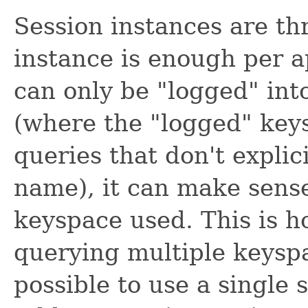
Session instances are th
instance is enough per a
can only be "logged" int
(where the "logged" key
queries that don't explici
name), it can make sense
keyspace used. This is 
querying multiple keyspa
possible to use a single s