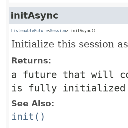
initAsync
ListenableFuture
<
Session
> initAsync()
Initialize this session 
Returns:
a future that will c
is fully initialized
See Also:
init()