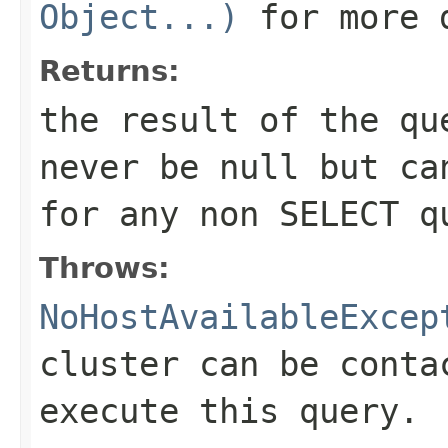
Object...)
for more 
Returns:
the result of the qu
never be null but ca
for any non SELECT q
Throws:
NoHostAvailableExcep
cluster can be conta
execute this query.