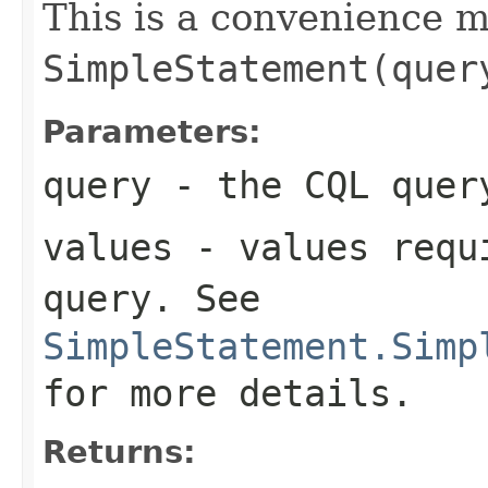
This is a convenience 
SimpleStatement(quer
Parameters:
query
- the CQL quer
values
- values requi
query
. See
SimpleStatement.Simp
for more details.
Returns: