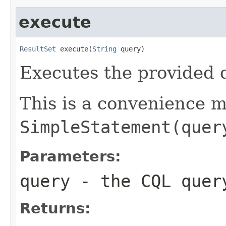
execute
ResultSet
 execute(
String
 query)
Executes the provided 
This is a convenience 
SimpleStatement(quer
Parameters:
query
- the CQL quer
Returns: