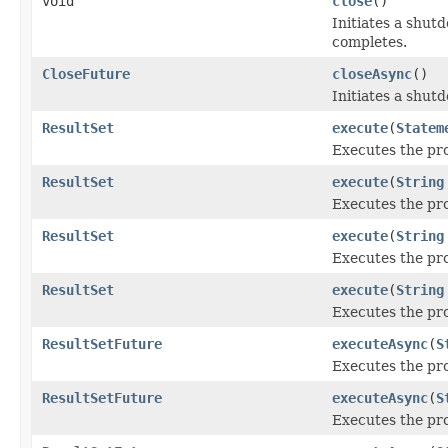
void
close
()
Initiates a shut
completes.
CloseFuture
closeAsync
()
Initiates a shutd
ResultSet
execute
(
Statem
Executes the pr
ResultSet
execute
(
String
Executes the pr
ResultSet
execute
(
String
Executes the pr
ResultSet
execute
(
String
Executes the pro
ResultSetFuture
executeAsync
(
S
Executes the pr
ResultSetFuture
executeAsync
(
S
Executes the pr