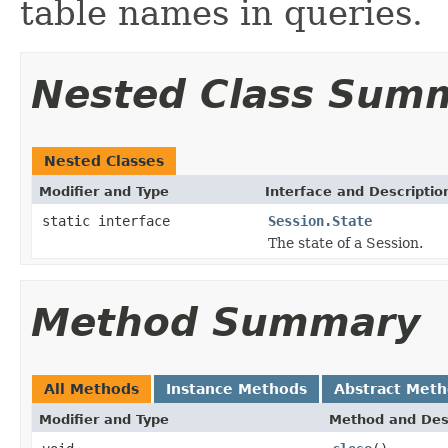
table names in queries.
Nested Class Sum
Nested Classes
Modifier and Type
Interface and Descriptio
static interface
Session.State
The state of a Session.
Method Summary
All Methods
Instance Methods
Abstract Met
Modifier and Type
Method and Des