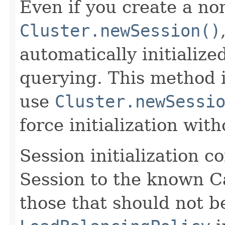
Even if you create a non
Cluster.newSession()
automatically initialized
querying. This method i
use
Cluster.newSessi
force initialization wit
Session initialization c
Session to the known Ca
those that should not b