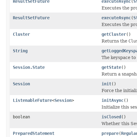
ResultSetFuture
executeAsync
(
S
Executes the pr
ResultSetFuture
executeAsync
(
S
Executes the pr
Cluster
getCluster
()
Returns the
Clu
String
getLoggedKeysp
The keyspace to w
Session.State
getState
()
Return a snapshot
Session
init
()
Force the initiali
ListenableFuture
<
Session
>
initAsync
()
Initialize this s
boolean
isClosed
()
Whether this Ses
PreparedStatement
prepare
(
Regula