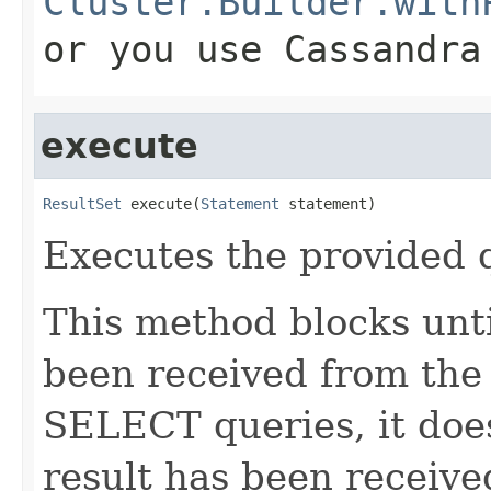
Cluster.Builder.with
or you use Cassandra
execute
ResultSet
 execute(
Statement
 statement)
Executes the provided 
This method blocks unti
been received from the
SELECT queries, it doe
result has been received