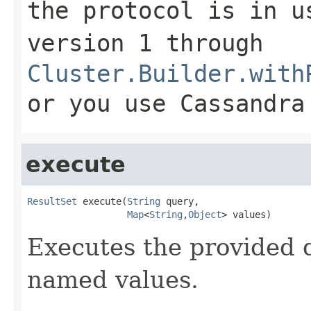
the protocol is in u
version 1 through
Cluster.Builder.with
or you use Cassandra
execute
ResultSet
 execute(
String
 query,

Map
<
String
,
Object
> values)
Executes the provided 
named values.