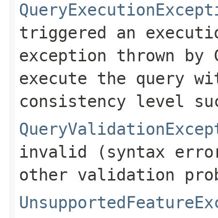
QueryExecutionExcept
triggered an executi
exception thrown by 
execute the query wi
consistency level su
QueryValidationExcep
invalid (syntax erro
other validation pro
UnsupportedFeatureEx