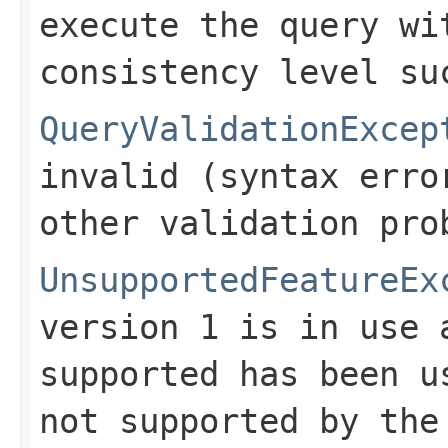
execute the query wi
consistency level su
QueryValidationExcep
invalid (syntax erro
other validation pro
UnsupportedFeatureEx
version 1 is in use 
supported has been u
not supported by the