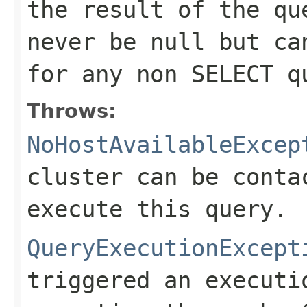
the result of the qu
never be null but ca
for any non SELECT q
Throws:
NoHostAvailableExcep
cluster can be conta
execute this query.
QueryExecutionExcept
triggered an executi