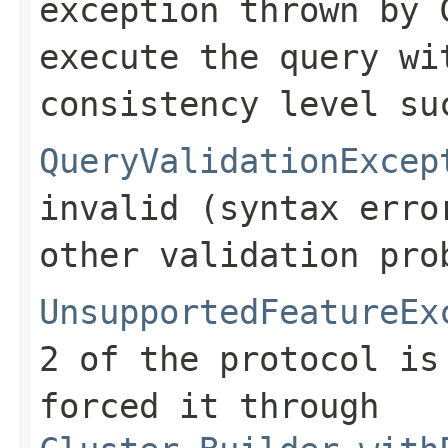
exception thrown by 
execute the query wi
consistency level su
QueryValidationExcep
invalid (syntax erro
other validation pro
UnsupportedFeatureEx
2 of the protocol is
forced it through