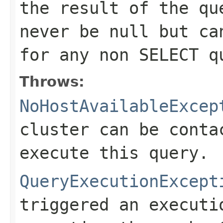
the result of the qu
never be null but ca
for any non SELECT q
Throws:
NoHostAvailableExcep
cluster can be conta
execute this query.
QueryExecutionExcept
triggered an executi