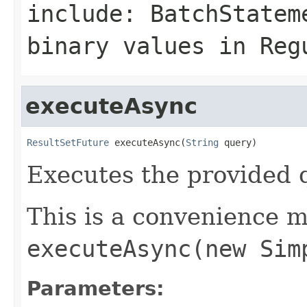
include: BatchStatem
binary values in Reg
executeAsync
ResultSetFuture
 executeAsync(
String
 query)
Executes the provided 
This is a convenience m
executeAsync(new Sim
Parameters: