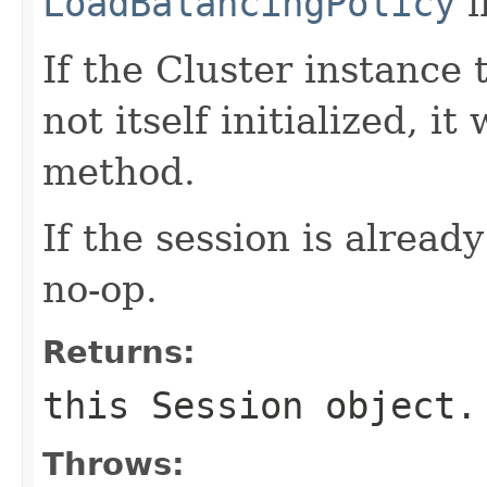
LoadBalancingPolicy
i
If the Cluster instance 
not itself initialized, it 
method.
If the session is already
no-op.
Returns:
this
Session
object.
Throws: