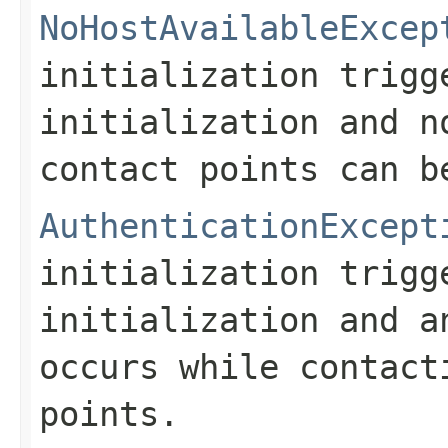
NoHostAvailableExcep
initialization trig
initialization and n
contact points can b
AuthenticationExcept
initialization trig
initialization and a
occurs while contact
points.