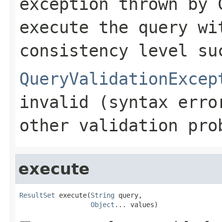
exception thrown by 
execute the query wi
consistency level su
QueryValidationExcep
invalid (syntax erro
other validation pro
execute
ResultSet
 execute(
String
 query,

Object
... values)