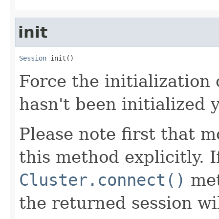
init
Session
 init()
Force the initialization 
hasn't been initialized y
Please note first that m
this method explicitly. 
Cluster.connect()
met
the returned session wil