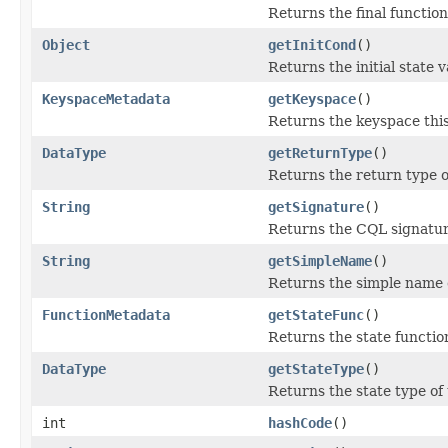
Returns the final function
Object
getInitCond
()
Returns the initial state 
KeyspaceMetadata
getKeyspace
()
Returns the keyspace this
DataType
getReturnType
()
Returns the return type o
String
getSignature
()
Returns the CQL signatur
String
getSimpleName
()
Returns the simple name o
FunctionMetadata
getStateFunc
()
Returns the state functio
DataType
getStateType
()
Returns the state type of
int
hashCode
()