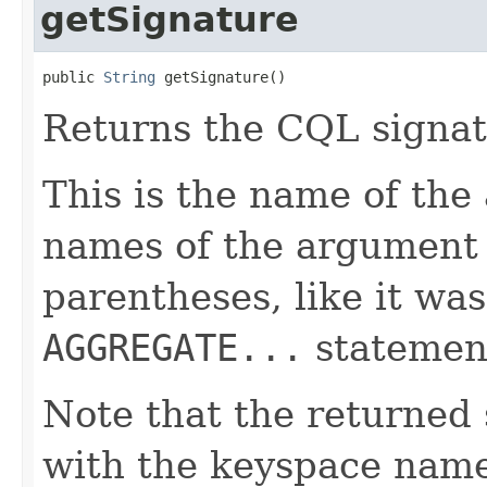
getSignature
public 
String
 getSignature()
Returns the CQL signat
This is the name of the
names of the argument
parentheses, like it was
AGGREGATE...
statemen
Note that the returned 
with the keyspace nam