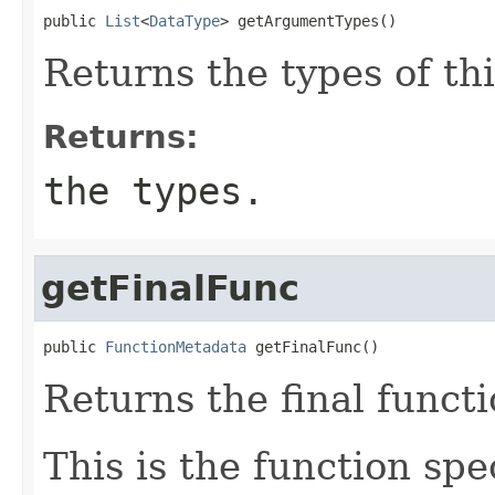
public 
List
<
DataType
> getArgumentTypes()
Returns the types of th
Returns:
the types.
getFinalFunc
public 
FunctionMetadata
 getFinalFunc()
Returns the final functi
This is the function spe