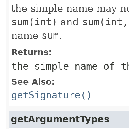
the simple name may no
sum(int)
and
sum(int,
name
sum
.
Returns:
the simple name of t
See Also:
getSignature()
getArgumentTypes