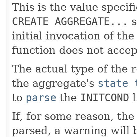
This is the value specif
CREATE AGGREGATE...
s
initial invocation of the
function does not accep
The actual type of the 
the aggregate's
state 
to
parse
the
INITCOND
l
If, for some reason, th
parsed, a warning will 