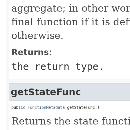
aggregate; in other wor
final function if it is d
otherwise.
Returns:
the return type.
getStateFunc
public 
FunctionMetadata
 getStateFunc()
Returns the state funct