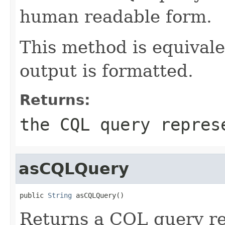
human readable form.
This method is equival
output is formatted.
Returns:
the CQL query repres
asCQLQuery
public 
String
 asCQLQuery()
Returns a CQL query re