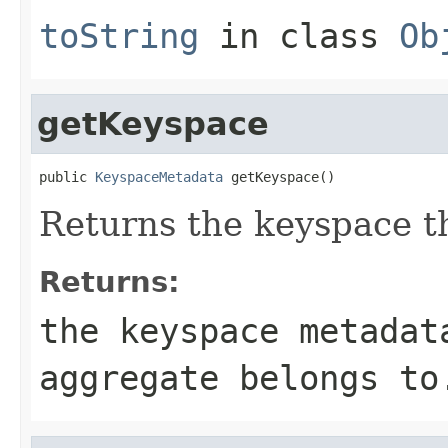
toString
in class
Ob
getKeyspace
public 
KeyspaceMetadata
 getKeyspace()
Returns the keyspace th
Returns:
the keyspace metadat
aggregate belongs to