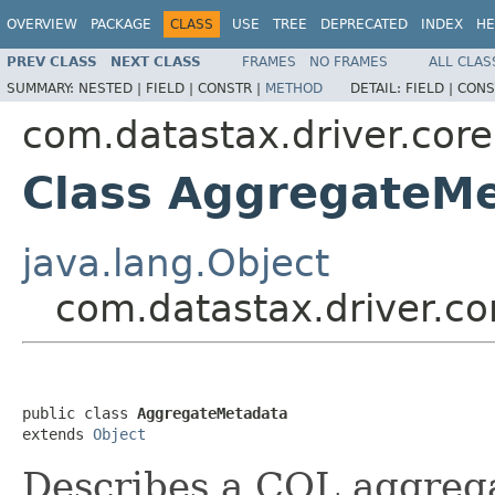
OVERVIEW
PACKAGE
CLASS
USE
TREE
DEPRECATED
INDEX
HE
PREV CLASS
NEXT CLASS
FRAMES
NO FRAMES
ALL CLAS
SUMMARY:
NESTED |
FIELD |
CONSTR |
METHOD
DETAIL:
FIELD |
CONS
com.datastax.driver.core
Class AggregateM
java.lang.Object
com.datastax.driver.c
public class 
AggregateMetadata
extends 
Object
Describes a CQL aggrega