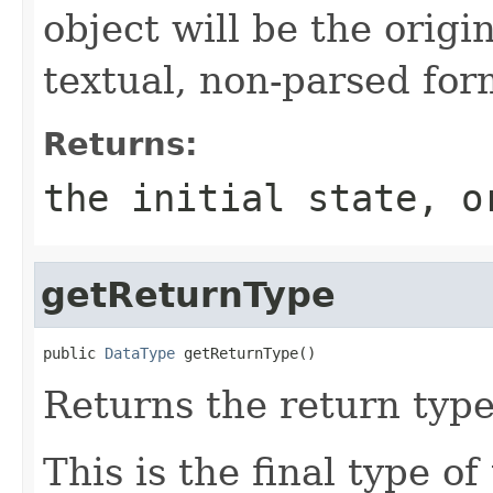
object will be the origi
textual, non-parsed for
Returns:
the initial state, 
getReturnType
public 
DataType
 getReturnType()
Returns the return type
This is the final type o