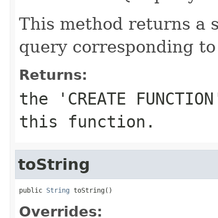
This method returns a
query corresponding to 
Returns:
the 'CREATE FUNCTION
this function.
toString
public 
String
 toString()
Overrides: