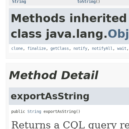
String
toString
()
Methods inherited
class java.lang.
Obj
clone
,
finalize
,
getClass
,
notify
,
notifyAll
,
wait
Method Detail
exportAsString
public 
String
 exportAsString()
Returns a CQL query re