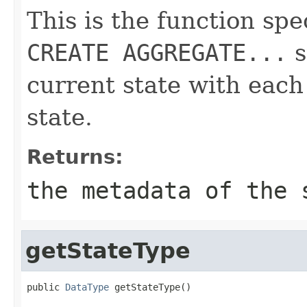
This is the function spe
CREATE AGGREGATE...
s
current state with eac
state.
Returns:
the metadata of the 
getStateType
public 
DataType
 getStateType()