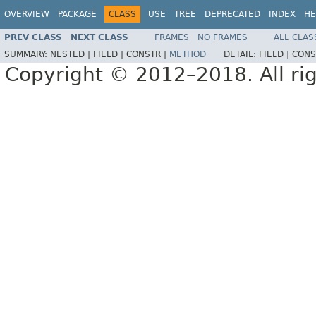
OVERVIEW
PACKAGE
CLASS
USE
TREE
DEPRECATED
INDEX
HE
PREV CLASS
NEXT CLASS
FRAMES
NO FRAMES
ALL CLAS
SUMMARY:
NESTED |
FIELD |
CONSTR |
METHOD
DETAIL:
FIELD |
CONS
Copyright © 2012–2018. All rig