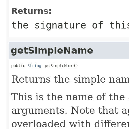
Returns:
the signature of thi
getSimpleName
public 
String
 getSimpleName()
Returns the simple nam
This is the name of the
arguments. Note that a
overloaded with differe