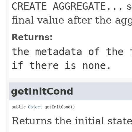
CREATE AGGREGATE...
s
final value after the ag
Returns:
the metadata of the
if there is none.
getInitCond
public 
Object
 getInitCond()
Returns the initial stat