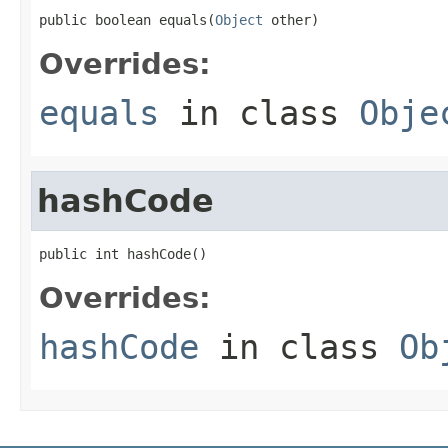
public boolean equals(
Object
 other)
Overrides:
equals
in class
Obje
hashCode
public int hashCode()
Overrides:
hashCode
in class
Ob