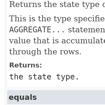
Returns the state type 
This is the type specifi
AGGREGATE...
statement
value that is accumulat
through the rows.
Returns:
the state type.
equals