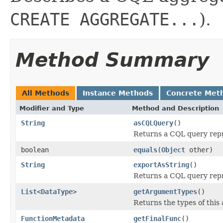
CREATE AGGREGATE...
).
Method Summary
All Methods
Instance Methods
Concrete Met
Modifier and Type
Method and Description
String
asCQLQuery
()
Returns a CQL query repr
boolean
equals
(
Object
other)
String
exportAsString
()
Returns a CQL query repr
List
<
DataType
>
getArgumentTypes
()
Returns the types of this
FunctionMetadata
getFinalFunc
()