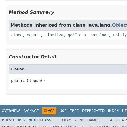
Method Summary
Methods inherited from class java.lang.
Objec
clone
,
equals
,
finalize
,
getClass
,
hashCode
,
notify
Constructor Detail
Clause
public Clause()
OVERVIEW
PACKAGE
CLASS
USE
TREE
DEPRECATED
INDEX
HE
PREV CLASS
NEXT CLASS
FRAMES
NO FRAMES
ALL CLAS