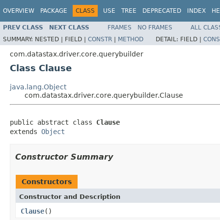
OVERVIEW
PACKAGE
CLASS
USE
TREE
DEPRECATED
INDEX
HE
PREV CLASS
NEXT CLASS
FRAMES
NO FRAMES
ALL CLAS
SUMMARY:
NESTED |
FIELD |
CONSTR
|
METHOD
DETAIL:
FIELD |
CONS
com.datastax.driver.core.querybuilder
Class Clause
java.lang.Object
com.datastax.driver.core.querybuilder.Clause
public abstract class 
Clause
extends 
Object
Constructor Summary
Constructors
Constructor and Description
Clause
()