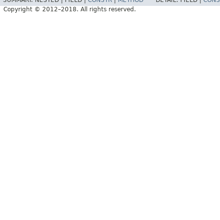
SUMMARY:
NESTED |
FIELD |
CONSTR
|
METHOD
DETAIL:
FIELD |
CONS
Copyright © 2012–2018. All rights reserved.