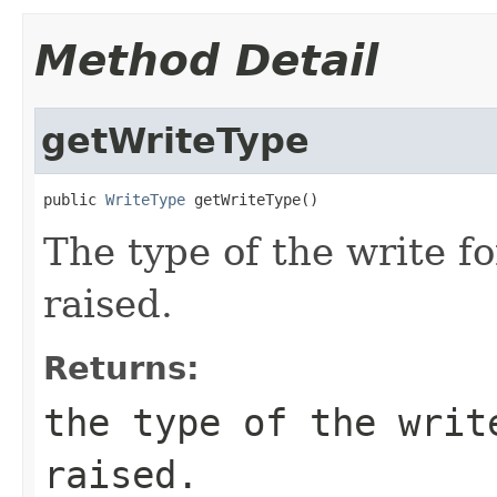
Method Detail
getWriteType
public 
WriteType
 getWriteType()
The type of the write f
raised.
Returns:
the type of the writ
raised.