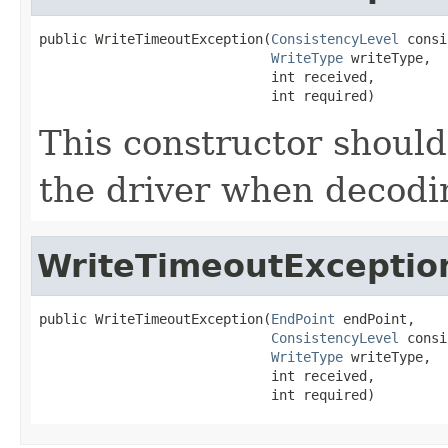
public WriteTimeoutException(
ConsistencyLevel
 consi
WriteType
 writeType,

                             int received,

                             int required)
This constructor should
the driver when decodi
WriteTimeoutExceptio
public WriteTimeoutException(
EndPoint
 endPoint,

ConsistencyLevel
 consi
WriteType
 writeType,

                             int received,

                             int required)