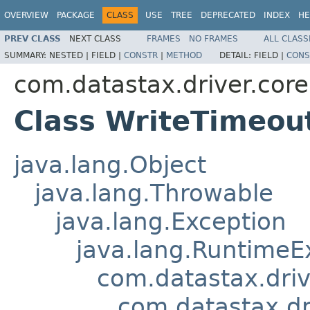
OVERVIEW
PACKAGE
CLASS
USE
TREE
DEPRECATED
INDEX
HE
PREV CLASS
NEXT CLASS
FRAMES
NO FRAMES
ALL CLASS
SUMMARY:
NESTED |
FIELD |
CONSTR
|
METHOD
DETAIL:
FIELD |
CONS
com.datastax.driver.core
Class WriteTimeou
java.lang.Object
java.lang.Throwable
java.lang.Exception
java.lang.RuntimeE
com.datastax.driv
com.datastax.dr