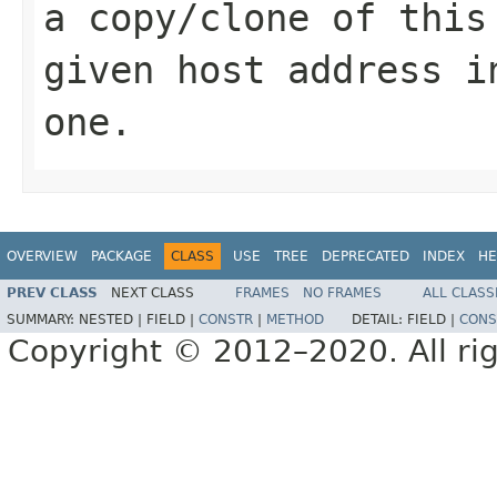
a copy/clone of this
given host address i
one.
OVERVIEW
PACKAGE
CLASS
USE
TREE
DEPRECATED
INDEX
HE
PREV CLASS
NEXT CLASS
FRAMES
NO FRAMES
ALL CLASS
SUMMARY:
NESTED |
FIELD |
CONSTR
|
METHOD
DETAIL:
FIELD |
CONS
Copyright © 2012–2020. All rig