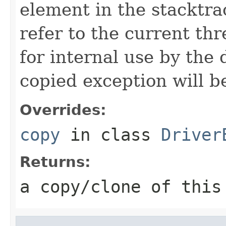
element in the stacktra
refer to the current thr
for internal use by the 
copied exception will be
Overrides:
copy
in class
Driver
Returns:
a copy/clone of this