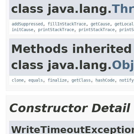
class java.lang.
Th
addSuppressed
,
fillInStackTrace
,
getCause
,
getLocal
initCause
,
printStackTrace
,
printStackTrace
,
printS
Methods inherited
class java.lang.
Obj
clone
,
equals
,
finalize
,
getClass
,
hashCode
,
notify
Constructor Detail
WriteTimeoutExceptio