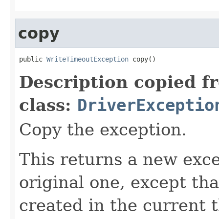
copy
public 
WriteTimeoutException
 copy()
Description copied f
class:
DriverExceptio
Copy the exception.
This returns a new exce
original one, except th
created in the current 