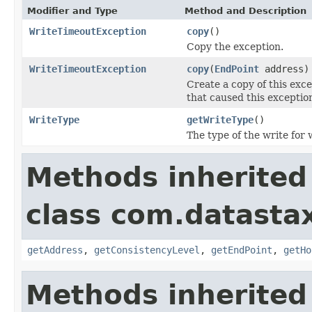
Modifier and Type
Method and Description
WriteTimeoutException
copy
()
Copy the exception.
WriteTimeoutException
copy
(
EndPoint
address)
Create a copy of this exc
that caused this exception
WriteType
getWriteType
()
The type of the write for
Methods inherited
class com.datastax
getAddress
,
getConsistencyLevel
,
getEndPoint
,
getHo
Methods inherited