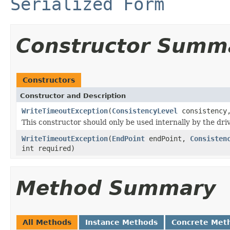
Serialized Form
Constructor Summ
Constructors
Constructor and Description
WriteTimeoutException
(
ConsistencyLevel
consistenc
This constructor should only be used internally by the dr
WriteTimeoutException
(
EndPoint
endPoint,
Consisten
int required)
Method Summary
All Methods
Instance Methods
Concrete Met