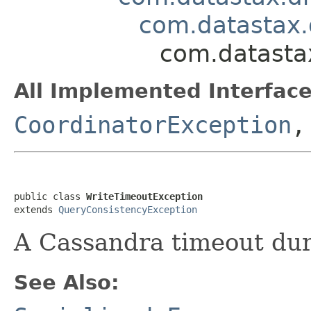
com.datastax.
com.datastax
All Implemented Interface
CoordinatorException
public class 
WriteTimeoutException
extends 
QueryConsistencyException
A Cassandra timeout dur
See Also: