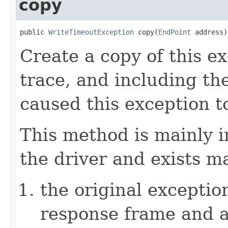
copy
public 
WriteTimeoutException
 copy(
EndPoint
 address)
Create a copy of this e
trace, and including th
caused this exception t
This method is mainly i
the driver and exists m
the original excepti
response frame and a