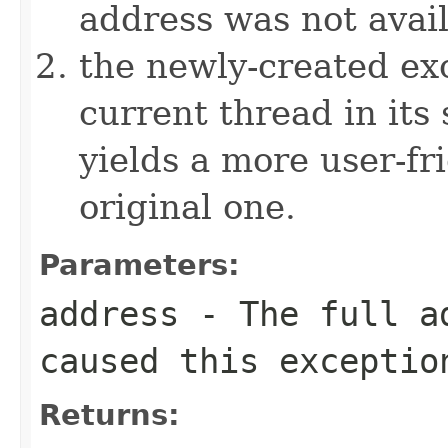
address was not avai
the newly-created exc
current thread in its
yields a more user-fr
original one.
Parameters:
address
- The full ad
caused this exceptio
Returns: