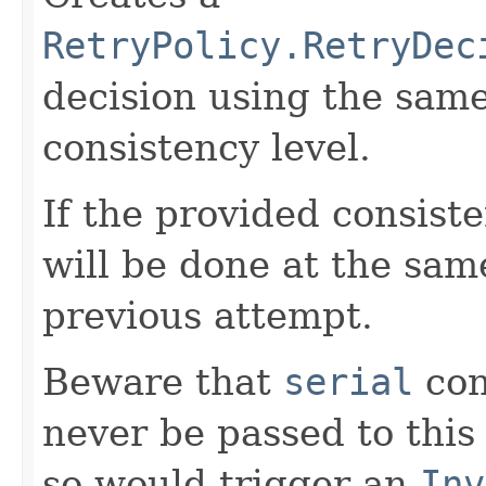
RetryPolicy.RetryDec
decision using the sam
consistency level.
If the provided consiste
will be done at the sam
previous attempt.
Beware that
serial
con
never be passed to this
so would trigger an
Inv