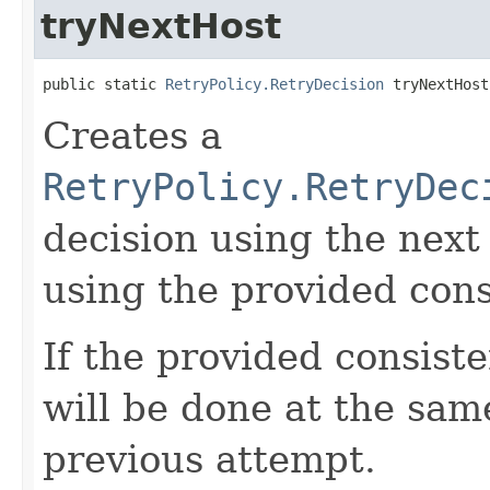
tryNextHost
public static 
RetryPolicy.RetryDecision
 tryNextHost
Creates a
RetryPolicy.RetryDec
decision using the next
using the provided cons
If the provided consiste
will be done at the sam
previous attempt.