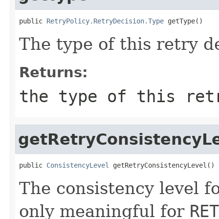
public 
RetryPolicy.RetryDecision.Type
 getType()
The type of this retry d
Returns:
the type of this ret
getRetryConsistencyL
public 
ConsistencyLevel
 getRetryConsistencyLevel()
The consistency level fo
only meaningful for
RET