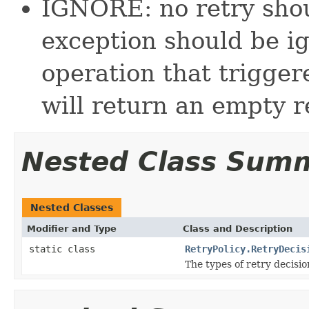
IGNORE: no retry sho
exception should be ig
operation that trigge
will return an empty re
Nested Class Sum
Nested Classes
Modifier and Type
Class and Description
static class
RetryPolicy.RetryDecis
The types of retry decisio