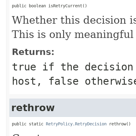
public boolean isRetryCurrent()
Whether this decision i
This is only meaningful
Returns:
true
if the decision 
host,
false
otherwis
rethrow
public static 
RetryPolicy.RetryDecision
 rethrow()