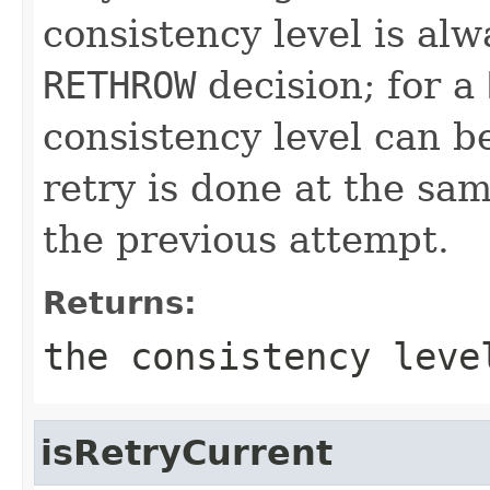
consistency level is al
RETHROW
decision; for a
consistency level can 
retry is done at the sam
the previous attempt.
Returns:
the consistency leve
isRetryCurrent