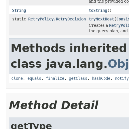
and the provided con
String
toString
()
static
RetryPolicy.RetryDecision
tryNextHost
(
Consi
Creates a
RetryPol
the query plan, and 
Methods inherited
class java.lang.
Obj
clone
,
equals
,
finalize
,
getClass
,
hashCode
,
notify
Method Detail
getType