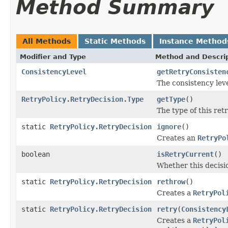
Method Summary
All Methods
Static Methods
Instance Method
Modifier and Type
Method and Descri
ConsistencyLevel
getRetryConsisten
The consistency leve
RetryPolicy.RetryDecision.Type
getType
()
The type of this retr
static
RetryPolicy.RetryDecision
ignore
()
Creates an
RetryPo
boolean
isRetryCurrent
()
Whether this decisio
static
RetryPolicy.RetryDecision
rethrow
()
Creates a
RetryPol
static
RetryPolicy.RetryDecision
retry
(
Consistency
Creates a
RetryPol