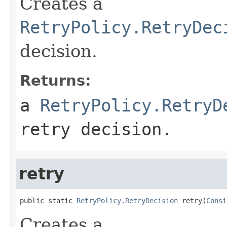
Creates a
RetryPolicy.RetryDec
decision.
Returns:
a
RetryPolicy.RetryD
retry decision.
retry
public static 
RetryPolicy.RetryDecision
 retry(
Consi
Creates a