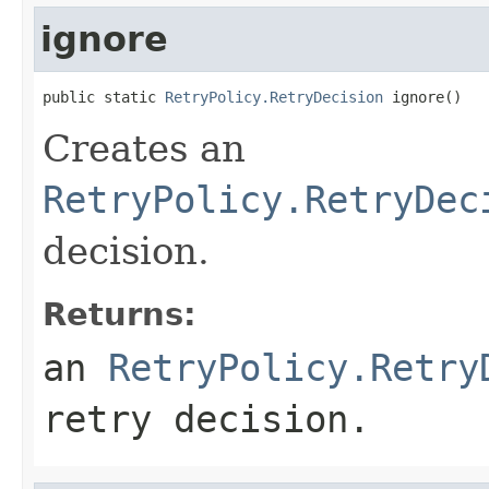
ignore
public static 
RetryPolicy.RetryDecision
 ignore()
Creates an
RetryPolicy.RetryDec
decision.
Returns:
an
RetryPolicy.Retry
retry decision.