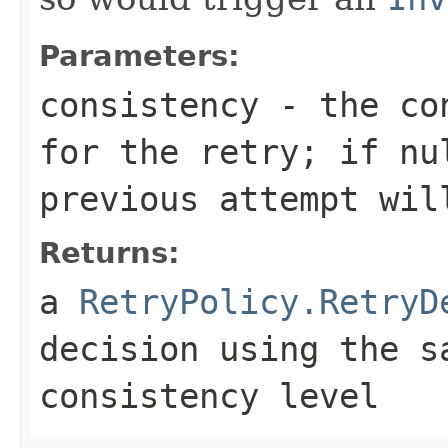
Parameters:
consistency
- the con
for the retry; if
nu
previous attempt wil
Returns:
a
RetryPolicy.RetryD
decision using the s
consistency level