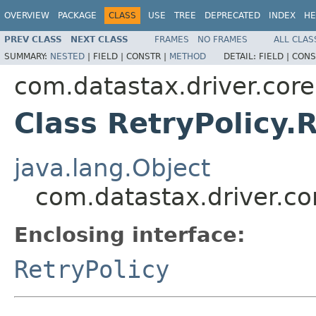
OVERVIEW
PACKAGE
CLASS
USE
TREE
DEPRECATED
INDEX
HE
PREV CLASS
NEXT CLASS
FRAMES
NO FRAMES
ALL CLAS
SUMMARY:
NESTED
|
FIELD |
CONSTR |
METHOD
DETAIL:
FIELD |
CONS
com.datastax.driver.core
Class RetryPolicy.
java.lang.Object
com.datastax.driver.cor
Enclosing interface:
RetryPolicy