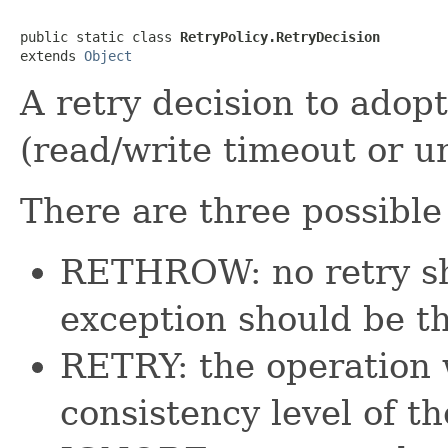
public static class 
RetryPolicy.RetryDecision
extends 
Object
A retry decision to adop
(read/write timeout or u
There are three possible
RETHROW: no retry sh
exception should be t
RETRY: the operation w
consistency level of th