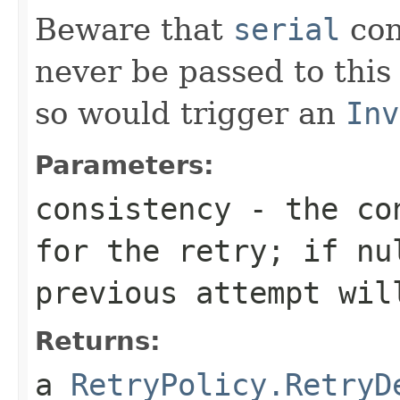
Beware that
serial
con
never be passed to this
so would trigger an
Inv
Parameters:
consistency
- the con
for the retry; if
nu
previous attempt wil
Returns:
a
RetryPolicy.RetryD