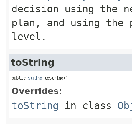
decision using the n
plan, and using the 
level.
toString
public 
String
 toString()
Overrides:
toString
in class
Ob