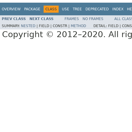
OVERVIEW
PACKAGE
CLASS
USE
TREE
DEPRECATED
INDEX
HE
PREV CLASS
NEXT CLASS
FRAMES
NO FRAMES
ALL CLAS
SUMMARY:
NESTED
|
FIELD |
CONSTR |
METHOD
DETAIL:
FIELD |
CONS
Copyright © 2012–2020. All rig