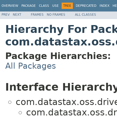
OVERVIEW
PACKAGE
CLASS
USE
TREE
DEPRECATED
INDEX
HE
PREV
NEXT
FRAMES
NO FRAMES
ALL CLASSES
Hierarchy For Pac
com.datastax.oss.d
Package Hierarchies:
All Packages
Interface Hierarch
com.datastax.oss.drive
com.datastax.oss.dri