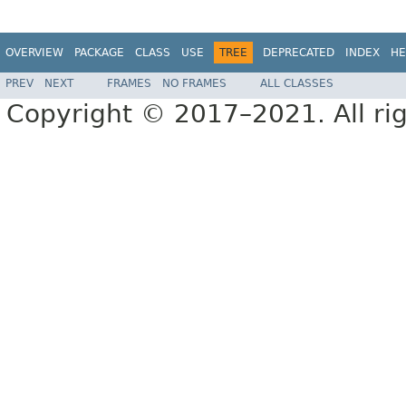
OVERVIEW
PACKAGE
CLASS
USE
TREE
DEPRECATED
INDEX
HE
PREV
NEXT
FRAMES
NO FRAMES
ALL CLASSES
Copyright © 2017–2021. All rig