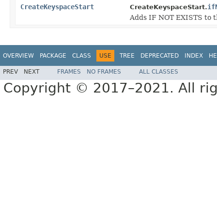
CreateKeyspaceStart
if
CreateKeyspaceStart.
Adds IF NOT EXISTS to th
OVERVIEW
PACKAGE
CLASS
USE
TREE
DEPRECATED
INDEX
HE
PREV
NEXT
FRAMES
NO FRAMES
ALL CLASSES
Copyright © 2017–2021. All rig