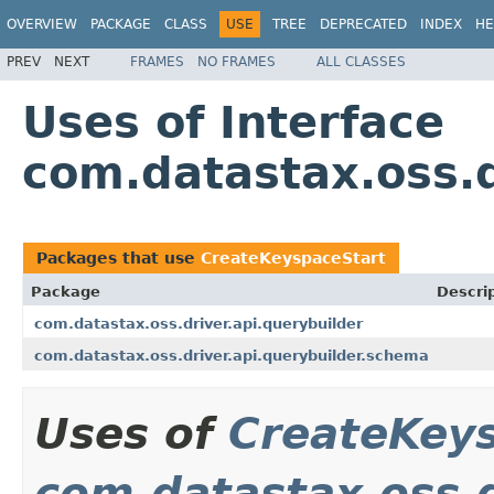
OVERVIEW
PACKAGE
CLASS
USE
TREE
DEPRECATED
INDEX
HE
PREV
NEXT
FRAMES
NO FRAMES
ALL CLASSES
Uses of Interface
com.datastax.oss.
Packages that use
CreateKeyspaceStart
Package
Descri
com.datastax.oss.driver.api.querybuilder
com.datastax.oss.driver.api.querybuilder.schema
Uses of
CreateKey
com.datastax.oss.d