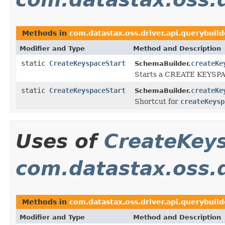
Methods in
com.datastax.oss.driver.api.querybuild
Modifier and Type
Method and Description
static
CreateKeyspaceStart
createKe
SchemaBuilder.
Starts a CREATE KEYSPA
static
CreateKeyspaceStart
createKe
SchemaBuilder.
Shortcut for
createKeysp
Uses of
CreateKey
com.datastax.oss.d
Methods in
com.datastax.oss.driver.api.querybuil
Modifier and Type
Method and Description