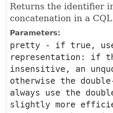
Returns the identifier i
concatenation in a CQL
Parameters:
pretty
- if
true
, us
representation: if t
insensitive, an unqu
otherwise the doubl
always use the doubl
slightly more effici