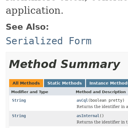
application.
See Also:
Serialized Form
Method Summary
All Methods
Static Methods
Instance Method
Modifier and Type
Method and Description
String
asCql
(boolean pretty)
Returns the identifier in
String
asInternal
()
Returns the identifier in 