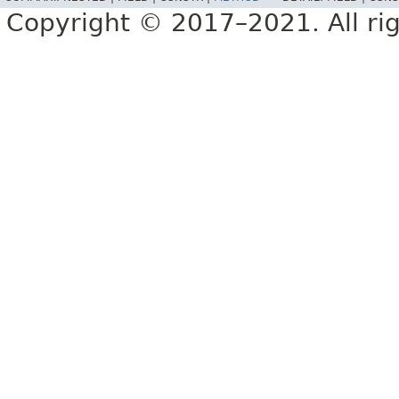
Copyright © 2017–2021. All rig