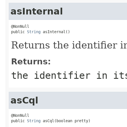
asInternal
@NonNull

public 
String
 asInternal()
Returns the identifier i
Returns:
the identifier in it
asCql
@NonNull

public 
String
 asCql(boolean pretty)