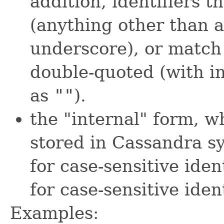
addition, identifiers t
(anything other than 
underscore), or matc
double-quoted (with i
as
""
).
the "internal" form, w
stored in Cassandra sy
for case-sensitive iden
for case-sensitive ident
Examples: