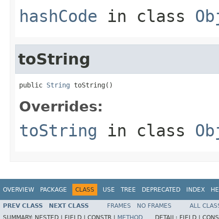
hashCode
in class
Ob
toString
public 
String
 toString()
Overrides:
toString
in class
Ob
OVERVIEW
PACKAGE
CLASS
USE
TREE
DEPRECATED
INDEX
HE
PREV CLASS
NEXT CLASS
FRAMES
NO FRAMES
ALL CLAS
SUMMARY:
NESTED |
FIELD |
CONSTR |
METHOD
DETAIL:
FIELD |
CONS