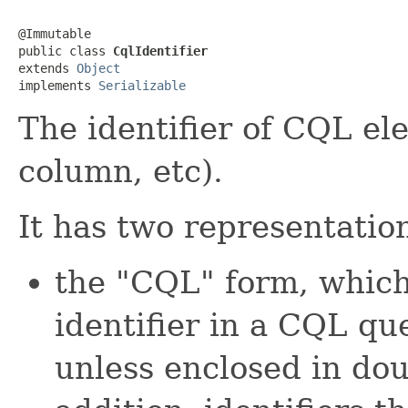
@Immutable

public class 
CqlIdentifier
extends 
Object
implements 
Serializable
The identifier of CQL el
column, etc).
It has two representatio
the "CQL" form, which
identifier in a CQL que
unless enclosed in dou