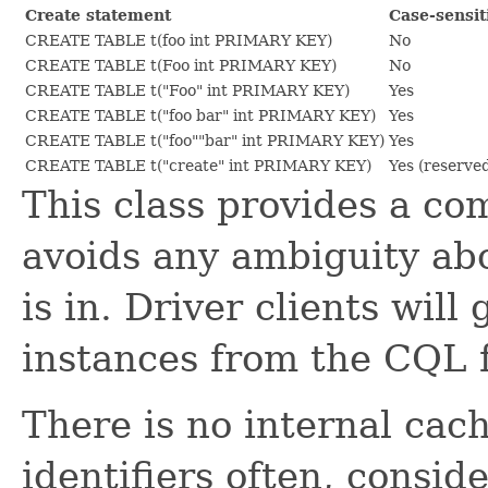
Create statement
Case-sensit
CREATE TABLE t(foo int PRIMARY KEY)
No
CREATE TABLE t(Foo int PRIMARY KEY)
No
CREATE TABLE t("Foo" int PRIMARY KEY)
Yes
CREATE TABLE t("foo bar" int PRIMARY KEY)
Yes
CREATE TABLE t("foo""bar" int PRIMARY KEY)
Yes
CREATE TABLE t("create" int PRIMARY KEY)
Yes (reserve
This class provides a c
avoids any ambiguity abo
is in. Driver clients will
instances from the CQL
There is no internal cac
identifiers often, consi