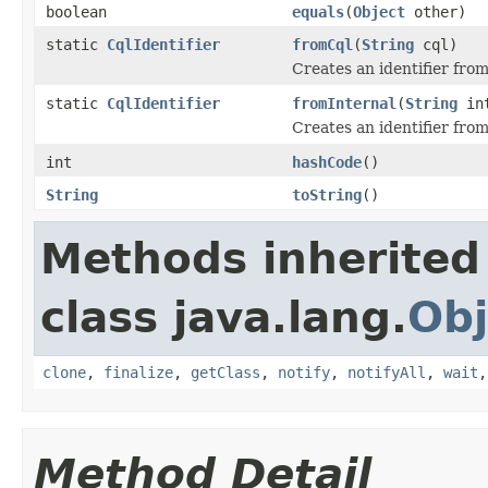
boolean
equals
(
Object
other)
static
CqlIdentifier
fromCql
(
String
cql)
Creates an identifier from
static
CqlIdentifier
fromInternal
(
String
int
Creates an identifier from
int
hashCode
()
String
toString
()
Methods inherited
class java.lang.
Obj
clone
,
finalize
,
getClass
,
notify
,
notifyAll
,
wait
Method Detail