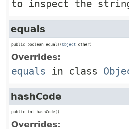
to inspect the strin
equals
public boolean equals(
Object
 other)
Overrides:
equals
in class
Obje
hashCode
public int hashCode()
Overrides: