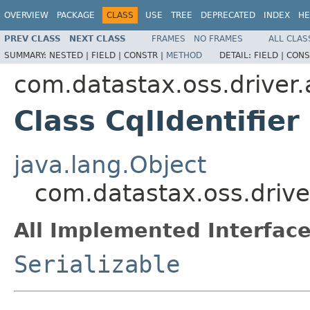
OVERVIEW
PACKAGE
CLASS
USE
TREE
DEPRECATED
INDEX
HE
PREV CLASS
NEXT CLASS
FRAMES
NO FRAMES
ALL CLAS
SUMMARY:
NESTED |
FIELD |
CONSTR |
METHOD
DETAIL:
FIELD |
CONS
com.datastax.oss.driver.
Class CqlIdentifier
java.lang.Object
com.datastax.oss.driver
All Implemented Interface
Serializable