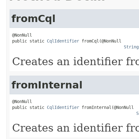
fromCql
@NonNull

public static 
CqlIdentifier
 fromCql(@NonNull

String
Creates an identifier f
fromInternal
@NonNull

public static 
CqlIdentifier
 fromInternal(@NonNull

S
Creates an identifier f