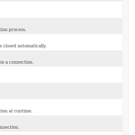
ation process.
closed automatically.
n a connection.
ion at runtime.
onnection.