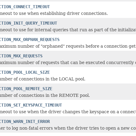
CTION_CONNECT_TIMEOUT
meout to use when establishing driver connections.
CTION_INIT_QUERY_TIMEOUT
meout to use for internal queries that run as part of the initializ
CTION_MAX_ORPHAN_REQUESTS
aximum number of "orphaned" requests before a connection gets 
CTION_MAX_REQUESTS
aximum number of requests that can be executed concurrently o
CTION_POOL_LOCAL_SIZE
umber of connections in the LOCAL pool.
CTION_POOL_REMOTE_SIZE
umber of connections in the REMOTE pool.
CTION_SET_KEYSPACE_TIMEOUT
meout to use when the driver changes the keyspace on a connect
CTION_WARN_INIT_ERROR
r to log non-fatal errors when the driver tries to open a new c