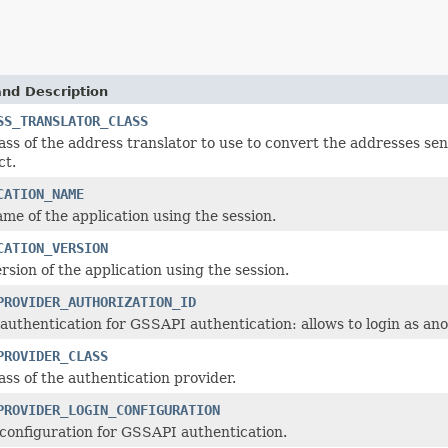
and Description
SS_TRANSLATOR_CLASS
ass of the address translator to use to convert the addresses se
ct.
CATION_NAME
me of the application using the session.
CATION_VERSION
rsion of the application using the session.
PROVIDER_AUTHORIZATION_ID
authentication for GSSAPI authentication: allows to login as ano
PROVIDER_CLASS
ass of the authentication provider.
PROVIDER_LOGIN_CONFIGURATION
configuration for GSSAPI authentication.