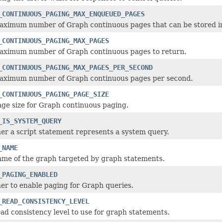
_CONTINUOUS_PAGING_MAX_ENQUEUED_PAGES
aximum number of Graph continuous pages that can be stored in
_CONTINUOUS_PAGING_MAX_PAGES
aximum number of Graph continuous pages to return.
_CONTINUOUS_PAGING_MAX_PAGES_PER_SECOND
aximum number of Graph continuous pages per second.
_CONTINUOUS_PAGING_PAGE_SIZE
ge size for Graph continuous paging.
_IS_SYSTEM_QUERY
r a script statement represents a system query.
_NAME
ame of the graph targeted by graph statements.
_PAGING_ENABLED
r to enable paging for Graph queries.
_READ_CONSISTENCY_LEVEL
ad consistency level to use for graph statements.