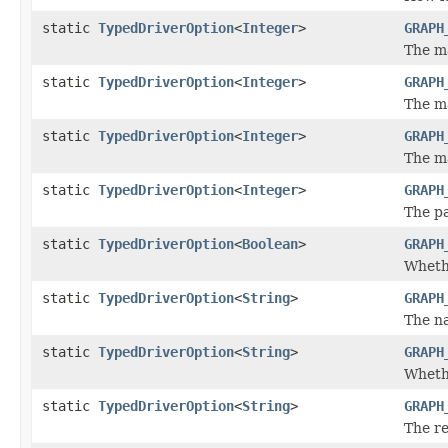
static
TypedDriverOption
<
Integer
>
GRAPH
The m
static
TypedDriverOption
<
Integer
>
GRAPH
The m
static
TypedDriverOption
<
Integer
>
GRAPH
The m
static
TypedDriverOption
<
Integer
>
GRAPH
The pa
static
TypedDriverOption
<
Boolean
>
GRAPH
Whethe
static
TypedDriverOption
<
String
>
GRAPH
The n
static
TypedDriverOption
<
String
>
GRAPH
Whethe
static
TypedDriverOption
<
String
>
GRAPH
The re