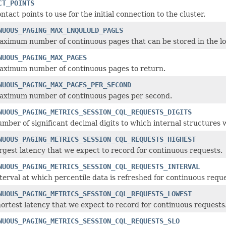
CT_POINTS
ntact points to use for the initial connection to the cluster.
NUOUS_PAGING_MAX_ENQUEUED_PAGES
ximum number of continuous pages that can be stored in the lo
NUOUS_PAGING_MAX_PAGES
aximum number of continuous pages to return.
NUOUS_PAGING_MAX_PAGES_PER_SECOND
aximum number of continuous pages per second.
NUOUS_PAGING_METRICS_SESSION_CQL_REQUESTS_DIGITS
mber of significant decimal digits to which internal structures w
NUOUS_PAGING_METRICS_SESSION_CQL_REQUESTS_HIGHEST
rgest latency that we expect to record for continuous requests.
NUOUS_PAGING_METRICS_SESSION_CQL_REQUESTS_INTERVAL
terval at which percentile data is refreshed for continuous reque
NUOUS_PAGING_METRICS_SESSION_CQL_REQUESTS_LOWEST
ortest latency that we expect to record for continuous requests
NUOUS_PAGING_METRICS_SESSION_CQL_REQUESTS_SLO