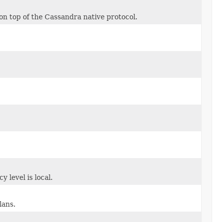
n top of the Cassandra native protocol.
 level is local.
lans.