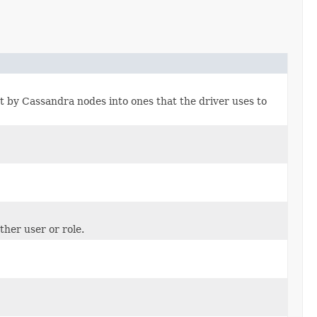
nt by Cassandra nodes into ones that the driver uses to
ther user or role.