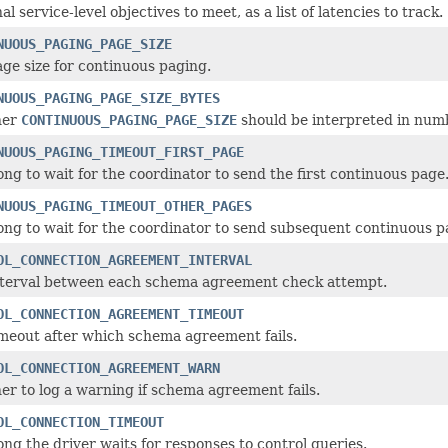
al service-level objectives to meet, as a list of latencies to track.
NUOUS_PAGING_PAGE_SIZE
ge size for continuous paging.
NUOUS_PAGING_PAGE_SIZE_BYTES
her
CONTINUOUS_PAGING_PAGE_SIZE
should be interpreted in numb
NUOUS_PAGING_TIMEOUT_FIRST_PAGE
ng to wait for the coordinator to send the first continuous page
NUOUS_PAGING_TIMEOUT_OTHER_PAGES
ng to wait for the coordinator to send subsequent continuous p
OL_CONNECTION_AGREEMENT_INTERVAL
nterval between each schema agreement check attempt.
OL_CONNECTION_AGREEMENT_TIMEOUT
meout after which schema agreement fails.
OL_CONNECTION_AGREEMENT_WARN
r to log a warning if schema agreement fails.
OL_CONNECTION_TIMEOUT
ng the driver waits for responses to control queries.