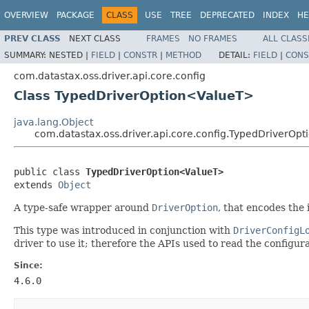
OVERVIEW
PACKAGE
CLASS
USE
TREE
DEPRECATED
INDEX
HE
PREV CLASS
NEXT CLASS
FRAMES
NO FRAMES
ALL CLASS
SUMMARY:
NESTED |
FIELD
|
CONSTR
|
METHOD
DETAIL:
FIELD
|
CONS
com.datastax.oss.driver.api.core.config
Class TypedDriverOption<ValueT>
java.lang.Object
com.datastax.oss.driver.api.core.config.TypedDriverOp
public class 
TypedDriverOption<ValueT>
extends 
Object
A type-safe wrapper around
DriverOption
, that encodes the 
This type was introduced in conjunction with
DriverConfigL
driver to use it; therefore the APIs used to read the configur
Since:
4.6.0