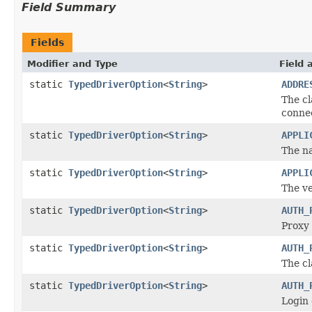
Field Summary
Fields
Modifier and Type
Field 
static
TypedDriverOption
<
String
>
ADDRE
The cl
conne
static
TypedDriverOption
<
String
>
APPLI
The na
static
TypedDriverOption
<
String
>
APPLI
The ve
static
TypedDriverOption
<
String
>
AUTH_
Proxy 
static
TypedDriverOption
<
String
>
AUTH_
The cl
static
TypedDriverOption
<
String
>
AUTH_
Login 