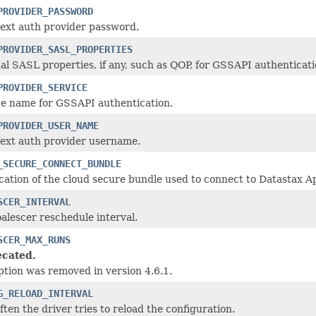
PROVIDER_PASSWORD
text auth provider password.
PROVIDER_SASL_PROPERTIES
al SASL properties, if any, such as QOP, for GSSAPI authenticati
PROVIDER_SERVICE
ce name for GSSAPI authentication.
PROVIDER_USER_NAME
text auth provider username.
_SECURE_CONNECT_BUNDLE
cation of the cloud secure bundle used to connect to Datastax A
SCER_INTERVAL
alescer reschedule interval.
SCER_MAX_RUNS
cated.
ption was removed in version 4.6.1.
G_RELOAD_INTERVAL
ten the driver tries to reload the configuration.