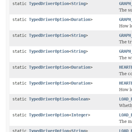
static
TypedDriverOption
<
String
>
GRAPH
The su
static
TypedDriverOption
<
Duration
>
GRAPH
How lo
static
TypedDriverOption
<
String
>
GRAPH
The tr
static
TypedDriverOption
<
String
>
GRAPH
The wr
static
TypedDriverOption
<
Duration
>
HEART
The co
static
TypedDriverOption
<
Duration
>
HEART
How lo
static
TypedDriverOption
<
Boolean
>
LOAD_
Whethe
static
TypedDriverOption
<
Integer
>
LOAD_
The m
static
TypedDriverOption
<
String
>
LOAD_