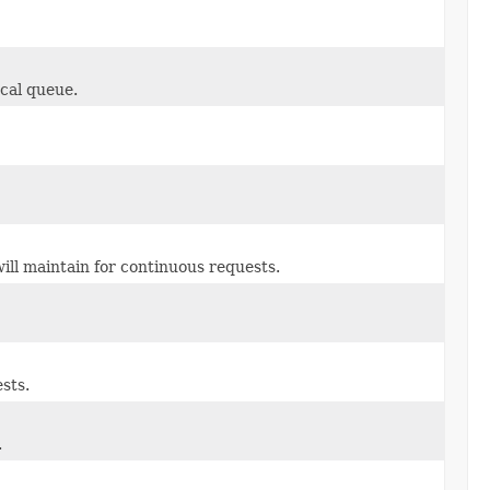
cal queue.
ill maintain for continuous requests.
sts.
.