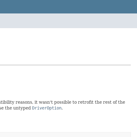
bility reasons, it wasn't possible to retrofit the rest of the
 use the untyped
DriverOption
.