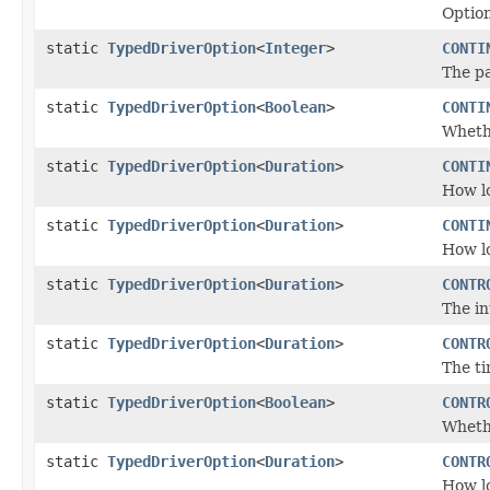
Option
static
TypedDriverOption
<
Integer
>
CONTI
The pa
static
TypedDriverOption
<
Boolean
>
CONTI
Whet
static
TypedDriverOption
<
Duration
>
CONTI
How lo
static
TypedDriverOption
<
Duration
>
CONTI
How lo
static
TypedDriverOption
<
Duration
>
CONTR
The i
static
TypedDriverOption
<
Duration
>
CONTR
The ti
static
TypedDriverOption
<
Boolean
>
CONTR
Whethe
static
TypedDriverOption
<
Duration
>
CONTR
How lo