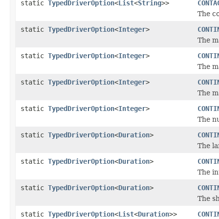
static
TypedDriverOption
<
List
<
String
>>
CONTA
The co
static
TypedDriverOption
<
Integer
>
CONTI
The ma
static
TypedDriverOption
<
Integer
>
CONTI
The m
static
TypedDriverOption
<
Integer
>
CONTI
The m
static
TypedDriverOption
<
Integer
>
CONTI
The nu
static
TypedDriverOption
<
Duration
>
CONTI
The la
static
TypedDriverOption
<
Duration
>
CONTI
The in
static
TypedDriverOption
<
Duration
>
CONTI
The sh
static
TypedDriverOption
<
List
<
Duration
>>
CONTI