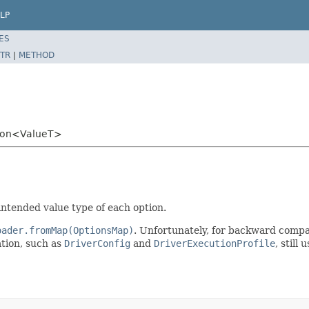
LP
ES
TR
|
METHOD
tion<ValueT>
intended value type of each option.
oader.fromMap(OptionsMap)
. Unfortunately, for backward compati
ation, such as
DriverConfig
and
DriverExecutionProfile
, still