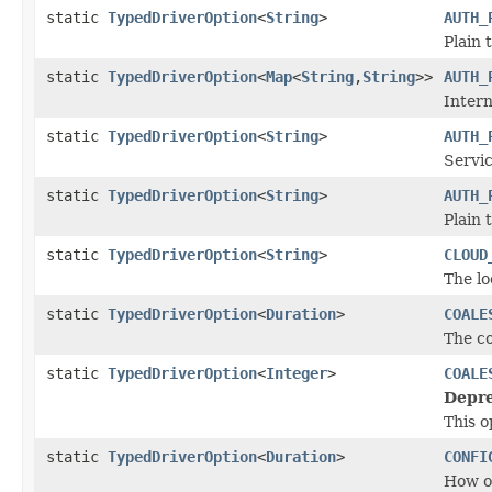
static
TypedDriverOption
<
String
>
AUTH_
Plain 
static
TypedDriverOption
<
Map
<
String
,
String
>>
AUTH_
Intern
static
TypedDriverOption
<
String
>
AUTH_
Servi
static
TypedDriverOption
<
String
>
AUTH_
Plain 
static
TypedDriverOption
<
String
>
CLOUD
The lo
static
TypedDriverOption
<
Duration
>
COALE
The co
static
TypedDriverOption
<
Integer
>
COALE
Depre
This o
static
TypedDriverOption
<
Duration
>
CONFI
How of