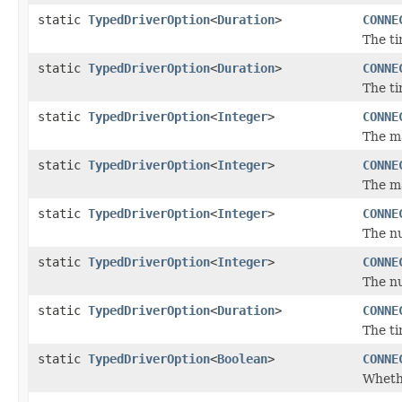
static
TypedDriverOption
<
Duration
>
CONNE
The ti
static
TypedDriverOption
<
Duration
>
CONNE
The ti
static
TypedDriverOption
<
Integer
>
CONNE
The m
static
TypedDriverOption
<
Integer
>
CONNE
The m
static
TypedDriverOption
<
Integer
>
CONNE
The n
static
TypedDriverOption
<
Integer
>
CONNE
The n
static
TypedDriverOption
<
Duration
>
CONNE
The ti
static
TypedDriverOption
<
Boolean
>
CONNE
Whethe