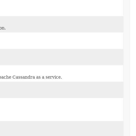
on.
pache Cassandra as a service.