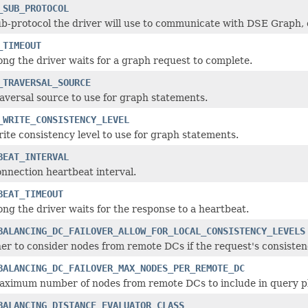
_SUB_PROTOCOL
b-protocol the driver will use to communicate with DSE Graph, o
_TIMEOUT
ng the driver waits for a graph request to complete.
_TRAVERSAL_SOURCE
aversal source to use for graph statements.
_WRITE_CONSISTENCY_LEVEL
ite consistency level to use for graph statements.
BEAT_INTERVAL
nnection heartbeat interval.
BEAT_TIMEOUT
ng the driver waits for the response to a heartbeat.
BALANCING_DC_FAILOVER_ALLOW_FOR_LOCAL_CONSISTENCY_LEVELS
r to consider nodes from remote DCs if the request's consistency
BALANCING_DC_FAILOVER_MAX_NODES_PER_REMOTE_DC
aximum number of nodes from remote DCs to include in query p
BALANCING_DISTANCE_EVALUATOR_CLASS