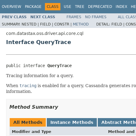
OVERVIEW
PACKAGE
CLASS
USE
TREE
DEPRECATED
INDEX
HE
PREV CLASS
NEXT CLASS
FRAMES
NO FRAMES
ALL CLAS
SUMMARY:
NESTED |
FIELD |
CONSTR |
METHOD
DETAIL:
FIELD |
CONS
com.datastax.oss.driver.api.core.cql
Interface QueryTrace
public interface 
QueryTrace
Tracing information for a query.
When
tracing
is enabled for a query, Cassandra generates r
information.
Method Summary
All Methods
Instance Methods
Abstract Met
Modifier and Type
Method and 