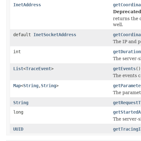
InetAddress
getCoordina
Deprecated
returns the 
well.
default
InetSocketAddress
getCoordina
The IP and p
int
getDuration
The server-s
List
<
TraceEvent
>
getEvents
()
The events c
Map
<
String
,
String
>
getParamete
The paramete
String
getRequestT
long
getStartedA
The server-si
UUID
getTracingI