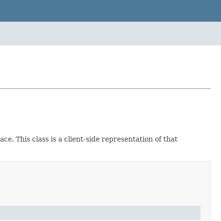
ce. This class is a client-side representation of that