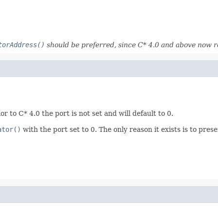
torAddress()
should be preferred, since C* 4.0 and above now r
r to C* 4.0 the port is not set and will default to 0.
ator()
with the port set to 0. The only reason it exists is to pres