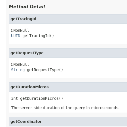
Method Detail
getTracingId
UUID
 getTracingId()
getRequestType
String
 getRequestType()
getDurationMicros
int getDurationMicros()
The server-side duration of the query in microseconds.
getCoordinator