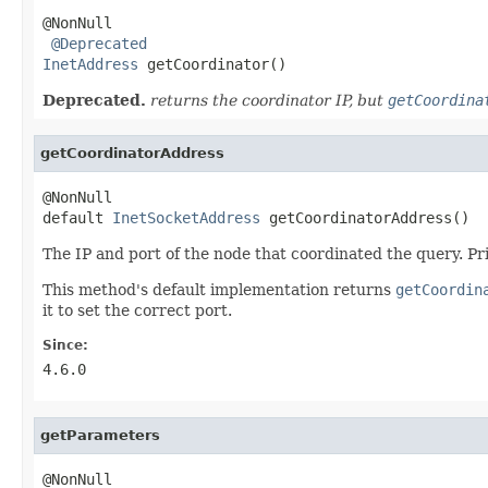
@NonNull

@Deprecated
InetAddress
 getCoordinator()
Deprecated.
returns the coordinator IP, but
getCoordina
getCoordinatorAddress
@NonNull

default 
InetSocketAddress
 getCoordinatorAddress()
The IP and port of the node that coordinated the query. Prio
This method's default implementation returns
getCoordin
it to set the correct port.
Since:
4.6.0
getParameters