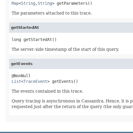
Map
<
String
,
String
> getParameters()
The parameters attached to this trace.
getStartedAt
long getStartedAt()
The server-side timestamp of the start of this query.
getEvents
List
<
TraceEvent
> getEvents()
The events contained in this trace.
Query tracing is asynchronous in Cassandra. Hence, it is po
requested just after the return of the query (the only guara