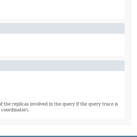
 the replicas involved in the query if the query trace is
 coordinator).