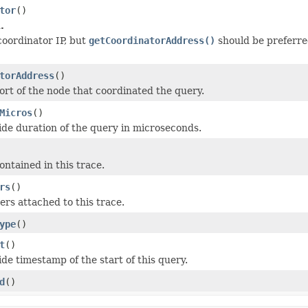
tor
()
.
coordinator IP, but
getCoordinatorAddress()
should be preferre
torAddress
()
ort of the node that coordinated the query.
Micros
()
ide duration of the query in microseconds.
ontained in this trace.
rs
()
rs attached to this trace.
ype
()
t
()
de timestamp of the start of this query.
d
()