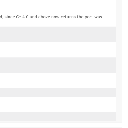
d, since C* 4.0 and above now returns the port was