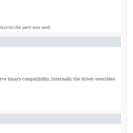
eturns the port was well.
erve binary compatibility. Internally, the driver overrides