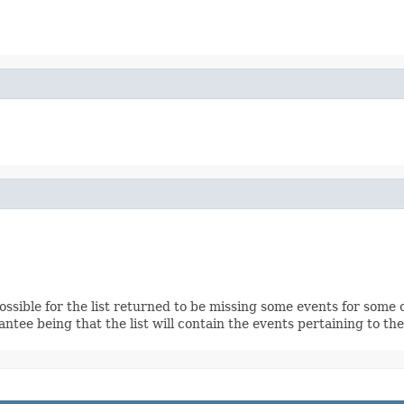
ssible for the list returned to be missing some events for some of
ntee being that the list will contain the events pertaining to the