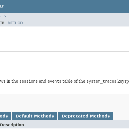
LP
SES
TR |
METHOD
ows in the
sessions
and
events
table of the
system_traces
keyspa
hods
Default Methods
Deprecated Methods
Description