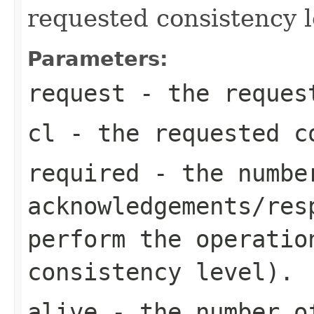
requested consistency l
Parameters:
request
- the request
cl
- the requested c
required
- the numbe
acknowledgements/res
perform the operatio
consistency level).
alive
- the number of