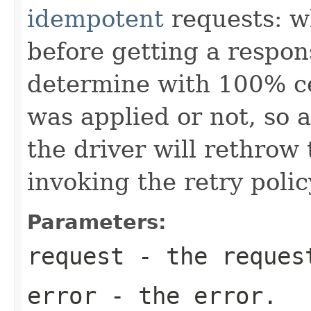
idempotent
requests: w
before getting a respons
determine with 100% ce
was applied or not, so a
the driver will rethrow 
invoking the retry polic
Parameters:
request
- the request
error
- the error.