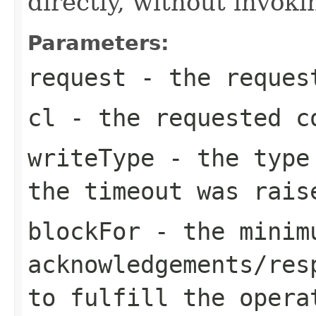
directly, without invoki
Parameters:
request
- the request
cl
- the requested c
writeType
- the type 
the timeout was rais
blockFor
- the minimu
acknowledgements/res
to fulfill the opera