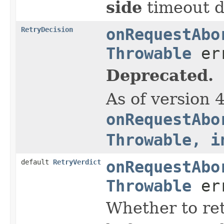
side
timeout du
RetryDecision
onRequestAbo
Throwable
err
Deprecated.
As of version 
onRequestAbo
Throwable, i
default
RetryVerdict
onRequestAbo
Throwable
err
Whether to re