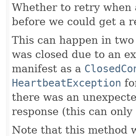
Whether to retry when 
before we could get a r
This can happen in two 
was closed due to an ext
manifest as a
ClosedCo
HeartbeatException
for
there was an unexpecte
response (this can only 
Note that this method w