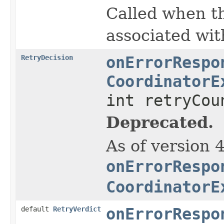
Called when the
associated wit
RetryDecision
onErrorRespo
CoordinatorE
int retryCou
Deprecated.
As of version 
onErrorRespo
CoordinatorE
default
RetryVerdict
onErrorRespo