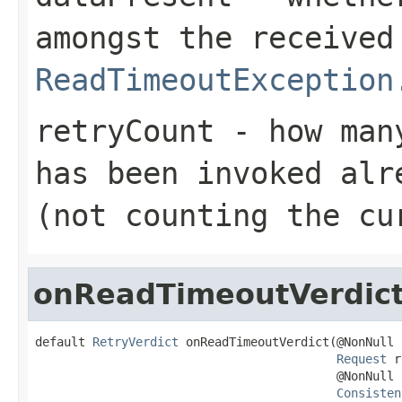
amongst the received
ReadTimeoutException
retryCount
- how many
has been invoked alr
(not counting the cu
onReadTimeoutVerdic
default 
RetryVerdict
 onReadTimeoutVerdict(@NonNull

Request
 r
                                          @NonNull

Consisten