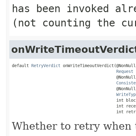
has been invoked alr
(not counting the cu
onWriteTimeoutVerdic
default 
RetryVerdict
 onWriteTimeoutVerdict(@NonNull

Request
 
                                           @NonNull

Consiste
                                           @NonNull

WriteTyp
                                           int block
                                           int recei
                                           int retr
Whether to retry when t