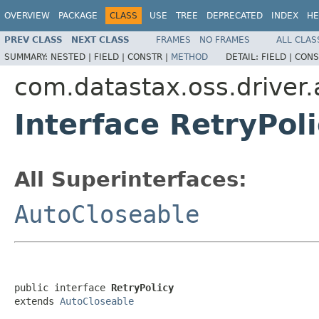
OVERVIEW
PACKAGE
CLASS
USE
TREE
DEPRECATED
INDEX
HE
PREV CLASS
NEXT CLASS
FRAMES
NO FRAMES
ALL CLAS
SUMMARY:
NESTED |
FIELD |
CONSTR |
METHOD
DETAIL:
FIELD |
CONS
com.datastax.oss.driver.a
Interface RetryPol
All Superinterfaces:
AutoCloseable
public interface 
RetryPolicy
extends 
AutoCloseable