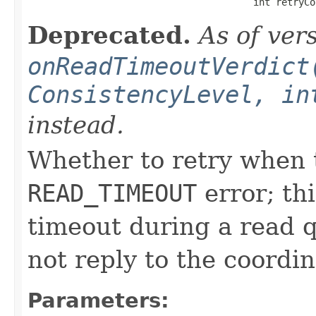
                                        int retryCo
Deprecated.
As of ver
onReadTimeoutVerdict
ConsistencyLevel, in
instead.
Whether to retry when t
READ_TIMEOUT
error; th
timeout during a read q
not reply to the coordin
Parameters: