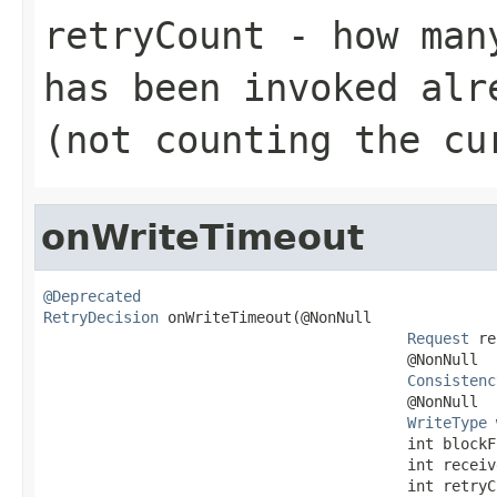
retryCount
- how many
has been invoked alr
(not counting the cu
onWriteTimeout
@Deprecated
RetryDecision
 onWriteTimeout(@NonNull

Request
 re
                                         @NonNull

Consistenc
                                         @NonNull

WriteType
 
                                         int blockFo
                                         int receive
                                         int retryC