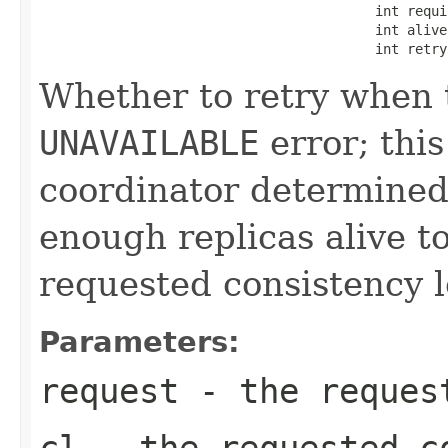
                                          int requir
                                          int alive,
                                          int retry
Whether to retry when t
UNAVAILABLE
error; this
coordinator determined
enough replicas alive t
requested consistency l
Parameters:
request
- the request
cl
- the requested c