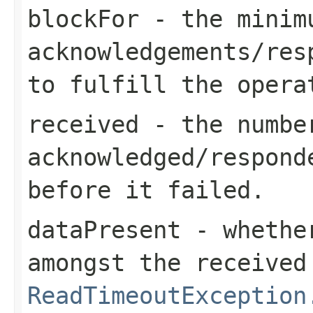
blockFor
- the minimu
acknowledgements/res
to fulfill the opera
received
- the number
acknowledged/respond
before it failed.
dataPresent
- whether
amongst the received
ReadTimeoutException