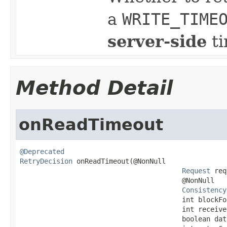
a
WRITE_TIME
server-side
ti
Method Detail
onReadTimeout
@Deprecated
RetryDecision
 onReadTimeout(@NonNull

Request
 req
                                        @NonNull

Consistency
                                        int blockFor
                                        int received
                                        boolean dat