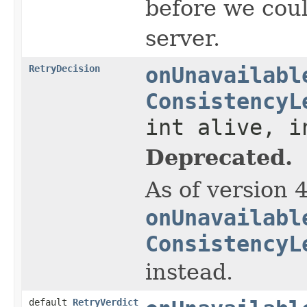
before we coul
server.
RetryDecision
onUnavailabl
ConsistencyL
int alive, i
Deprecated.
As of version 
onUnavailabl
ConsistencyL
instead.
default
RetryVerdict