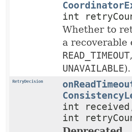
CoordinatorE
int retryCou
Whether to ret
a recoverable 
READ_TIMEOUT
UNAVAILABLE
).
RetryDecision
onReadTimeou
ConsistencyL
int received
int retryCou
Deprecated.