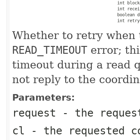
                                          int blockF
                                          int receiv
                                          boolean d
                                          int retry
Whether to retry when t
READ_TIMEOUT
error; th
timeout during a read q
not reply to the coordin
Parameters:
request
- the request
cl
- the requested c