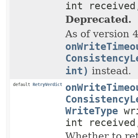
int received
Deprecated.
As of version 
onWriteTimeo
ConsistencyL
int)
instead.
default
RetryVerdict
onWriteTimeo
ConsistencyL
WriteType
wri
int received
Whether to ret