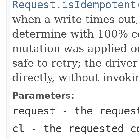
Request.isIdempotent
when a write times out, 
determine with 100% ce
mutation was applied or
safe to retry; the drive
directly, without invoki
Parameters:
request
- the request
cl
- the requested c