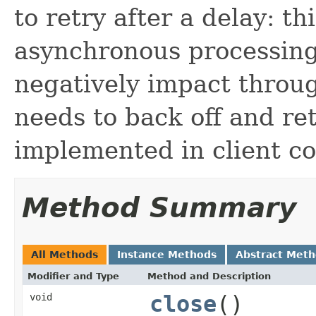
to retry after a delay: t
asynchronous processing
negatively impact throug
needs to back off and ret
implemented in client cod
Method Summary
All Methods
Instance Methods
Abstract Met
Modifier and Type
Method and Description
void
close
()