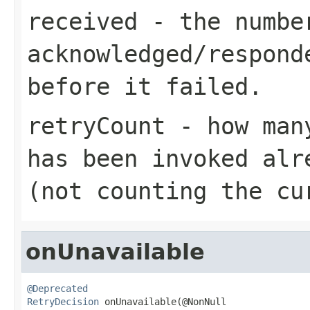
received
- the number
acknowledged/respond
before it failed.
retryCount
- how many
has been invoked alr
(not counting the cu
onUnavailable
@Deprecated
RetryDecision
 onUnavailable(@NonNull
