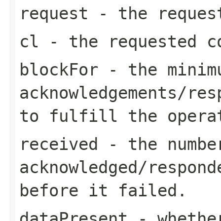
request
- the request
cl
- the requested c
blockFor
- the minimu
acknowledgements/res
to fulfill the opera
received
- the number
acknowledged/respond
before it failed.
dataPresent
- whether