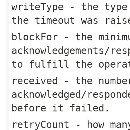
writeType
- the type 
the timeout was rais
blockFor
- the minimu
acknowledgements/res
to fulfill the opera
received
- the number
acknowledged/respond
before it failed.
retryCount
- how many