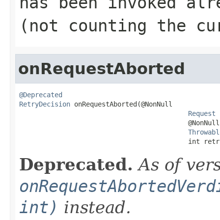
has been invoked alr
(not counting the cu
onRequestAborted
@Deprecated
RetryDecision
 onRequestAborted(@NonNull

Request
 
                                           @NonNull

Throwabl
                                           int retr
Deprecated.
As of ver
onRequestAbortedVerd
int)
instead.