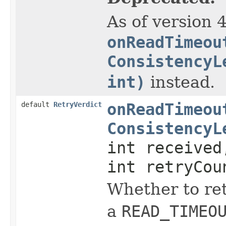
As of version 
onReadTimeou
ConsistencyL
int)
instead.
default
RetryVerdict
onReadTimeou
ConsistencyL
int received
int retryCou
Whether to ret
a
READ_TIMEO