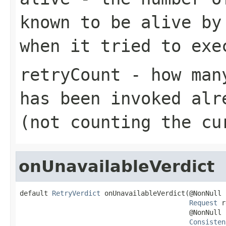
known to be alive by
when it tried to exe
retryCount
- how many
has been invoked alr
(not counting the cu
onUnavailableVerdict
default 
RetryVerdict
 onUnavailableVerdict(@NonNull

Request
 r
                                          @NonNull

Consisten