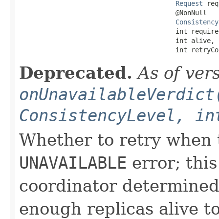
Request
 req
                                        @NonNull

Consistency
                                        int required
                                        int alive,

                                        int retryCo
Deprecated.
As of ver
onUnavailableVerdict
ConsistencyLevel, in
Whether to retry when t
UNAVAILABLE
error; this
coordinator determined
enough replicas alive t