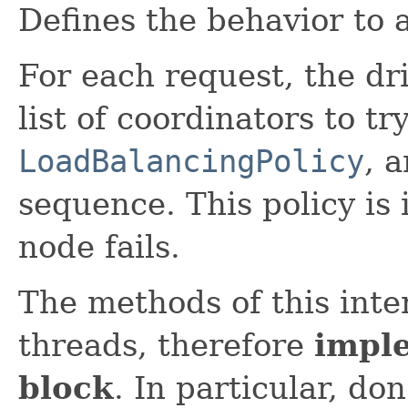
Defines the behavior to 
For each request, the dri
list of coordinators to tr
LoadBalancingPolicy
, 
sequence. This policy is 
node fails.
The methods of this inte
threads, therefore
impl
block
. In particular, don