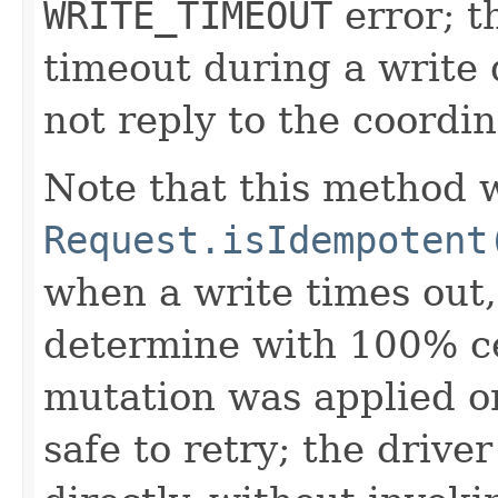
WRITE_TIMEOUT
error; t
timeout during a write q
not reply to the coordin
Note that this method w
Request.isIdempotent
when a write times out, 
determine with 100% ce
mutation was applied or
safe to retry; the drive