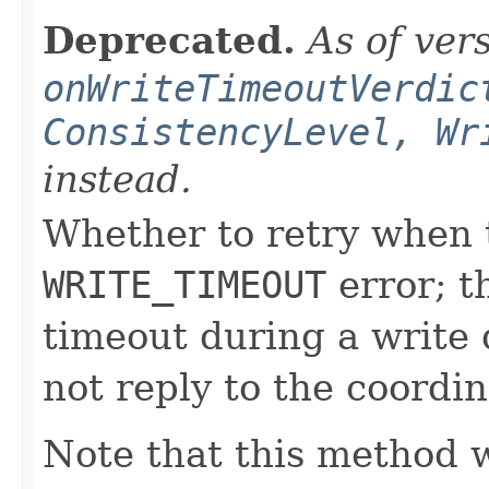
Deprecated.
As of ver
onWriteTimeoutVerdic
ConsistencyLevel, Wr
instead.
Whether to retry when t
WRITE_TIMEOUT
error; t
timeout during a write q
not reply to the coordin
Note that this method w