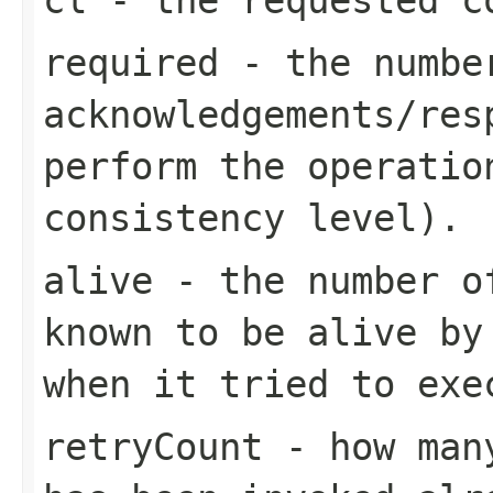
required
- the numbe
acknowledgements/res
perform the operatio
consistency level).
alive
- the number of
known to be alive by
when it tried to exe
retryCount
- how many