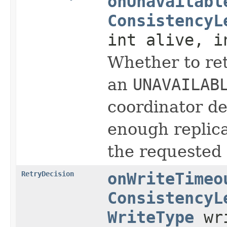
onUnavailabl
ConsistencyL
int alive, i
Whether to ret
an
UNAVAILAB
coordinator d
enough replica
the requested 
RetryDecision
onWriteTimeo
ConsistencyL
WriteType
wri