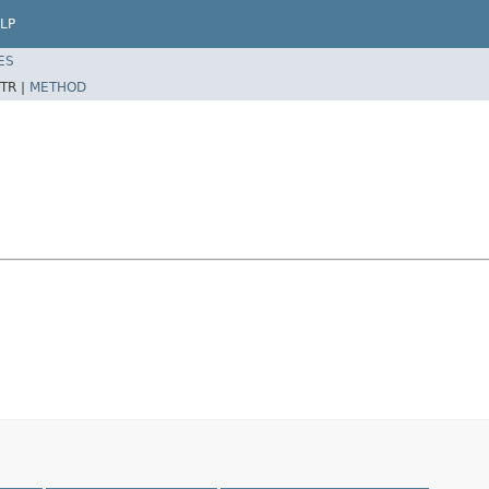
LP
ES
TR |
METHOD