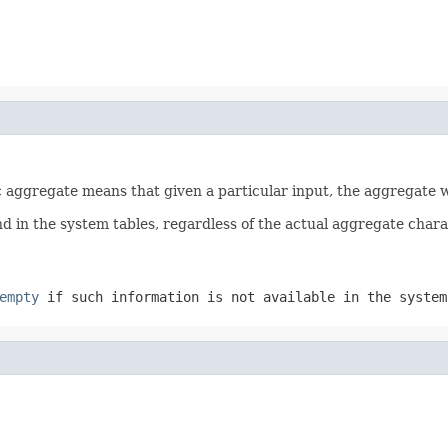
tic aggregate means that given a particular input, the aggregate
d in the system tables, regardless of the actual aggregate charact
empty
if such information is not available in the system