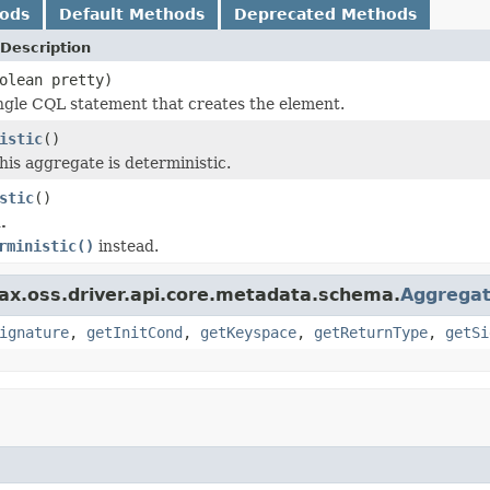
hods
Default Methods
Deprecated Methods
Description
olean pretty)
ngle CQL statement that creates the element.
istic
()
this aggregate is deterministic.
stic
()
.
rministic()
instead.
ax.oss.driver.api.core.metadata.schema.
Aggrega
ignature
,
getInitCond
,
getKeyspace
,
getReturnType
,
getSi