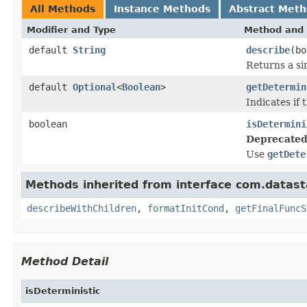
All Methods
Instance Methods
Abstract Met
Modifier and Type
Method and 
default
String
describe
(bo
Returns a si
default
Optional
<
Boolean
>
getDetermin
Indicates if 
boolean
isDetermini
Deprecated
Use
getDete
Methods inherited from interface com.datast
describeWithChildren
,
formatInitCond
,
getFinalFuncS
Method Detail
isDeterministic