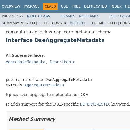
OVERVIEW
PACKAGE
CLASS
USE
TREE
DEPRECATED
INDEX
HE
PREV CLASS
NEXT CLASS
FRAMES
NO FRAMES
ALL CLASS
SUMMARY:
NESTED |
FIELD |
CONSTR |
METHOD
DETAIL:
FIELD |
CONS
com.datastax.dse.driver.api.core.metadata.schema
Interface DseAggregateMetadata
All Superinterfaces:
AggregateMetadata
,
Describable
public interface 
DseAggregateMetadata
extends 
AggregateMetadata
Specialized aggregate metadata for DSE.
It adds support for the DSE-specific
DETERMINISTIC
keyword.
Method Summary