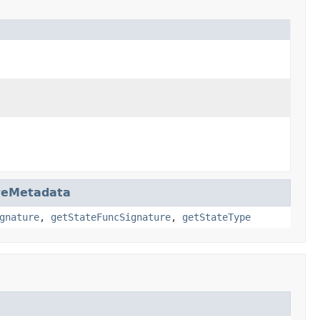
teMetadata
gnature
,
getStateFuncSignature
,
getStateType