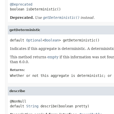
@Deprecated

boolean isDeterministic()
Deprecated.
Use
getDeterministic()
instead.
getDeterministic
default 
Optional
<
Boolean
> getDeterministic()
Indicates if this aggregate is deterministic. A determinis
This method returns
empty
if this information was not foun
than 6.0.0.
Returns:
Whether or not this aggregate is deterministic; or
describe
@NonNull

default 
String
 describe(boolean pretty)