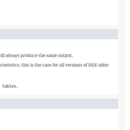
 will always produce the same output.
eristics; this is the case for all versions of DSE older
 tables.