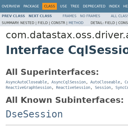
OVERVIEW
PACKAGE
CLASS
USE
TREE
DEPRECATED
INDEX
HE
PREV CLASS
NEXT CLASS
FRAMES
NO FRAMES
ALL CLAS
SUMMARY:
NESTED |
FIELD |
CONSTR |
METHOD
DETAIL:
FIELD |
CONS
com.datastax.oss.driver.
Interface CqlSessi
All Superinterfaces:
AsyncAutoCloseable
,
AsyncCqlSession
,
AutoCloseable
,
C
ReactiveGraphSession
,
ReactiveSession
,
Session
,
SyncC
All Known Subinterfaces:
DseSession