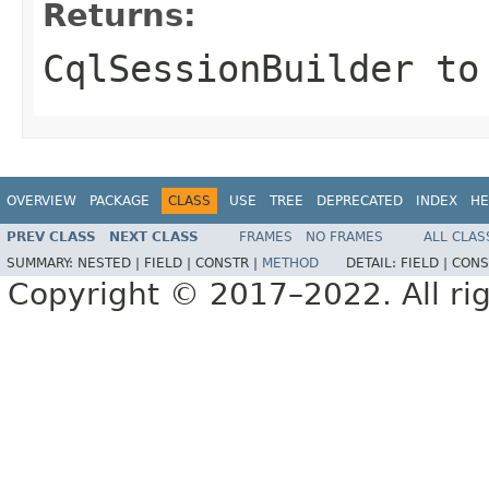
Returns:
CqlSessionBuilder
to 
OVERVIEW
PACKAGE
CLASS
USE
TREE
DEPRECATED
INDEX
HE
PREV CLASS
NEXT CLASS
FRAMES
NO FRAMES
ALL CLAS
SUMMARY:
NESTED |
FIELD |
CONSTR |
METHOD
DETAIL:
FIELD |
CONS
Copyright © 2017–2022. All rig