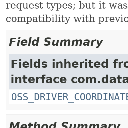
request types; but it wa
compatibility with previo
Field Summary
Fields inherited f
interface com.data
OSS_DRIVER_COORDINAT
Method Summary