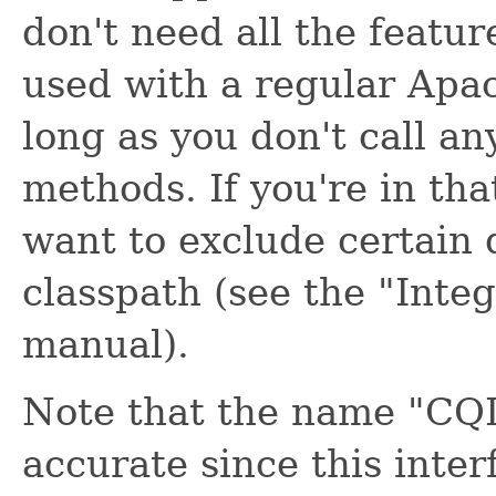
don't need all the feature
used with a regular Apa
long as you don't call an
methods. If you're in tha
want to exclude certain
classpath (see the "Inte
manual).
Note that the name "CQL 
accurate since this inte