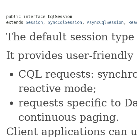
public interface 
CqlSession
extends 
Session
, 
SyncCqlSession
, 
AsyncCqlSession
, 
Rea
The default session type 
It provides user-friendl
CQL requests: synchr
reactive mode;
requests specific to D
continuous paging.
Client applications can u