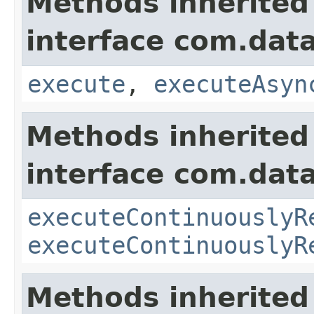
Methods inherited
interface com.data
execute
,
executeAsyn
Methods inherited
interface com.data
executeContinuouslyR
executeContinuouslyR
Methods inherited