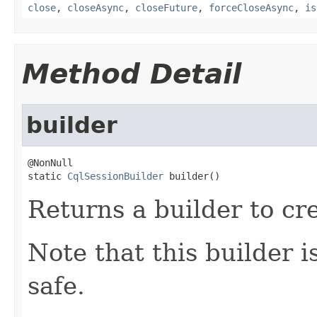
close
,
closeAsync
,
closeFuture
,
forceCloseAsync
,
is
Method Detail
builder
@NonNull

static 
CqlSessionBuilder
 builder()
Returns a builder to cr
Note that this builder 
safe.