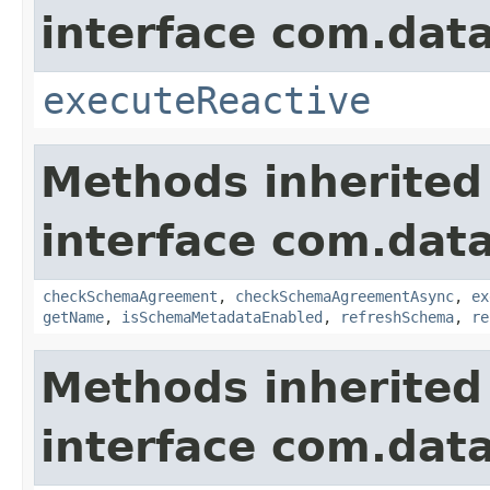
interface com.data
executeReactive
Methods inherited
interface com.data
checkSchemaAgreement
,
checkSchemaAgreementAsync
,
ex
getName
,
isSchemaMetadataEnabled
,
refreshSchema
,
re
Methods inherited
interface com.data