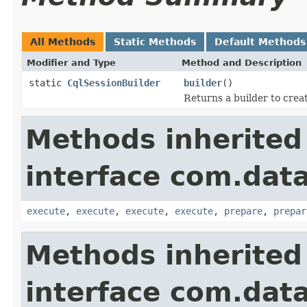
All Methods
Static Methods
Default Methods
Modifier and Type
Method and Description
static
CqlSessionBuilder
builder
()
Returns a builder to crea
Methods inherited
interface com.data
execute
,
execute
,
execute
,
execute
,
prepare
,
prepar
Methods inherited
interface com.data