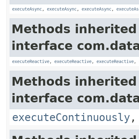
executeAsync
,
executeAsync
,
executeAsync
,
executeAs
Methods inherited
interface com.data
executeReactive
,
executeReactive
,
executeReactive
,
Methods inherited
interface com.data
executeContinuously