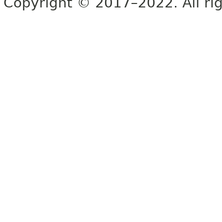
Copyright © 2017–2022. All rig