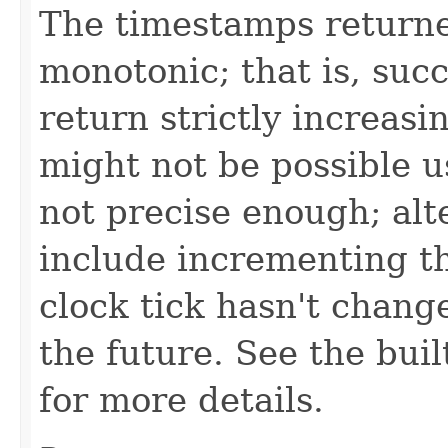
The timestamps returne
monotonic; that is, suc
return strictly increasi
might not be possible us
not precise enough; alt
include incrementing th
clock tick hasn't change
the future. See the bui
for more details.