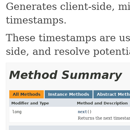
Generates client-side, m
timestamps.
These timestamps are use
side, and resolve potentia
Method Summary
All Methods
Instance Methods
Abstract Met
Modifier and Type
Method and Description
long
next
()
Returns the next timesta