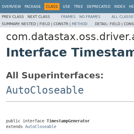
OVERVIEW
PACKAGE
CLASS
USE
TREE
DEPRECATED
INDEX
HE
PREV CLASS
NEXT CLASS
FRAMES
NO FRAMES
ALL CLASSE
SUMMARY:
NESTED |
FIELD |
CONSTR |
METHOD
DETAIL:
FIELD |
CONS
com.datastax.oss.driver.
Interface Timesta
All Superinterfaces:
AutoCloseable
public interface 
TimestampGenerator
extends 
AutoCloseable