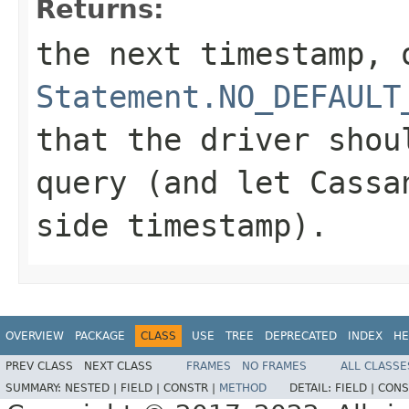
Returns:
the next timestamp, 
Statement.NO_DEFAULT
that the driver shou
query (and let Cassa
side timestamp).
OVERVIEW
PACKAGE
CLASS
USE
TREE
DEPRECATED
INDEX
HE
PREV CLASS
NEXT CLASS
FRAMES
NO FRAMES
ALL CLASSE
SUMMARY:
NESTED |
FIELD |
CONSTR |
METHOD
DETAIL:
FIELD |
CONS