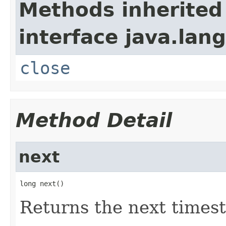
Methods inherited
interface java.lang
close
Method Detail
next
long next()
Returns the next times