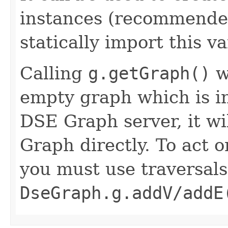
instances (recommended
statically import this va
Calling
g.getGraph()
w
empty graph which is i
DSE Graph server, it wi
Graph directly. To act 
you must use traversal
DseGraph.g.addV/addE