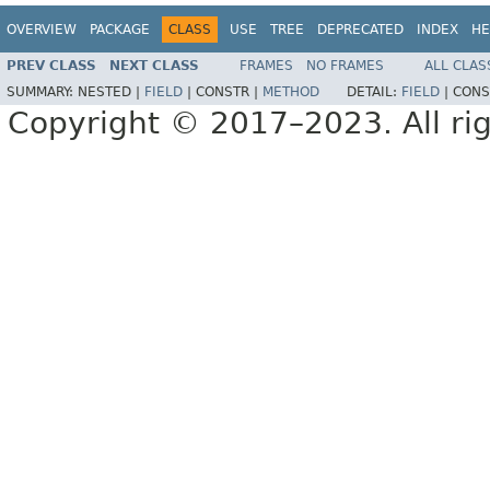
OVERVIEW
PACKAGE
CLASS
USE
TREE
DEPRECATED
INDEX
HE
PREV CLASS
NEXT CLASS
FRAMES
NO FRAMES
ALL CLAS
SUMMARY:
NESTED |
FIELD
|
CONSTR |
METHOD
DETAIL:
FIELD
|
CONS
Copyright © 2017–2023. All rig