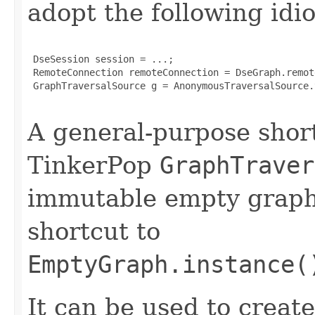
adopt the following idi
 DseSession session = ...;

 RemoteConnection remoteConnection = DseGraph.remot
 GraphTraversalSource g = AnonymousTraversalSource.
A general-purpose shor
TinkerPop
GraphTraver
immutable empty graph. 
shortcut to
EmptyGraph.instance(
It can be used to creat