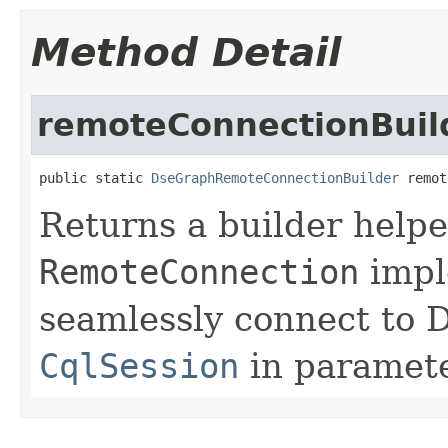
Method Detail
remoteConnectionBuil
public static 
DseGraphRemoteConnectionBuilder
 remot
Returns a builder helpe
RemoteConnection
impl
seamlessly connect to 
CqlSession
in paramete