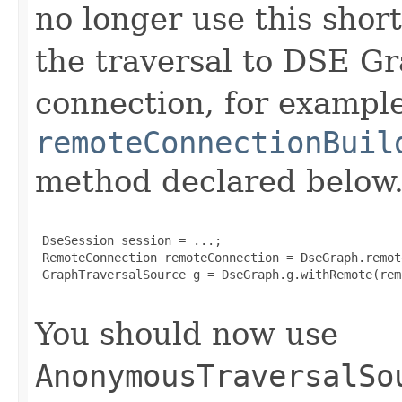
no longer use this short
the traversal to DSE G
connection, for example
remoteConnectionBuil
method declared below.
 DseSession session = ...;

 RemoteConnection remoteConnection = DseGraph.remot
 GraphTraversalSource g = DseGraph.g.withRemote(rem
You should now use
AnonymousTraversalSo