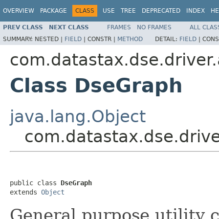
OVERVIEW
PACKAGE
CLASS
USE
TREE
DEPRECATED
INDEX
HE
PREV CLASS
NEXT CLASS
FRAMES
NO FRAMES
ALL CLAS
SUMMARY:
NESTED |
FIELD
|
CONSTR |
METHOD
DETAIL:
FIELD
|
CONS
com.datastax.dse.driver.
Class DseGraph
java.lang.Object
com.datastax.dse.driv
public class 
DseGraph
extends 
Object
General purpose utility 