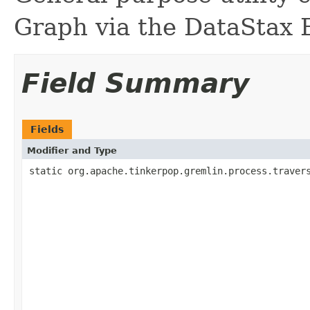
Graph via the DataStax E
Field Summary
Fields
Modifier and Type
static org.apache.tinkerpop.gremlin.process.traver