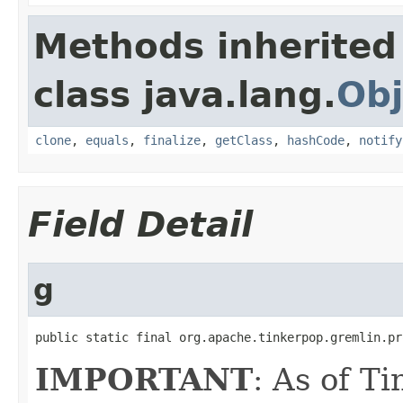
Methods inherited
class java.lang.
Obj
clone
,
equals
,
finalize
,
getClass
,
hashCode
,
notify
Field Detail
g
public static final org.apache.tinkerpop.gremlin.pr
IMPORTANT
: As of T