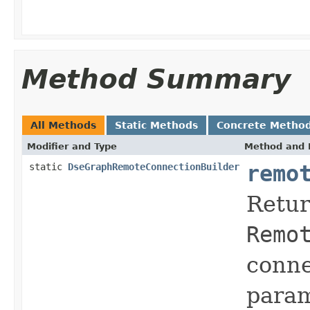
Method Summary
All Methods
Static Methods
Concrete Metho
Modifier and Type
Method and 
static
DseGraphRemoteConnectionBuilder
remo
Retur
Remo
conne
param