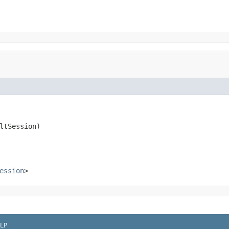
ltSession)
ession
>
LP