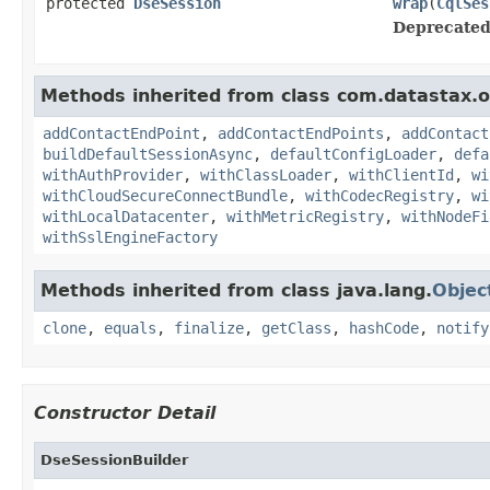
protected
DseSession
wrap
(
CqlSes
Deprecated
Methods inherited from class com.datastax.os
addContactEndPoint
,
addContactEndPoints
,
addContact
buildDefaultSessionAsync
,
defaultConfigLoader
,
defa
withAuthProvider
,
withClassLoader
,
withClientId
,
wi
withCloudSecureConnectBundle
,
withCodecRegistry
,
wi
withLocalDatacenter
,
withMetricRegistry
,
withNodeFi
withSslEngineFactory
Methods inherited from class java.lang.
Objec
clone
,
equals
,
finalize
,
getClass
,
hashCode
,
notify
Constructor Detail
DseSessionBuilder