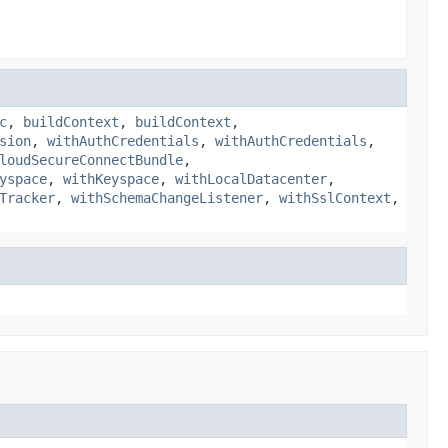
c
,
buildContext
,
buildContext
,
sion
,
withAuthCredentials
,
withAuthCredentials
,
loudSecureConnectBundle
,
yspace
,
withKeyspace
,
withLocalDatacenter
,
Tracker
,
withSchemaChangeListener
,
withSslContext
,