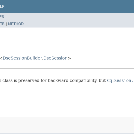
LP
ES
TR
|
METHOD
<
DseSessionBuilder
,
DseSession
>
is class is preserved for backward compatibility, but
CqlSession.