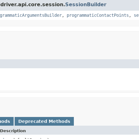
driver.api.core.session.
SessionBuilder
grammaticArgumentsBuilder
,
programmaticContactPoints
,
se
hods
Deprecated Methods
Description