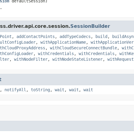
sion
defaultSession)
.
s.driver.api.core.session.
SessionBuilder
Point
,
addContactPoints
,
addTypeCodecs
,
build
,
buildAsyn
ultConfigLoader
,
withApplicationName
,
withApplicationVer
thCloudProxyAddress
,
withCloudSecureConnectBundle
,
withC
thConfigLoader
,
withCredentials
,
withCredentials
,
withKe
lter
,
withNodeFilter
,
withNodeStateListener
,
withRequest
t
,
notifyAll
,
toString
,
wait
,
wait
,
wait