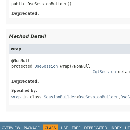
public DseSessionBuilder()
Deprecated.
Method Detail
wrap
@NonNull

protected 
DseSession
 wrap(@NonNull

CqlSession
 defau
Deprecated.
Specified by:
wrap
in class
SessionBuilder
<
DseSessionBuilder
,
DseS
OVERVIEW
PACKAGE
CLASS
USE
TREE
DEPRECATED
INDEX
HE