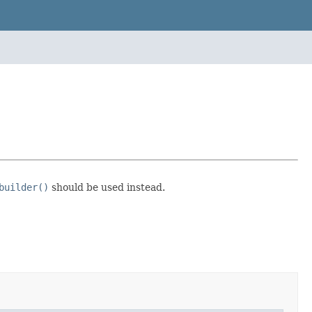
builder()
should be used instead.