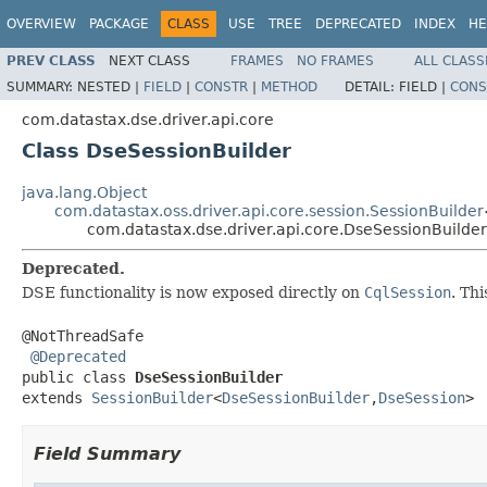
OVERVIEW
PACKAGE
CLASS
USE
TREE
DEPRECATED
INDEX
HE
PREV CLASS
NEXT CLASS
FRAMES
NO FRAMES
ALL CLASS
SUMMARY:
NESTED |
FIELD
|
CONSTR
|
METHOD
DETAIL:
FIELD |
CONS
com.datastax.dse.driver.api.core
Class DseSessionBuilder
java.lang.Object
com.datastax.oss.driver.api.core.session.SessionBuilder
com.datastax.dse.driver.api.core.DseSessionBuilder
Deprecated.
DSE functionality is now exposed directly on
CqlSession
. Th
@NotThreadSafe

@Deprecated
public class 
DseSessionBuilder
extends 
SessionBuilder
<
DseSessionBuilder
,
DseSession
>
Field Summary