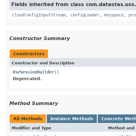
Fields inherited from class com.datastax.oss.
cloudConfigInputStream
,
configLoader
,
keyspace
,
pro
Constructor Summary
Constructors
Constructor and Description
DseSessionBuilder
()
Deprecated.
Method Summary
All Methods
Instance Methods
Concrete Met
Modifier and Type
Method and 