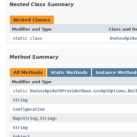
Nested Class Summary
Nested Classes
Modifier and Type
Class and De
static class
DseGssApiAu
Method Summary
All Methods
Static Methods
Instance Method
Modifier and Type
static
DseGssApiAuthProviderBase.GssApiOptions.Bui
String
Configuration
Map
<
String
,
String
>
String
Subject