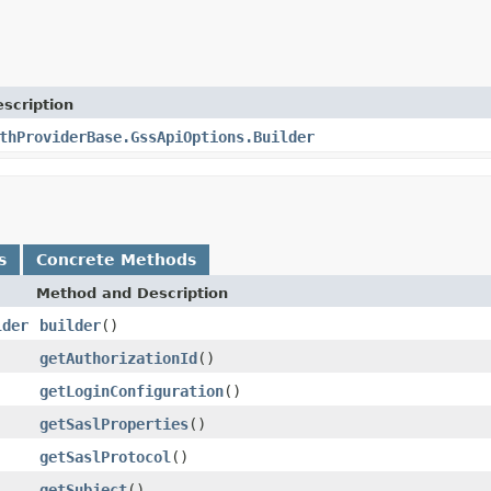
scription
thProviderBase.GssApiOptions.Builder
s
Concrete Methods
Method and Description
lder
builder
()
getAuthorizationId
()
getLoginConfiguration
()
getSaslProperties
()
getSaslProtocol
()
getSubject
()