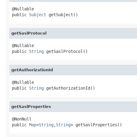
@Nullable

public 
Subject
 getSubject()
getSaslProtocol
@Nullable

public 
String
 getSaslProtocol()
getAuthorizationId
@Nullable

public 
String
 getAuthorizationId()
getSaslProperties
@NonNull

public 
Map
<
String
,
String
> getSaslProperties()