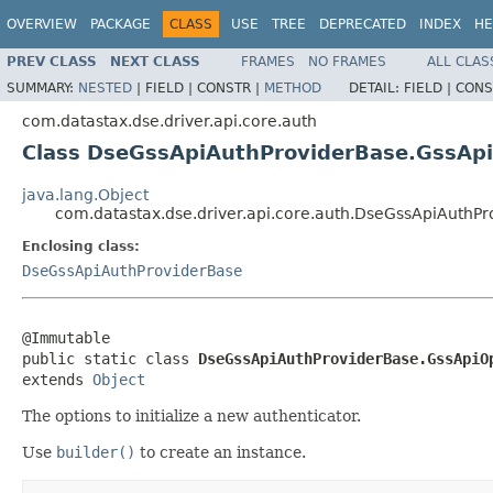
OVERVIEW
PACKAGE
CLASS
USE
TREE
DEPRECATED
INDEX
HE
PREV CLASS
NEXT CLASS
FRAMES
NO FRAMES
ALL CLAS
SUMMARY:
NESTED
|
FIELD |
CONSTR |
METHOD
DETAIL:
FIELD |
CONS
com.datastax.dse.driver.api.core.auth
Class DseGssApiAuthProviderBase.GssAp
java.lang.Object
com.datastax.dse.driver.api.core.auth.DseGssApiAuthP
Enclosing class:
DseGssApiAuthProviderBase
@Immutable

public static class 
DseGssApiAuthProviderBase.GssApiO
extends 
Object
The options to initialize a new authenticator.
Use
builder()
to create an instance.