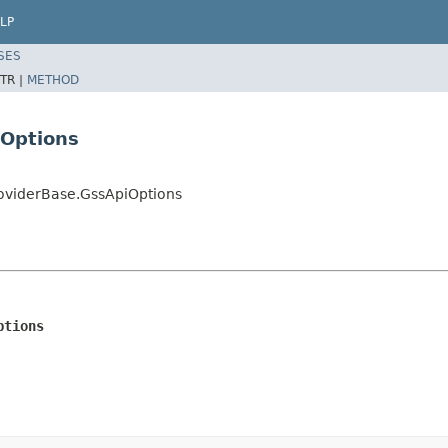
LP
SES
TR |
METHOD
iOptions
roviderBase.GssApiOptions
ptions