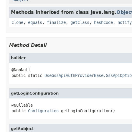
Methods inherited from class java.lang.
Objec
clone
,
equals
,
finalize
,
getClass
,
hashCode
,
notify
Method Detail
builder
@NonNull

public static 
DseGssApiAuthProviderBase.GssApiOptio
getLoginConfiguration
@Nullable

public 
Configuration
 getLoginConfiguration()
getSubject