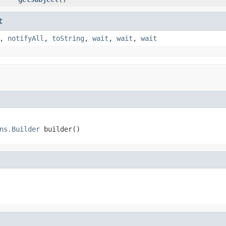
t
,
notifyAll
,
toString
,
wait
,
wait
,
wait
ns.Builder
 builder()