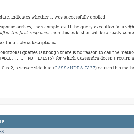
date, indicates whether it was successfully applied.
response arrives, then completes. If the query execution fails
with
after the first response
, then this publisher will be already com
ort multiple subscriptions.
onditional queries (although there is no reason to call the method
TABLE... IF NOT EXISTS
), for which Cassandra doesn't return 
.0-rc2, a server-side bug (
CASSANDRA-7337
) causes this meth
LP
ES