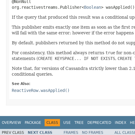
@NonNull

org.reactivestreams.Publisher<
Boolean
> wasApplied()
If the query that produced this result was a conditional up
This publisher emits exactly one item as soon as the first 
will fail with the same error; however if the error happens
By default, publishers returned by this method do not supp
For consistency, this method always returns
true
for non-c
statements (
CREATE KEYSPACE... IF NOT EXISTS
,
CREATE 
Note that, for versions of Cassandra strictly lower than 2.1
conditional queries.
See Also:
ReactiveRow.wasApplied()
OVERVIEW
PACKAGE
CLASS
USE
TREE
DEPRECATED
INDEX
HE
PREV CLASS
NEXT CLASS
FRAMES
NO FRAMES
ALL CLASS