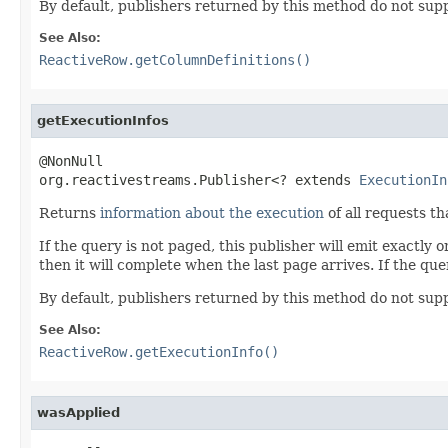
By default, publishers returned by this method do not supp
See Also:
ReactiveRow.getColumnDefinitions()
getExecutionInfos
@NonNull

org.reactivestreams.Publisher<? extends 
ExecutionIn
Returns
information about the execution
of all requests th
If the query is not paged, this publisher will emit exactly 
then it will complete when the last page arrives. If the quer
By default, publishers returned by this method do not supp
See Also:
ReactiveRow.getExecutionInfo()
wasApplied