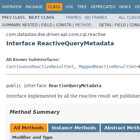
OVERVIEW
PACKAGE
CLASS
USE
TREE
DEPRECATED
INDEX
HE
PREV CLASS
NEXT CLASS
FRAMES
NO FRAMES
ALL CLASS
SUMMARY:
NESTED |
FIELD |
CONSTR |
METHOD
DETAIL:
FIELD |
CONS
com.datastax.dse.driver.api.core.cql.reactive
Interface ReactiveQueryMetadata
All Known Subinterfaces:
ContinuousReactiveResultSet
,
MappedReactiveResultSet
<
public interface 
ReactiveQueryMetadata
Interface implemented by all the reactive result set publishe
Method Summary
All Methods
Instance Methods
Abstract Met
Modifier and Type