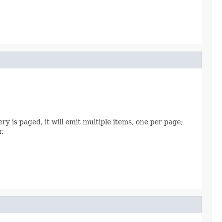
ry is paged, it will emit multiple items, one per page;
r.