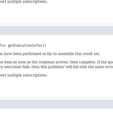
ort multiple subscriptions.
fo
> getExecutionInfos()
at have been performed so far to assemble this result set.
one item as soon as the response arrives, then complete. If the que
y execution fails, then this publisher will fail with the same erro
ort multiple subscriptions.