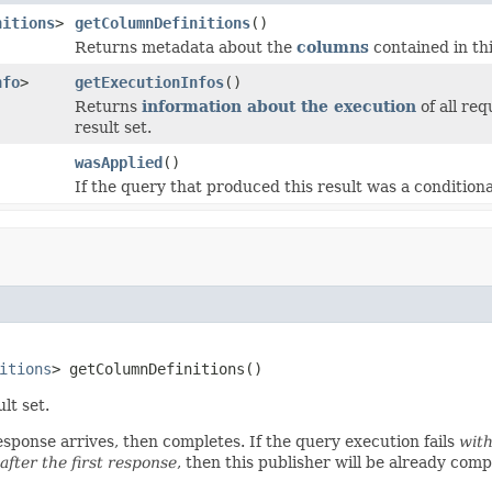
nitions
>
getColumnDefinitions
()
Returns metadata about the
columns
contained in thi
nfo
>
getExecutionInfos
()
Returns
information about the execution
of all re
result set.
wasApplied
()
If the query that produced this result was a conditiona
itions
> getColumnDefinitions()
lt set.
response arrives, then completes. If the query execution fails
with
after the first response
, then this publisher will be already com