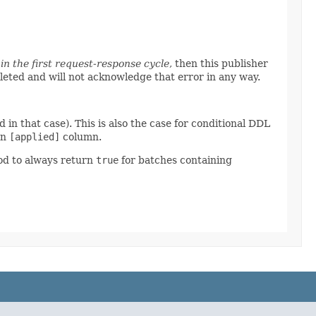
in the first request-response cycle
, then this publisher
pleted and will not acknowledge that error in any way.
 in that case). This is also the case for conditional DDL
an
[applied]
column.
od to always return
true
for batches containing