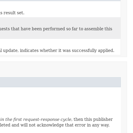
s result set.
quests that have been performed so far to assemble this
l update, indicates whether it was successfully applied.
in the first request-response cycle
, then this publisher
pleted and will not acknowledge that error in any way.