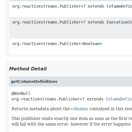
org.reactivestreams.Publisher<? extends
ColumnDefi
org.reactivestreams.Publisher<? extends
ExecutionI
org.reactivestreams.Publisher<
Boolean
>
Method Detail
getColumnDefinitions
@NonNull

org.reactivestreams.Publisher<? extends 
ColumnDefin
Returns metadata about the
columns
contained in this resu
This publisher emits exactly one item as soon as the first 
will fail with the same error; however if the error happens