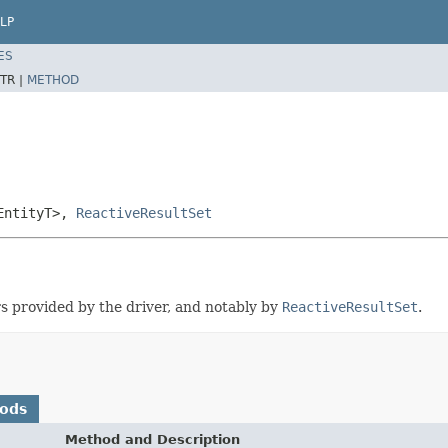
LP
ES
TR |
METHOD
EntityT>,
ReactiveResultSet
rs provided by the driver, and notably by
ReactiveResultSet
.
hods
Method and Description