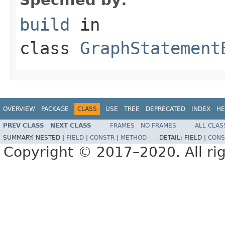
build
in
class
GraphStatement
OVERVIEW
PACKAGE
CLASS
USE
TREE
DEPRECATED
INDEX
HE
PREV CLASS
NEXT CLASS
FRAMES
NO FRAMES
ALL CLAS
SUMMARY:
NESTED |
FIELD
|
CONSTR
|
METHOD
DETAIL:
FIELD |
CONS
Copyright © 2017–2020. All rig