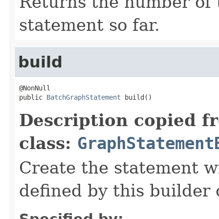
Returns the number of t
statement so far.
build
@NonNull

public 
BatchGraphStatement
 build()
Description copied f
class:
GraphStatement
Create the statement wi
defined by this builder 
Specified by: