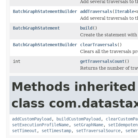
Add several traversals to t
BatchGraphStatementBuilder
addTraversals
(
Iterable
<
Add several traversals to t
BatchGraphStatement
build
()
Create the statement with t
BatchGraphStatementBuilder
clearTraversals
()
Clears all the traversals pr
int
getTraversalsCount
()
Returns the number of trav
Methods inherited
class com.datastax
addCustomPayload
,
buildCustomPayload
,
clearCustomPa
setExecutionProfileName
,
setGraphName
,
setIdempoten
setTimeout
,
setTimestamp
,
setTraversalSource
,
setWr