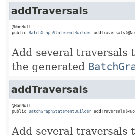
addTraversals
@NonNull

public 
BatchGraphStatementBuilder
 addTraversals(@No
Add several traversals t
the generated
BatchGr
addTraversals
@NonNull

public 
BatchGraphStatementBuilder
 addTraversals(@No
                                                   
Add several traversals t