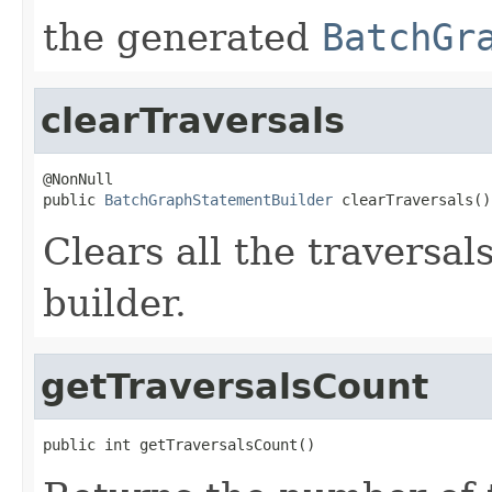
the generated
BatchGr
clearTraversals
@NonNull

public 
BatchGraphStatementBuilder
 clearTraversals()
Clears all the traversal
builder.
getTraversalsCount
public int getTraversalsCount()