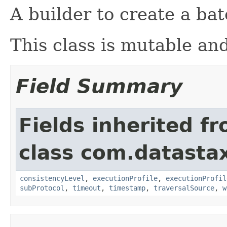
A builder to create a ba
This class is mutable and
Field Summary
Fields inherited f
class com.datastax
consistencyLevel
,
executionProfile
,
executionProfil
subProtocol
,
timeout
,
timestamp
,
traversalSource
,
w