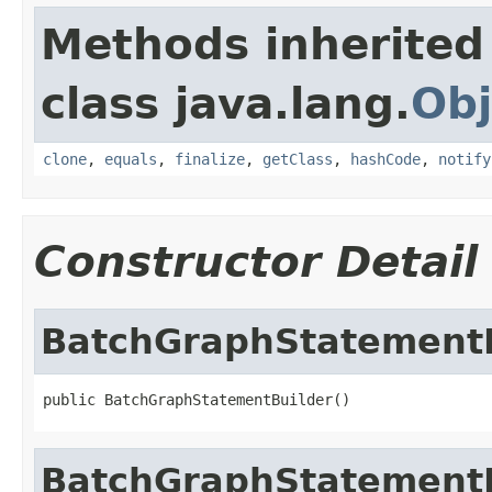
Methods inherited
class java.lang.
Obj
clone
,
equals
,
finalize
,
getClass
,
hashCode
,
notify
Constructor Detail
BatchGraphStatementB
public BatchGraphStatementBuilder()
BatchGraphStatementB