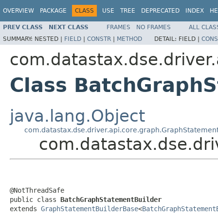
OVERVIEW
PACKAGE
CLASS
USE
TREE
DEPRECATED
INDEX
HE
PREV CLASS
NEXT CLASS
FRAMES
NO FRAMES
ALL CLAS
SUMMARY:
NESTED |
FIELD
|
CONSTR
|
METHOD
DETAIL:
FIELD |
CONS
com.datastax.dse.driver.
Class BatchGraphS
java.lang.Object
com.datastax.dse.driver.api.core.graph.GraphStatemen
com.datastax.dse.dri
@NotThreadSafe

public class 
BatchGraphStatementBuilder
extends 
GraphStatementBuilderBase
<
BatchGraphStatement