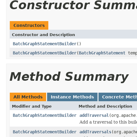
Constructor Summ
Constructors
Constructor and Description
BatchGraphStatementBuilder
()
BatchGraphStatementBuilder
(
BatchGraphStatement
temp
Method Summary
All Methods
Instance Methods
Concrete Met
Modifier and Type
Method and Description
BatchGraphStatementBuilder
addTraversal
(org.apache
Add a traversal to this bui
BatchGraphStatementBuilder
addTraversals
(org.apach