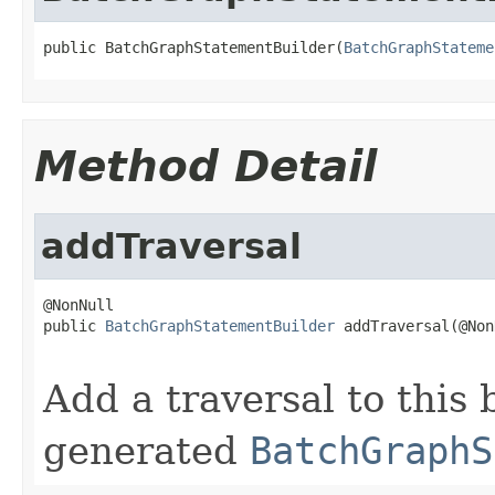
public BatchGraphStatementBuilder(
BatchGraphStateme
Method Detail
addTraversal
@NonNull

public 
BatchGraphStatementBuilder
 addTraversal(@Non
                                                   
Add a traversal to this 
generated
BatchGraphS