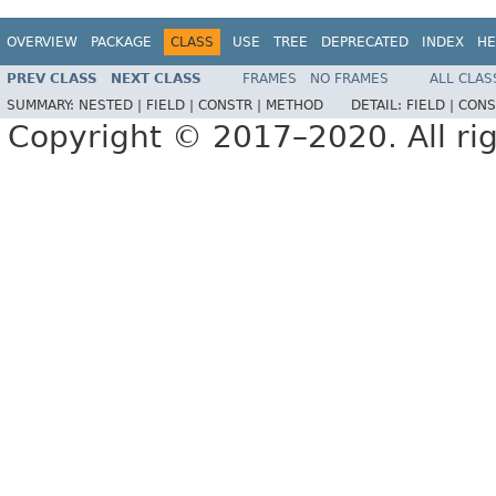
OVERVIEW
PACKAGE
CLASS
USE
TREE
DEPRECATED
INDEX
HE
PREV CLASS
NEXT CLASS
FRAMES
NO FRAMES
ALL CLAS
SUMMARY:
NESTED |
FIELD |
CONSTR |
METHOD
DETAIL:
FIELD |
CONS
Copyright © 2017–2020. All rig