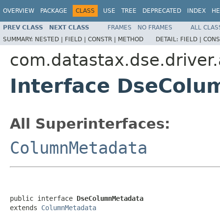
OVERVIEW
PACKAGE
CLASS
USE
TREE
DEPRECATED
INDEX
HE
PREV CLASS
NEXT CLASS
FRAMES
NO FRAMES
ALL CLAS
SUMMARY:
NESTED |
FIELD |
CONSTR |
METHOD
DETAIL:
FIELD |
CONS
com.datastax.dse.driver
Interface DseCol
All Superinterfaces:
ColumnMetadata
public interface 
DseColumnMetadata
extends 
ColumnMetadata