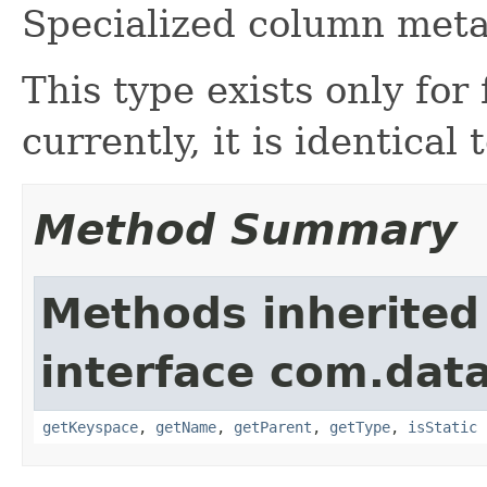
Specialized column meta
This type exists only for 
currently, it is identical 
Method Summary
Methods inherited
interface com.dat
getKeyspace
,
getName
,
getParent
,
getType
,
isStatic