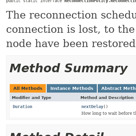
public static interface 
ReconnectionPolicy.Reconnecti
The reconnection schedu
connection is lost, to the
node have been restored
Method Summary
All Methods
Instance Methods
Abstract Met
Modifier and Type
Method and Description
Duration
nextDelay
()
How long to wait before 