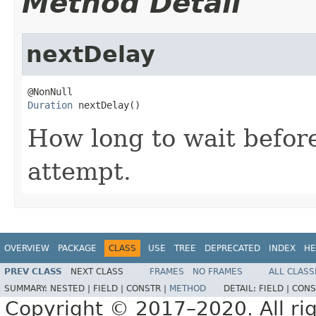
Method Detail
nextDelay
Duration
 nextDelay()
How long to wait befor
attempt.
OVERVIEW
PACKAGE
CLASS
USE
TREE
DEPRECATED
INDEX
HE
PREV CLASS
NEXT CLASS
FRAMES
NO FRAMES
ALL CLASS
SUMMARY:
NESTED |
FIELD |
CONSTR |
METHOD
DETAIL:
FIELD |
CONS
Copyright © 2017–2020. All rig