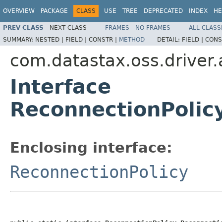
OVERVIEW
PACKAGE
CLASS
USE
TREE
DEPRECATED
INDEX
HE
PREV CLASS
NEXT CLASS
FRAMES
NO FRAMES
ALL CLASS
SUMMARY:
NESTED |
FIELD |
CONSTR |
METHOD
DETAIL:
FIELD |
CONS
com.datastax.oss.driver.
Interface
ReconnectionPolic
Enclosing interface:
ReconnectionPolicy