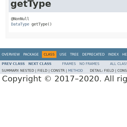
getType
DataType
 getType()
OVERVIEW
PACKAGE
CLASS
USE
TREE
DEPRECATED
INDEX
HE
PREV CLASS
NEXT CLASS
FRAMES
NO FRAMES
ALL CLAS
SUMMARY:
NESTED |
FIELD |
CONSTR |
METHOD
DETAIL:
FIELD |
CONS
Copyright © 2017–2020. All rig