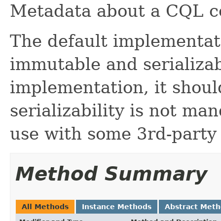
Metadata about a CQL c
The default implementati
immutable and serializab
implementation, it should
serializability is not m
use with some 3rd-party
Method Summary
All Methods
Instance Methods
Abstract Met