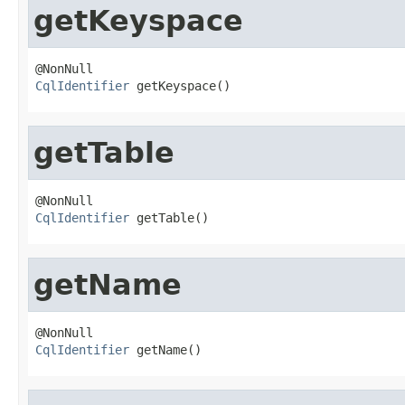
getKeyspace
CqlIdentifier
 getKeyspace()
getTable
CqlIdentifier
 getTable()
getName
CqlIdentifier
 getName()