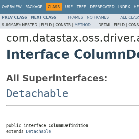
OVERVIEW
PACKAGE
CLASS
USE
TREE
DEPRECATED
INDEX
HE
PREV CLASS
NEXT CLASS
FRAMES
NO FRAMES
ALL CLAS
SUMMARY:
NESTED |
FIELD |
CONSTR |
METHOD
DETAIL:
FIELD |
CONS
com.datastax.oss.driver.
Interface ColumnDe
All Superinterfaces:
Detachable
public interface 
ColumnDefinition
extends 
Detachable