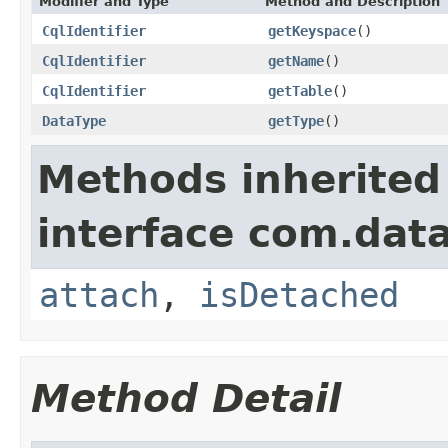
Modifier and Type
Method and Description
CqlIdentifier
getKeyspace
()
CqlIdentifier
getName
()
CqlIdentifier
getTable
()
DataType
getType
()
Methods inherited
interface com.data
attach
,
isDetached
Method Detail