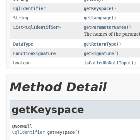
CqlIdentifier
getKeyspace
()
String
getLanguage
()
List
<
CqlIdentifier
>
getParameterNames
()
The names of the paramet
DataType
getReturnType
()
FunctionSignature
getSignature
()
boolean
isCalledOnNullInput
()
Method Detail
getKeyspace
CqlIdentifier
 getKeyspace()