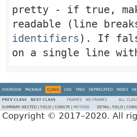
pretty
- if
true
, ma
readable (line brea
identifiers
). If
fal
on a single line wit
OVERVIEW
PACKAGE
CLASS
USE
TREE
DEPRECATED
INDEX
HE
PREV CLASS
NEXT CLASS
FRAMES
NO FRAMES
ALL CLAS
SUMMARY:
NESTED |
FIELD |
CONSTR |
METHOD
DETAIL:
FIELD |
CONS
Copyright © 2017–2020. All rig