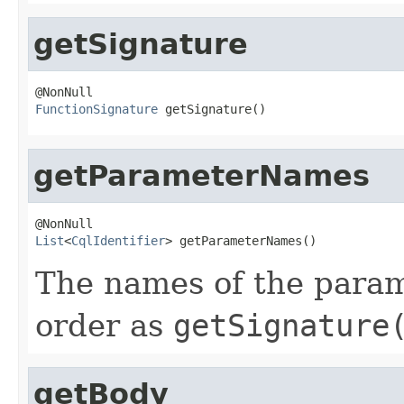
getSignature
FunctionSignature
 getSignature()
getParameterNames
List
<
CqlIdentifier
> getParameterNames()
The names of the parame
order as
getSignature
getBody