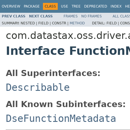
OVERVIEW
PACKAGE
CLASS
USE
TREE
DEPRECATED
INDEX
HE
PREV CLASS
NEXT CLASS
FRAMES
NO FRAMES
ALL CLAS
SUMMARY:
NESTED |
FIELD |
CONSTR |
METHOD
DETAIL:
FIELD |
CONS
com.datastax.oss.driver
Interface Functio
All Superinterfaces:
Describable
All Known Subinterfaces:
DseFunctionMetadata