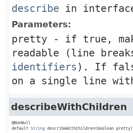
describe
in interfa
Parameters:
pretty
- if
true
, ma
readable (line brea
identifiers
). If
fal
on a single line wit
describeWithChildren
@NonNull

default 
String
 describeWithChildren(boolean pretty)