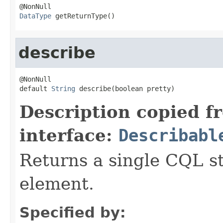
DataType
 getReturnType()
describe
@NonNull

default 
String
 describe(boolean pretty)
Description copied f
interface:
Describabl
Returns a single CQL s
element.
Specified by: