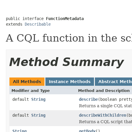
public interface 
FunctionMetadata
extends 
Describable
A CQL function in the s
Method Summary
All Methods
Instance Methods
Abstract Met
Modifier and Type
Method and Description
default
String
describe
(boolean prett
Returns a single CQL sta
default
String
describeWithChildren
(b
Returns a CQL script that 
String
getBody
()