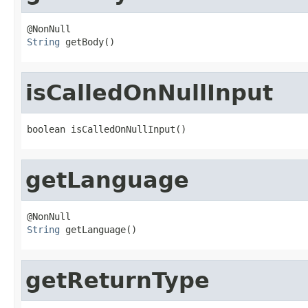
String
 getBody()
isCalledOnNullInput
boolean isCalledOnNullInput()
getLanguage
String
 getLanguage()
getReturnType