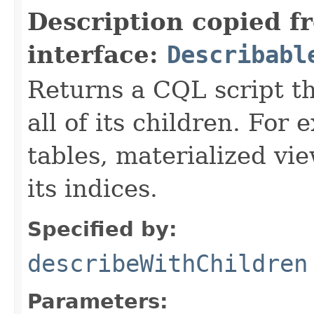
Description copied f
interface:
Describabl
Returns a CQL script t
all of its children. For
tables, materialized vie
its indices.
Specified by:
describeWithChildren
Parameters: