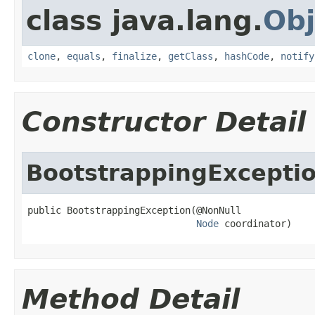
class java.lang.
Obj
clone
,
equals
,
finalize
,
getClass
,
hashCode
,
notify
Constructor Detail
BootstrappingExcepti
public BootstrappingException(@NonNull

Node
 coordinator)
Method Detail