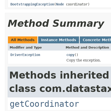
BootstrappingException
(
Node
coordinator)
Method Summary
All Methods
Instance Methods
Concrete Met
Modifier and Type
Method and Description
DriverException
copy
()
Copy the exception.
Methods inherited
class com.datastax
getCoordinator