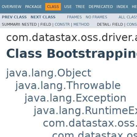
OVERVIEW
PACKAGE
CLASS
USE
TREE
DEPRECATED
INDEX
HE
PREV CLASS
NEXT CLASS
FRAMES
NO FRAMES
ALL CLAS
SUMMARY:
NESTED |
FIELD |
CONSTR
|
METHOD
DETAIL:
FIELD |
CONS
com.datastax.oss.driver.
Class Bootstrappi
java.lang.Object
java.lang.Throwable
java.lang.Exception
java.lang.RuntimeE
com.datastax.oss.
com.datastax.os