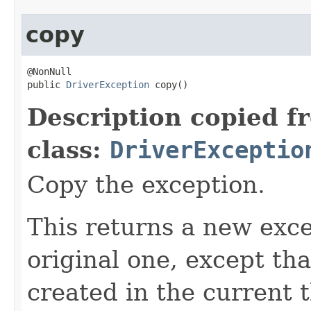
copy
@NonNull

public 
DriverException
 copy()
Description copied f
class:
DriverExceptio
Copy the exception.
This returns a new exce
original one, except th
created in the current 