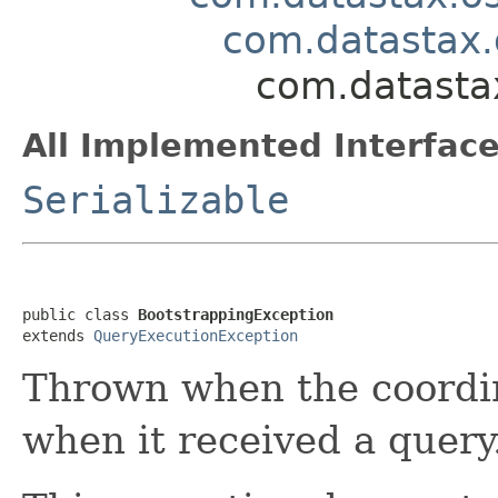
com.datastax.
com.datastax
All Implemented Interface
Serializable
public class 
BootstrappingException
extends 
QueryExecutionException
Thrown when the coordi
when it received a query