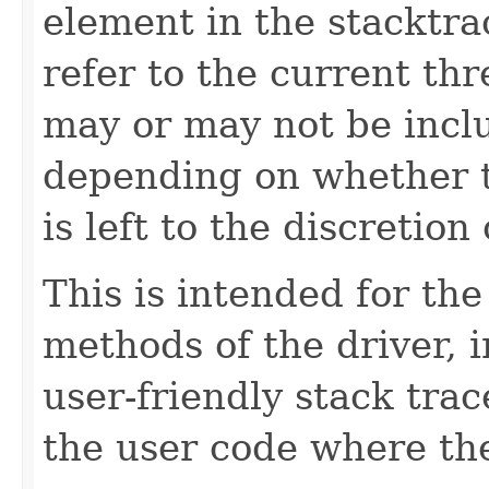
element in the stacktra
refer to the current th
may or may not be inclu
depending on whether t
is left to the discretio
This is intended for t
methods of the driver, 
user-friendly stack trac
the user code where the