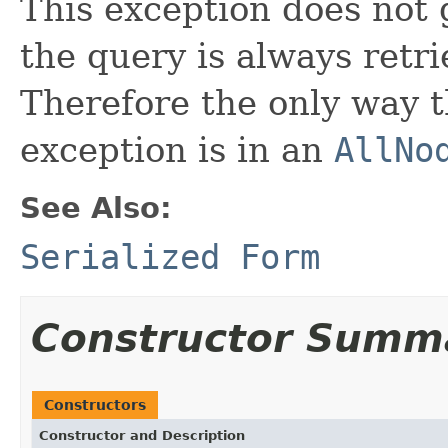
This exception does not
the query is always retr
Therefore the only way t
exception is in an
AllNo
See Also:
Serialized Form
Constructor Summ
Constructors
Constructor and Description