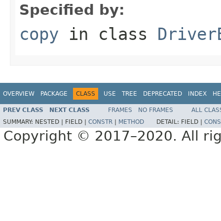
Specified by:
copy
in class
Driver
OVERVIEW
PACKAGE
CLASS
USE
TREE
DEPRECATED
INDEX
HE
PREV CLASS
NEXT CLASS
FRAMES
NO FRAMES
ALL CLAS
SUMMARY:
NESTED |
FIELD |
CONSTR
|
METHOD
DETAIL:
FIELD |
CONS
Copyright © 2017–2020. All rig