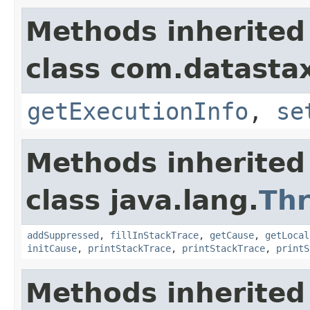
Methods inherited
class com.datastax
getExecutionInfo
,
se
Methods inherited
class java.lang.
Th
addSuppressed
,
fillInStackTrace
,
getCause
,
getLocal
initCause
,
printStackTrace
,
printStackTrace
,
printS
Methods inherited