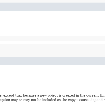
e, except that because a new object is created in the current th
ception may or may not be included as the copy's cause, depending