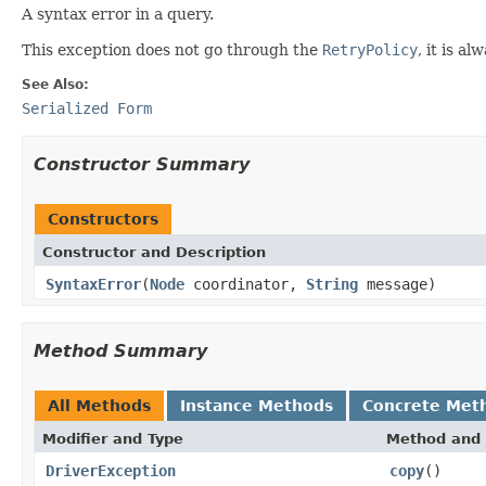
A syntax error in a query.
This exception does not go through the
RetryPolicy
, it is a
See Also:
Serialized Form
Constructor Summary
Constructors
Constructor and Description
SyntaxError
(
Node
coordinator,
String
message)
Method Summary
All Methods
Instance Methods
Concrete Met
Modifier and Type
Method and 
DriverException
copy
()