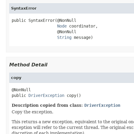
SyntaxError
public SyntaxError(@NonNull

Node
 coordinator,

                   @NonNull

String
 message)
Method Detail
copy
@NonNull

public 
DriverException
 copy()
Description copied from class:
DriverException
Copy the exception.
This returns a new exception, equivalent to the original on
exception will refer to the current thread. The original ex
discretion of each implementation).