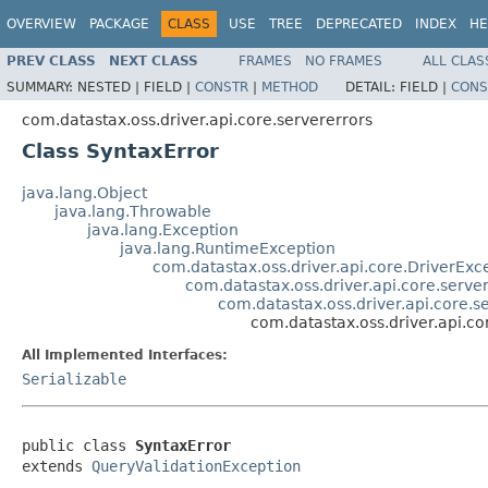
OVERVIEW
PACKAGE
CLASS
USE
TREE
DEPRECATED
INDEX
HE
PREV CLASS
NEXT CLASS
FRAMES
NO FRAMES
ALL CLAS
SUMMARY:
NESTED |
FIELD |
CONSTR
|
METHOD
DETAIL:
FIELD |
CONS
com.datastax.oss.driver.api.core.servererrors
Class SyntaxError
java.lang.Object
java.lang.Throwable
java.lang.Exception
java.lang.RuntimeException
com.datastax.oss.driver.api.core.DriverExc
com.datastax.oss.driver.api.core.serve
com.datastax.oss.driver.api.core.s
com.datastax.oss.driver.api.co
All Implemented Interfaces:
Serializable
public class 
SyntaxError
extends 
QueryValidationException