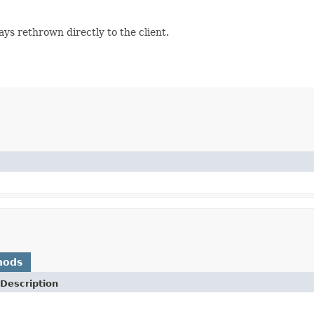
lways rethrown directly to the client.
hods
Description