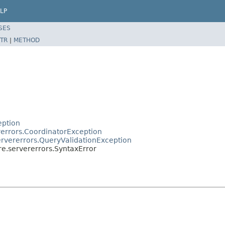
LP
SES
TR
|
METHOD
eption
rerrors.CoordinatorException
ervererrors.QueryValidationException
re.servererrors.SyntaxError