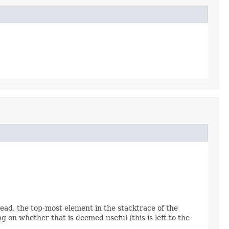
read, the top-most element in the stacktrace of the
 on whether that is deemed useful (this is left to the