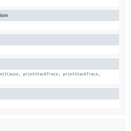
ion
nitCause
,
printStackTrace
,
printStackTrace
,