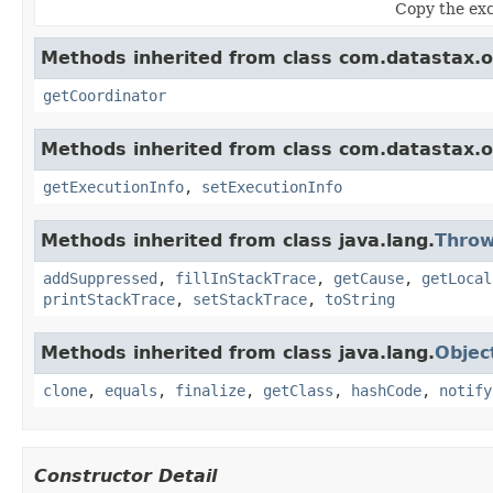
Copy the exc
Methods inherited from class com.datastax.os
getCoordinator
Methods inherited from class com.datastax.os
getExecutionInfo
,
setExecutionInfo
Methods inherited from class java.lang.
Throw
addSuppressed
,
fillInStackTrace
,
getCause
,
getLocal
printStackTrace
,
setStackTrace
,
toString
Methods inherited from class java.lang.
Objec
clone
,
equals
,
finalize
,
getClass
,
hashCode
,
notify
Constructor Detail