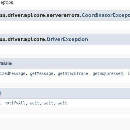
eption.
s.driver.api.core.servererrors.
CoordinatorExcept
s.driver.api.core.
DriverException
able
izedMessage
,
getMessage
,
getStackTrace
,
getSuppressed
,
i
t
,
notifyAll
,
wait
,
wait
,
wait