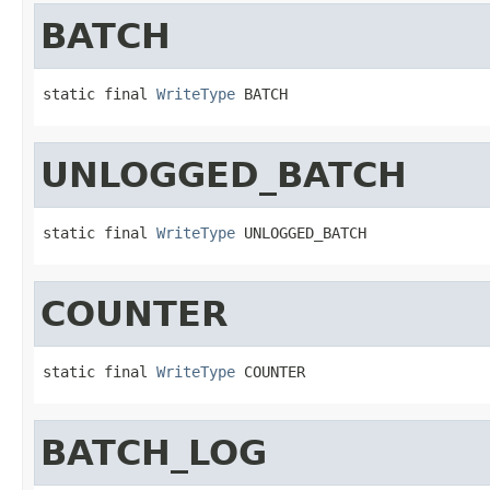
BATCH
static final 
WriteType
 BATCH
UNLOGGED_BATCH
static final 
WriteType
 UNLOGGED_BATCH
COUNTER
static final 
WriteType
 COUNTER
BATCH_LOG