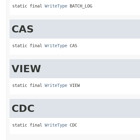
static final 
WriteType
 BATCH_LOG
CAS
static final 
WriteType
 CAS
VIEW
static final 
WriteType
 VIEW
CDC
static final 
WriteType
 CDC