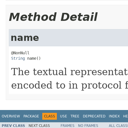
Method Detail
name
String
 name()
The textual representati
encoded to in protocol 
OVERVIEW
PACKAGE
CLASS
USE
TREE
DEPRECATED
INDEX
HE
PREV CLASS
NEXT CLASS
FRAMES
NO FRAMES
ALL CLASS