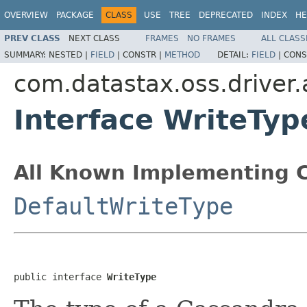
OVERVIEW
PACKAGE
CLASS
USE
TREE
DEPRECATED
INDEX
HE
PREV CLASS
NEXT CLASS
FRAMES
NO FRAMES
ALL CLASS
SUMMARY:
NESTED |
FIELD
|
CONSTR |
METHOD
DETAIL:
FIELD
|
CONS
com.datastax.oss.driver.
Interface WriteTyp
All Known Implementing C
DefaultWriteType
public interface 
WriteType