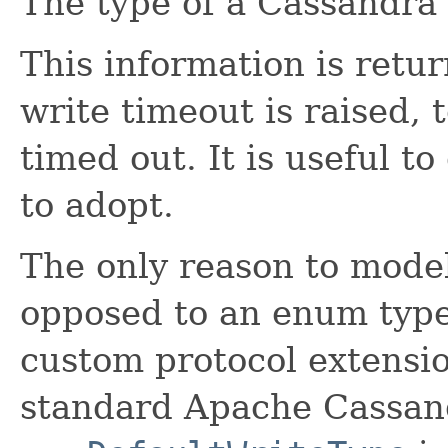
The type of a Cassandra 
This information is ret
write timeout is raised, 
timed out. It is useful t
to adopt.
The only reason to model 
opposed to an enum type
custom protocol extensio
standard Apache Cassand