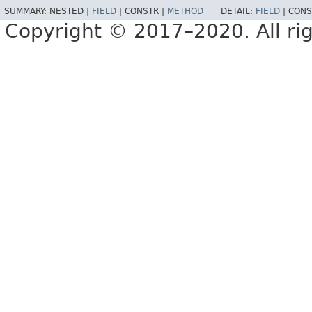
SUMMARY:
NESTED |
FIELD
|
CONSTR |
METHOD
DETAIL:
FIELD
|
CONS
Copyright © 2017–2020. All rig