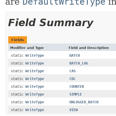
are
DefaultWriteType
in
Field Summary
Fields
Modifier and Type
Field and Description
static
WriteType
BATCH
static
WriteType
BATCH_LOG
static
WriteType
CAS
static
WriteType
CDC
static
WriteType
COUNTER
static
WriteType
SIMPLE
static
WriteType
UNLOGGED_BATCH
static
WriteType
VIEW