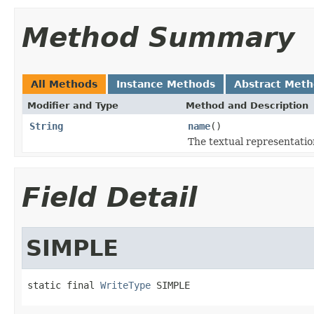
Method Summary
All Methods
Instance Methods
Abstract Met
Modifier and Type
Method and Description
String
name
()
The textual representatio
Field Detail
SIMPLE
static final 
WriteType
 SIMPLE